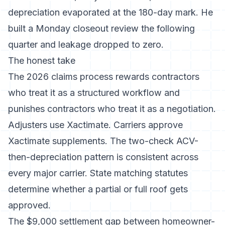
depreciation evaporated at the 180-day mark. He
built a Monday closeout review the following
quarter and leakage dropped to zero.
The honest take
The 2026 claims process rewards contractors
who treat it as a structured workflow and
punishes contractors who treat it as a negotiation.
Adjusters use Xactimate. Carriers approve
Xactimate supplements. The two-check ACV-
then-depreciation pattern is consistent across
every major carrier. State matching statutes
determine whether a partial or full roof gets
approved.
The $9,000 settlement gap between homeowner-