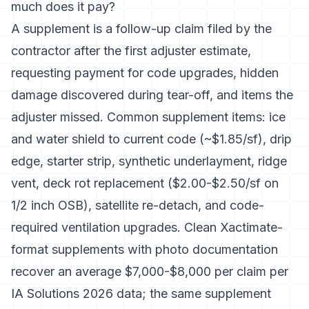
much does it pay?
A supplement is a follow-up claim filed by the
contractor after the first adjuster estimate,
requesting payment for code upgrades, hidden
damage discovered during tear-off, and items the
adjuster missed. Common supplement items: ice
and water shield to current code (~$1.85/sf), drip
edge, starter strip, synthetic underlayment, ridge
vent, deck rot replacement ($2.00-$2.50/sf on
1/2 inch OSB), satellite re-detach, and code-
required ventilation upgrades. Clean Xactimate-
format supplements with photo documentation
recover an average $7,000-$8,000 per claim per
IA Solutions 2026 data; the same supplement