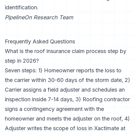
identification
.
PipelineOn Research Team
Frequently Asked Questions
What is the roof insurance claim process step by
step in 2026?
Seven steps: 1) Homeowner reports the loss to
the carrier within 30-60 days of the storm date, 2)
Carrier assigns a field adjuster and schedules an
inspection inside 7-14 days, 3) Roofing contractor
signs a contingency agreement with the
homeowner and meets the adjuster on the roof, 4)
Adjuster writes the scope of loss in Xactimate at