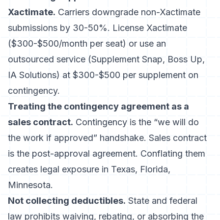
Xactimate.
Carriers downgrade non-Xactimate
submissions by 30-50%. License Xactimate
($300-$500/month per seat) or use an
outsourced service (
Supplement Snap
, Boss Up,
IA Solutions) at $300-$500 per supplement on
contingency.
Treating the contingency agreement as a
sales contract.
Contingency is the “we will do
the work if approved” handshake. Sales contract
is the post-approval agreement. Conflating them
creates legal exposure in Texas, Florida,
Minnesota.
Not collecting deductibles.
State and federal
law prohibits waiving, rebating, or absorbing the