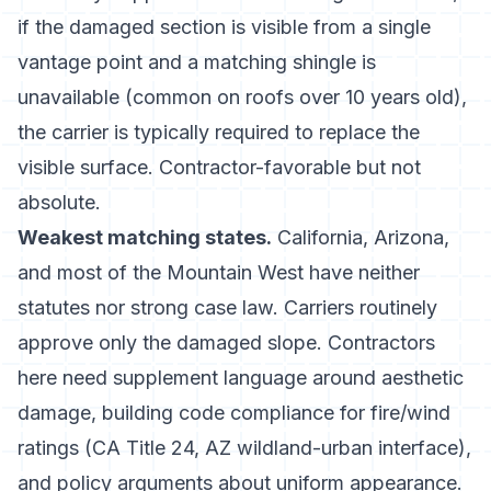
if the damaged section is visible from a single
vantage point and a matching shingle is
unavailable (common on roofs over 10 years old),
the carrier is typically required to replace the
visible surface. Contractor-favorable but not
absolute.
Weakest matching states.
California, Arizona,
and most of the Mountain West have neither
statutes nor strong case law. Carriers routinely
approve only the damaged slope. Contractors
here need supplement language around aesthetic
damage, building code compliance for fire/wind
ratings (CA Title 24, AZ wildland-urban interface),
and policy arguments about uniform appearance.