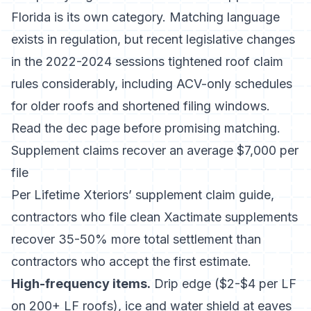
Florida is its own category. Matching language
exists in regulation, but
recent legislative changes
in the 2022-2024 sessions
tightened roof claim
rules considerably, including ACV-only schedules
for older roofs and shortened filing windows.
Read the dec page before promising matching.
Supplement claims recover an average $7,000 per
file
Per
Lifetime Xteriors’ supplement claim guide
,
contractors who file clean Xactimate supplements
recover 35-50% more total settlement than
contractors who accept the first estimate.
High-frequency items.
Drip edge ($2-$4 per LF
on 200+ LF roofs), ice and water shield at eaves