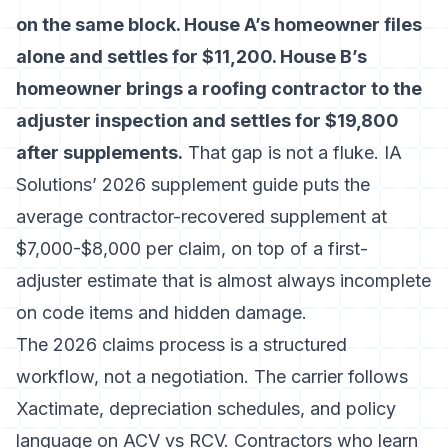
on the same block. House A’s homeowner files
alone and settles for $11,200. House B’s
homeowner brings a roofing contractor to the
adjuster inspection and settles for $19,800
after supplements.
That gap is not a fluke.
IA
Solutions’ 2026 supplement guide
puts the
average contractor-recovered supplement at
$7,000-$8,000 per claim, on top of a first-
adjuster estimate that is almost always incomplete
on code items and hidden damage.
The 2026 claims process is a structured
workflow, not a negotiation. The carrier follows
Xactimate, depreciation schedules, and policy
language on ACV vs RCV. Contractors who learn