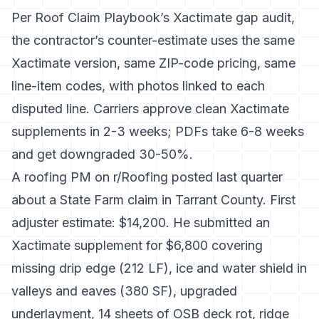
Per
Roof Claim Playbook’s Xactimate gap audit
,
the contractor’s counter-estimate uses the same
Xactimate version, same ZIP-code pricing, same
line-item codes, with photos linked to each
disputed line. Carriers approve clean Xactimate
supplements in 2-3 weeks; PDFs take 6-8 weeks
and get downgraded 30-50%.
A roofing PM on r/Roofing posted last quarter
about a State Farm claim in Tarrant County. First
adjuster estimate: $14,200. He submitted an
Xactimate supplement for $6,800 covering
missing drip edge (212 LF), ice and water shield in
valleys and eaves (380 SF), upgraded
underlayment, 14 sheets of OSB deck rot, ridge