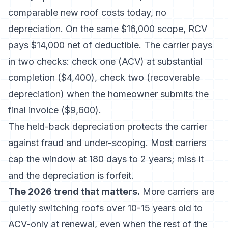
comparable new roof costs today, no
depreciation. On the same $16,000 scope, RCV
pays $14,000 net of deductible. The carrier pays
in two checks: check one (ACV) at substantial
completion ($4,400), check two (recoverable
depreciation) when the homeowner submits the
final invoice ($9,600).
The held-back depreciation protects the carrier
against fraud and under-scoping. Most carriers
cap the window at 180 days to 2 years; miss it
and the depreciation is forfeit.
The 2026 trend that matters.
More carriers are
quietly switching roofs over 10-15 years old to
ACV-only at renewal, even when the rest of the