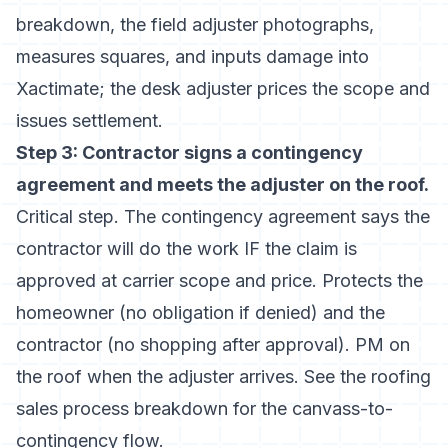
breakdown
, the field adjuster photographs,
measures squares, and inputs damage into
Xactimate; the desk adjuster prices the scope and
issues settlement.
Step 3: Contractor signs a contingency
agreement and meets the adjuster on the roof.
Critical step. The contingency agreement says the
contractor will do the work IF the claim is
approved at carrier scope and price. Protects the
homeowner (no obligation if denied) and the
contractor (no shopping after approval). PM on
the roof when the adjuster arrives. See the
roofing
sales process breakdown
for the canvass-to-
contingency flow.