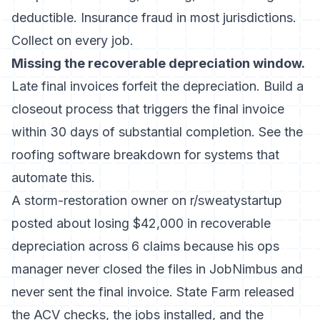
deductible. Insurance fraud in most jurisdictions.
Collect on every job.
Missing the recoverable depreciation window.
Late final invoices forfeit the depreciation. Build a
closeout process that triggers the final invoice
within 30 days of substantial completion. See the
roofing software
breakdown for systems that
automate this.
A storm-restoration owner on r/sweatystartup
posted about losing $42,000 in recoverable
depreciation across 6 claims because his ops
manager never closed the files in JobNimbus and
never sent the final invoice. State Farm released
the ACV checks, the jobs installed, and the