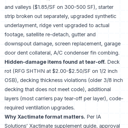
and valleys ($1.85/SF on 300-500 SF), starter
strip broken out separately, upgraded synthetic
underlayment, ridge vent upgraded to actual
footage, satellite re-detach, gutter and
downspout damage, screen replacement, garage
door dent collateral, A/C condenser fin combing.
Hidden-damage items found at tear-off.
Deck
rot (RFG SHTHN at $2.00-$2.50/SF on 1/2 inch
OSB), decking thickness violations (older 3/8 inch
decking that does not meet code), additional
layers (most carriers pay tear-off per layer), code-
required ventilation upgrades.
Why Xactimate format matters.
Per
IA
Solutions’ Xactimate supplement guide
, approval