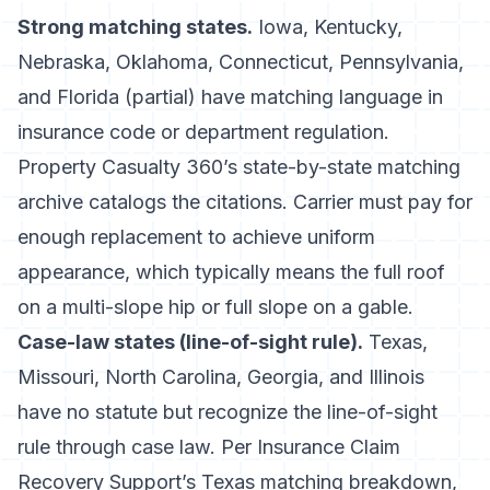
Strong matching states.
Iowa, Kentucky,
Nebraska, Oklahoma, Connecticut, Pennsylvania,
and Florida (partial) have matching language in
insurance code or department regulation.
Property Casualty 360’s state-by-state matching
archive
catalogs the citations. Carrier must pay for
enough replacement to achieve uniform
appearance, which typically means the full roof
on a multi-slope hip or full slope on a gable.
Case-law states (line-of-sight rule).
Texas,
Missouri, North Carolina, Georgia, and Illinois
have no statute but recognize the line-of-sight
rule through case law. Per
Insurance Claim
Recovery Support’s Texas matching breakdown
,