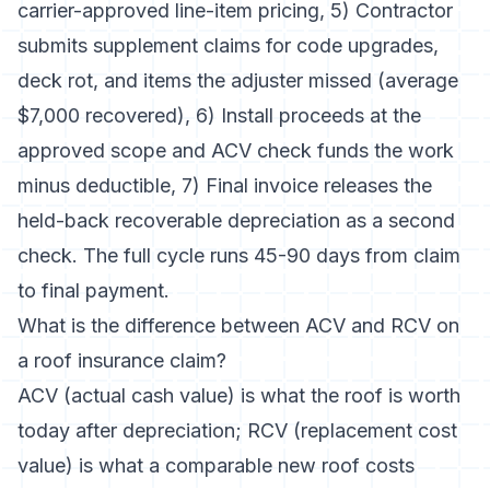
carrier-approved line-item pricing, 5) Contractor
submits supplement claims for code upgrades,
deck rot, and items the adjuster missed (average
$7,000 recovered), 6) Install proceeds at the
approved scope and ACV check funds the work
minus deductible, 7) Final invoice releases the
held-back recoverable depreciation as a second
check. The full cycle runs 45-90 days from claim
to final payment.
What is the difference between ACV and RCV on
a roof insurance claim?
ACV (actual cash value) is what the roof is worth
today after depreciation; RCV (replacement cost
value) is what a comparable new roof costs