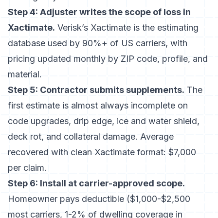
Step 4: Adjuster writes the scope of loss in
Xactimate.
Verisk’s Xactimate
is the estimating
database used by 90%+ of US carriers, with
pricing updated monthly by ZIP code, profile, and
material.
Step 5: Contractor submits supplements.
The
first estimate is almost always incomplete on
code upgrades, drip edge, ice and water shield,
deck rot, and collateral damage. Average
recovered with clean Xactimate format: $7,000
per claim.
Step 6: Install at carrier-approved scope.
Homeowner pays deductible ($1,000-$2,500
most carriers, 1-2% of dwelling coverage in