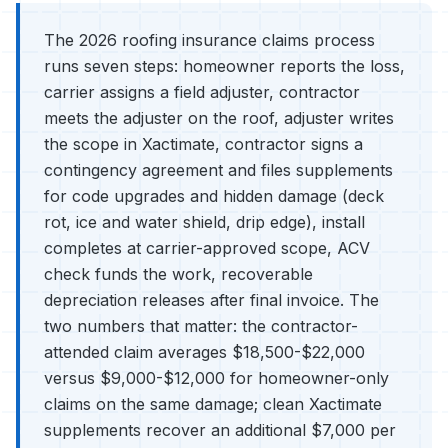
The 2026 roofing insurance claims process
runs seven steps: homeowner reports the loss,
carrier assigns a field adjuster, contractor
meets the adjuster on the roof, adjuster writes
the scope in Xactimate, contractor signs a
contingency agreement and files supplements
for code upgrades and hidden damage (deck
rot, ice and water shield, drip edge), install
completes at carrier-approved scope, ACV
check funds the work, recoverable
depreciation releases after final invoice. The
two numbers that matter: the contractor-
attended claim averages $18,500-$22,000
versus $9,000-$12,000 for homeowner-only
claims on the same damage; clean Xactimate
supplements recover an additional $7,000 per