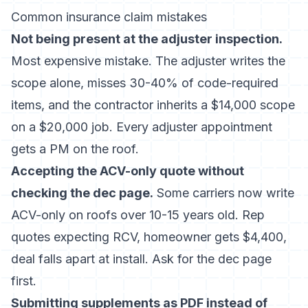
Common insurance claim mistakes
Not being present at the adjuster inspection.
Most expensive mistake. The adjuster writes the
scope alone, misses 30-40% of code-required
items, and the contractor inherits a $14,000 scope
on a $20,000 job. Every adjuster appointment
gets a PM on the roof.
Accepting the ACV-only quote without
checking the dec page.
Some carriers now write
ACV-only on roofs over 10-15 years old. Rep
quotes expecting RCV, homeowner gets $4,400,
deal falls apart at install. Ask for the dec page
first.
Submitting supplements as PDF instead of