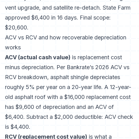
vent upgrade, and satellite re-detach. State Farm
approved $6,400 in 16 days. Final scope:
$20,600.
ACV vs RCV and how recoverable depreciation
works
ACV (actual cash value)
is replacement cost
minus depreciation. Per
Bankrate’s 2026 ACV vs
RCV breakdown
, asphalt shingle depreciates
roughly 5% per year on a 20-year life. A 12-year-
old asphalt roof with a $16,000 replacement cost
has $9,600 of depreciation and an ACV of
$6,400. Subtract a $2,000 deductible: ACV check
is $4,400.
RCV (replacement cost value)
is what a