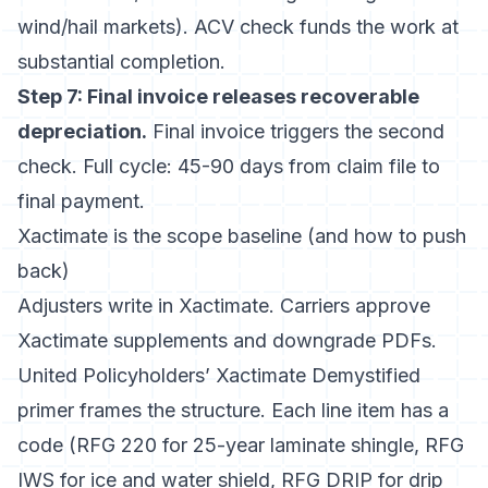
wind/hail markets). ACV check funds the work at
substantial completion.
Step 7: Final invoice releases recoverable
depreciation.
Final invoice triggers the second
check. Full cycle: 45-90 days from claim file to
final payment.
Xactimate is the scope baseline (and how to push
back)
Adjusters write in Xactimate. Carriers approve
Xactimate supplements and downgrade PDFs.
United Policyholders’ Xactimate Demystified
primer
frames the structure. Each line item has a
code (RFG 220 for 25-year laminate shingle, RFG
IWS for ice and water shield, RFG DRIP for drip