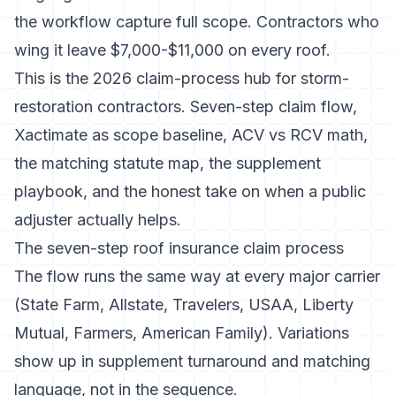
the workflow capture full scope. Contractors who
wing it leave $7,000-$11,000 on every roof.
This is the 2026 claim-process hub for storm-
restoration contractors. Seven-step claim flow,
Xactimate as scope baseline, ACV vs RCV math,
the matching statute map, the supplement
playbook, and the honest take on when a public
adjuster actually helps.
The seven-step roof insurance claim process
The flow runs the same way at every major carrier
(State Farm, Allstate, Travelers, USAA, Liberty
Mutual, Farmers, American Family). Variations
show up in supplement turnaround and matching
language, not in the sequence.