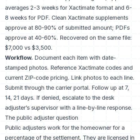
averages 2-3 weeks for Xactimate format and 6-
8 weeks for PDF. Clean Xactimate supplements
approve at 80-90% of submitted amount; PDFs
approve at 40-60%. Recovered on the same file:
$7,000 vs $3,500.
Workflow.
Document each item with date-
stamped photos. Reference Xactimate codes and
current ZIP-code pricing. Link photos to each line.
Submit through the carrier portal. Follow up at 7,
14, 21 days. If denied, escalate to the desk
adjuster’s supervisor with a line-by-line response.
The public adjuster question
Public adjusters work for the homeowner for a
percentage of the settlement. They are licensed in