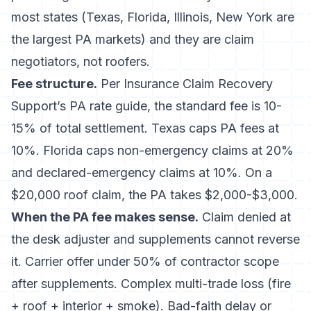
most states (Texas, Florida, Illinois, New York are
the largest PA markets) and they are claim
negotiators, not roofers.
Fee structure.
Per
Insurance Claim Recovery
Support’s PA rate guide
, the standard fee is 10-
15% of total settlement. Texas caps PA fees at
10%. Florida caps non-emergency claims at 20%
and declared-emergency claims at 10%. On a
$20,000 roof claim, the PA takes $2,000-$3,000.
When the PA fee makes sense.
Claim denied at
the desk adjuster and supplements cannot reverse
it. Carrier offer under 50% of contractor scope
after supplements. Complex multi-trade loss (fire
+ roof + interior + smoke). Bad-faith delay or