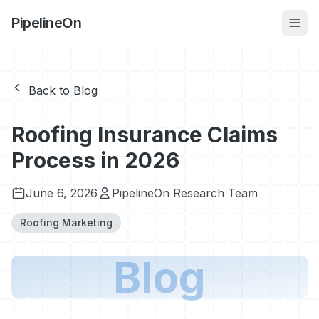
PipelineOn
Back to Blog
Roofing Insurance Claims
Process in 2026
June 6, 2026
PipelineOn Research Team
Roofing Marketing
Blog