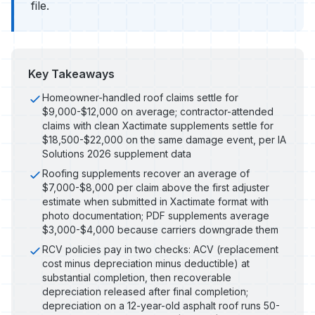
file.
Key Takeaways
Homeowner-handled roof claims settle for
$9,000-$12,000 on average; contractor-attended
claims with clean Xactimate supplements settle for
$18,500-$22,000 on the same damage event, per IA
Solutions 2026 supplement data
Roofing supplements recover an average of
$7,000-$8,000 per claim above the first adjuster
estimate when submitted in Xactimate format with
photo documentation; PDF supplements average
$3,000-$4,000 because carriers downgrade them
RCV policies pay in two checks: ACV (replacement
cost minus depreciation minus deductible) at
substantial completion, then recoverable
depreciation released after final completion;
depreciation on a 12-year-old asphalt roof runs 50-