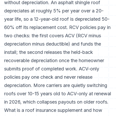
without depreciation. An asphalt shingle roof
depreciates at roughly 5% per year over a 20-
year life, so a 12-year-old roof is depreciated 50-
60% off its replacement cost. RCV policies pay in
two checks: the first covers ACV (RCV minus
depreciation minus deductible) and funds the
install; the second releases the held-back
recoverable depreciation once the homeowner
submits proof of completed work. ACV-only
policies pay one check and never release
depreciation. More carriers are quietly switching
roofs over 10-15 years old to ACV-only at renewal
in 2026, which collapses payouts on older roofs.
What is a roof insurance supplement and how