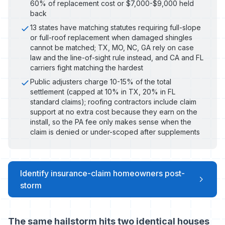
60% of replacement cost or $7,000-$9,000 held
back
13 states have matching statutes requiring full-slope
or full-roof replacement when damaged shingles
cannot be matched; TX, MO, NC, GA rely on case
law and the line-of-sight rule instead, and CA and FL
carriers fight matching the hardest
Public adjusters charge 10-15% of the total
settlement (capped at 10% in TX, 20% in FL
standard claims); roofing contractors include claim
support at no extra cost because they earn on the
install, so the PA fee only makes sense when the
claim is denied or under-scoped after supplements
Identify insurance-claim homeowners post-
storm
The same hailstorm hits two identical houses