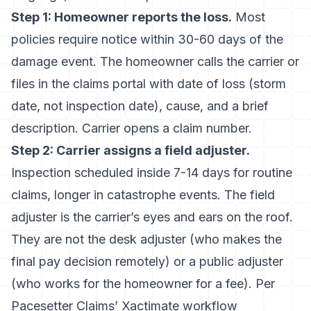
Step 1: Homeowner reports the loss.
Most
policies require notice within 30-60 days of the
damage event. The homeowner calls the carrier or
files in the claims portal with date of loss (storm
date, not inspection date), cause, and a brief
description. Carrier opens a claim number.
Step 2: Carrier assigns a field adjuster.
Inspection scheduled inside 7-14 days for routine
claims, longer in catastrophe events. The field
adjuster is the carrier’s eyes and ears on the roof.
They are not the desk adjuster (who makes the
final pay decision remotely) or a public adjuster
(who works for the homeowner for a fee). Per
Pacesetter Claims’ Xactimate workflow