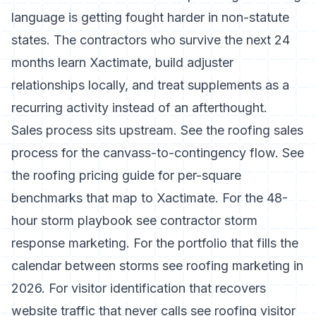
language is getting fought harder in non-statute
states. The contractors who survive the next 24
months learn Xactimate, build adjuster
relationships locally, and treat supplements as a
recurring activity instead of an afterthought.
Sales process sits upstream. See the
roofing sales
process
for the canvass-to-contingency flow. See
the
roofing pricing guide
for per-square
benchmarks that map to Xactimate. For the 48-
hour storm playbook see
contractor storm
response marketing
. For the portfolio that fills the
calendar between storms see
roofing marketing in
2026
. For visitor identification that recovers
website traffic that never calls see
roofing visitor