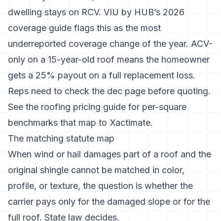
dwelling stays on RCV.
VIU by HUB’s 2026
coverage guide
flags this as the most
underreported coverage change of the year. ACV-
only on a 15-year-old roof means the homeowner
gets a 25% payout on a full replacement loss.
Reps need to check the dec page before quoting.
See the
roofing pricing guide
for per-square
benchmarks that map to Xactimate.
The matching statute map
When wind or hail damages part of a roof and the
original shingle cannot be matched in color,
profile, or texture, the question is whether the
carrier pays only for the damaged slope or for the
full roof. State law decides.