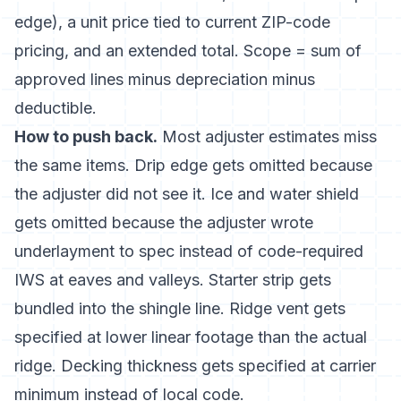
edge), a unit price tied to current ZIP-code
pricing, and an extended total. Scope = sum of
approved lines minus depreciation minus
deductible.
How to push back.
Most adjuster estimates miss
the same items. Drip edge gets omitted because
the adjuster did not see it. Ice and water shield
gets omitted because the adjuster wrote
underlayment to spec instead of code-required
IWS at eaves and valleys. Starter strip gets
bundled into the shingle line. Ridge vent gets
specified at lower linear footage than the actual
ridge. Decking thickness gets specified at carrier
minimum instead of local code.