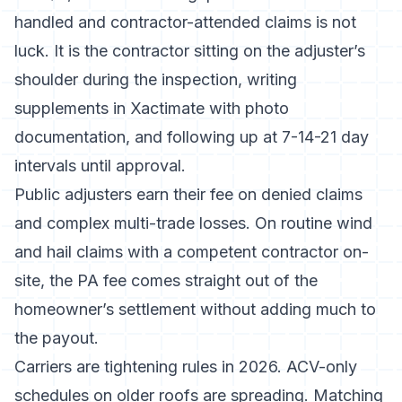
handled and contractor-attended claims is not
luck. It is the contractor sitting on the adjuster’s
shoulder during the inspection, writing
supplements in Xactimate with photo
documentation, and following up at 7-14-21 day
intervals until approval.
Public adjusters earn their fee on denied claims
and complex multi-trade losses. On routine wind
and hail claims with a competent contractor on-
site, the PA fee comes straight out of the
homeowner’s settlement without adding much to
the payout.
Carriers are tightening rules in 2026. ACV-only
schedules on older roofs are spreading. Matching