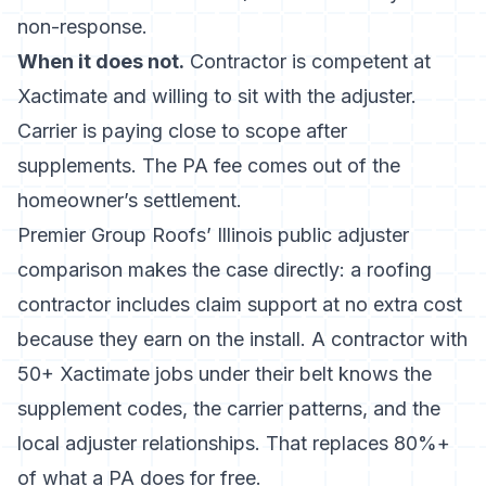
non-response.
When it does not.
Contractor is competent at
Xactimate and willing to sit with the adjuster.
Carrier is paying close to scope after
supplements. The PA fee comes out of the
homeowner’s settlement.
Premier Group Roofs’ Illinois public adjuster
comparison
makes the case directly: a roofing
contractor includes claim support at no extra cost
because they earn on the install. A contractor with
50+ Xactimate jobs under their belt knows the
supplement codes, the carrier patterns, and the
local adjuster relationships. That replaces 80%+
of what a PA does for free.