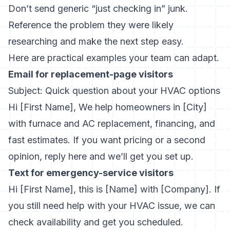
Don’t send generic “just checking in” junk.
Reference the problem they were likely
researching and make the next step easy.
Here are practical examples your team can adapt.
Email for replacement-page visitors
Subject: Quick question about your HVAC options
Hi [First Name], We help homeowners in [City]
with furnace and AC replacement, financing, and
fast estimates. If you want pricing or a second
opinion, reply here and we’ll get you set up.
Text for emergency-service visitors
Hi [First Name], this is [Name] with [Company]. If
you still need help with your HVAC issue, we can
check availability and get you scheduled.