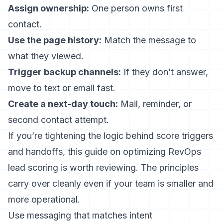
Assign ownership:
One person owns first
contact.
Use the page history:
Match the message to
what they viewed.
Trigger backup channels:
If they don’t answer,
move to text or email fast.
Create a next-day touch:
Mail, reminder, or
second contact attempt.
If you’re tightening the logic behind score triggers
and handoffs, this guide on
optimizing RevOps
lead scoring
is worth reviewing. The principles
carry over cleanly even if your team is smaller and
more operational.
Use messaging that matches intent