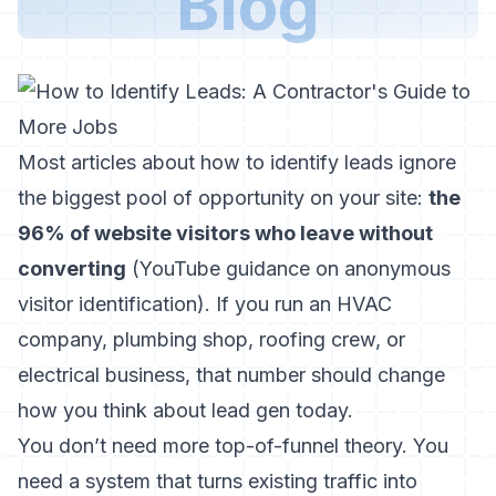
Blog
Most articles about how to identify leads ignore
the biggest pool of opportunity on your site:
the
96% of website visitors who leave without
converting
(
YouTube guidance on anonymous
visitor identification
). If you run an HVAC
company, plumbing shop, roofing crew, or
electrical business, that number should change
how you think about lead gen today.
You don’t need more top-of-funnel theory. You
need a system that turns existing traffic into