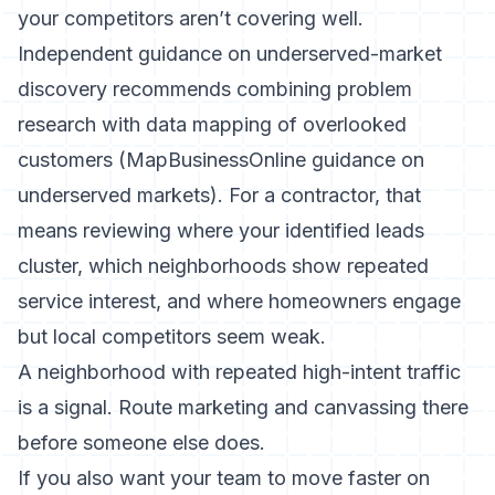
your competitors aren’t covering well.
Independent guidance on underserved-market
discovery recommends combining problem
research with data mapping of overlooked
customers (
MapBusinessOnline guidance on
underserved markets
). For a contractor, that
means reviewing where your identified leads
cluster, which neighborhoods show repeated
service interest, and where homeowners engage
but local competitors seem weak.
A neighborhood with repeated high-intent traffic
is a signal. Route marketing and canvassing there
before someone else does.
If you also want your team to move faster on