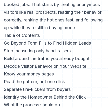
booked jobs. That starts by treating anonymous
visitors like real prospects, reading their behavior
correctly, ranking the hot ones fast, and following
up while they’re still in buying mode.
Table of Contents
Go Beyond Form Fills to Find Hidden Leads
Stop measuring only hand-raisers
Build around the traffic you already bought
Decode Visitor Behavior on Your Website
Know your money pages
Read the pattern, not one click
Separate tire-kickers from buyers
Identify the Homeowner Behind the Click
What the process should do