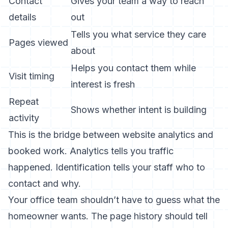
Contact
Gives your team a way to reach
details
out
Tells you what service they care
Pages viewed
about
Helps you contact them while
Visit timing
interest is fresh
Repeat
Shows whether intent is building
activity
This is the bridge between website analytics and
booked work. Analytics tells you traffic
happened. Identification tells your staff who to
contact and why.
Your office team shouldn’t have to guess what the
homeowner wants. The page history should tell