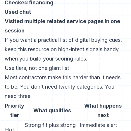
Checked financing
Used chat
Visited multiple related service pages in one
session
If you want a practical list of digital buying cues,
keep this resource on
high-intent signals
handy
when you build your scoring rules.
Use tiers, not one giant list
Most contractors make this harder than it needs
to be. You don’t need twenty categories. You
need three.
Priority
What happens
What qualifies
tier
next
Strong fit plus strong
Immediate alert
Hot