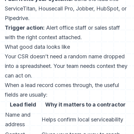
ServiceTitan, Housecall Pro, Jobber, HubSpot, or
Pipedrive.
Trigger action:
Alert office staff or sales staff
with the right context attached.
What good data looks like
Your CSR doesn’t need a random name dropped
into a spreadsheet. Your team needs context they
can act on.
When a lead record comes through, the useful
fields are usually:
Lead field
Why it matters to a contractor
Name and
Helps confirm local serviceability
address