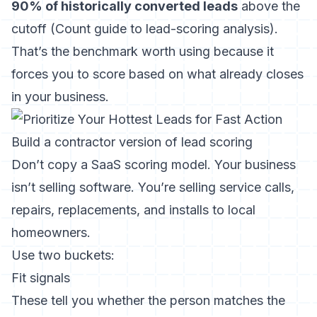
90% of historically converted leads
above the
cutoff (
Count guide to lead-scoring analysis
).
That’s the benchmark worth using because it
forces you to score based on what already closes
in your business.
Build a contractor version of lead scoring
Don’t copy a SaaS scoring model. Your business
isn’t selling software. You’re selling service calls,
repairs, replacements, and installs to local
homeowners.
Use two buckets:
Fit signals
These tell you whether the person matches the