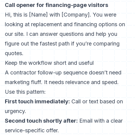
Call opener for financing-page visitors
Hi, this is [Name] with [Company]. You were
looking at replacement and financing options on
our site. I can answer questions and help you
figure out the fastest path if you’re comparing
quotes.
Keep the workflow short and useful
A contractor follow-up sequence doesn’t need
marketing fluff. It needs relevance and speed.
Use this pattern:
First touch immediately:
Call or text based on
urgency.
Second touch shortly after:
Email with a clear
service-specific offer.