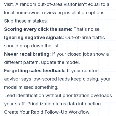
visit. A random out-of-area visitor isn’t equal to a
local homeowner reviewing installation options.
Skip these mistakes:
Scoring every click the same:
That’s noise.
Ignoring negative signals:
Out-of-area traffic
should drop down the list.
Never recalibrating:
If your closed jobs show a
different pattern, update the model.
Forgetting sales feedback:
If your comfort
advisor says low-scored leads keep closing, your
model missed something.
Lead identification without prioritization overloads
your staff. Prioritization turns data into action.
Create Your Rapid Follow-Up Workflow