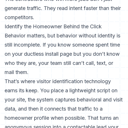
generate traffic. They read intent faster than their
competitors.
Identify the Homeowner Behind the Click
Behavior matters, but behavior without identity is
still incomplete. If you know someone spent time
on your ductless install page but you don’t know
who they are, your team still can’t call, text, or
mail them.
That’s where visitor identification technology
earns its keep. You place a lightweight script on
your site, the system captures behavioral and visit
data, and then it connects that traffic to a
homeowner profile when possible. That turns an
anonymous session into a contactable lead your