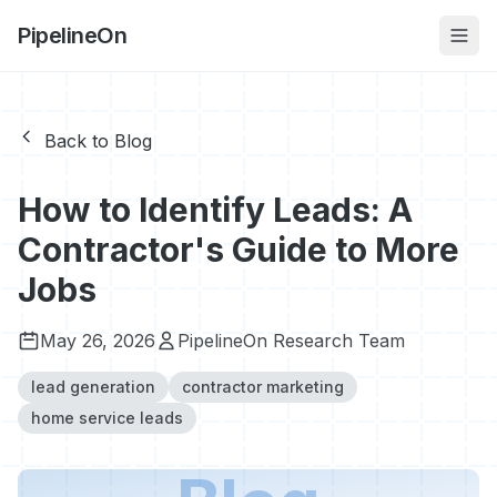
PipelineOn
Back to Blog
How to Identify Leads: A
Contractor's Guide to More
Jobs
May 26, 2026
PipelineOn Research Team
lead generation
contractor marketing
home service leads