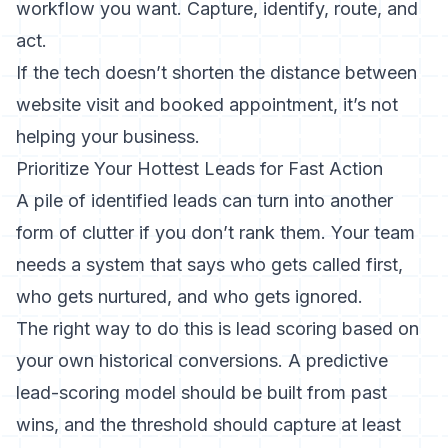
workflow you want. Capture, identify, route, and
act.
If the tech doesn’t shorten the distance between
website visit and booked appointment, it’s not
helping your business.
Prioritize Your Hottest Leads for Fast Action
A pile of identified leads can turn into another
form of clutter if you don’t rank them. Your team
needs a system that says who gets called first,
who gets nurtured, and who gets ignored.
The right way to do this is lead scoring based on
your own historical conversions. A predictive
lead-scoring model should be built from past
wins, and the threshold should capture at least