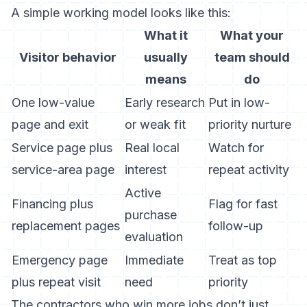
A simple working model looks like this:
What it
What your
Visitor behavior
usually
team should
means
do
One low-value
Early research
Put in low-
page and exit
or weak fit
priority nurture
Service page plus
Real local
Watch for
service-area page
interest
repeat activity
Active
Financing plus
Flag for fast
purchase
replacement pages
follow-up
evaluation
Emergency page
Immediate
Treat as top
plus repeat visit
need
priority
The contractors who win more jobs don’t just