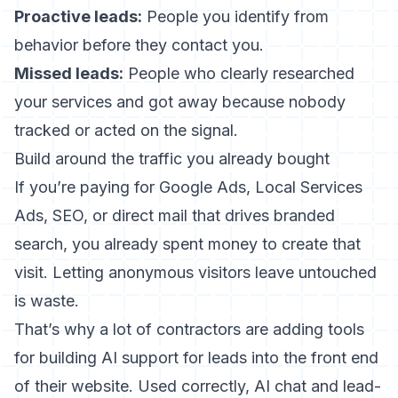
Proactive leads:
People you identify from
behavior before they contact you.
Missed leads:
People who clearly researched
your services and got away because nobody
tracked or acted on the signal.
Build around the traffic you already bought
If you’re paying for Google Ads, Local Services
Ads, SEO, or direct mail that drives branded
search, you already spent money to create that
visit. Letting anonymous visitors leave untouched
is waste.
That’s why a lot of contractors are adding tools
for
building AI support for leads
into the front end
of their website. Used correctly, AI chat and lead-