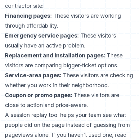
contractor site:
Financing pages:
These visitors are working
through affordability.
Emergency service pages:
These visitors
usually have an active problem.
Replacement and installation pages:
These
visitors are comparing bigger-ticket options.
Service-area pages:
These visitors are checking
whether you work in their neighborhood.
Coupon or promo pages:
These visitors are
close to action and price-aware.
A session replay tool helps your team see what
people did on the page instead of guessing from
pageviews alone. If you haven’t used one, read