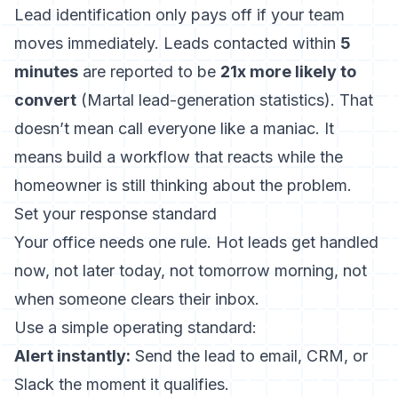
Lead identification only pays off if your team
moves immediately. Leads contacted within
5
minutes
are reported to be
21x more likely to
convert
(
Martal lead-generation statistics
). That
doesn’t mean call everyone like a maniac. It
means build a workflow that reacts while the
homeowner is still thinking about the problem.
Set your response standard
Your office needs one rule. Hot leads get handled
now, not later today, not tomorrow morning, not
when someone clears their inbox.
Use a simple operating standard:
Alert instantly:
Send the lead to email, CRM, or
Slack the moment it qualifies.