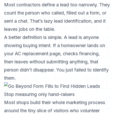
Most contractors define a lead too narrowly. They
count the person who called, filled out a form, or
sent a chat. That’s lazy lead identification, and it
leaves jobs on the table.
A better definition is simple. A lead is anyone
showing buying intent. If a homeowner lands on
your AC replacement page, checks financing,
then leaves without submitting anything, that
person didn’t disappear. You just failed to identify
them.
Stop measuring only hand-raisers
Most shops build their whole marketing process
around the tiny slice of visitors who volunteer