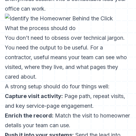
office can work.
What the process should do
You don’t need to obsess over technical jargon.
You need the output to be useful. For a
contractor, useful means your team can see who
visited, where they live, and what pages they
cared about.
A strong setup should do four things well:
Capture visit activity:
Page path, repeat visits,
and key service-page engagement.
Enrich the record:
Match the visit to homeowner
details your team can use.
Push it into your systems:
Send the lead into