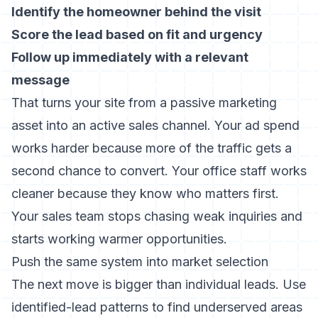
Identify the homeowner behind the visit
Score the lead based on fit and urgency
Follow up immediately with a relevant
message
That turns your site from a passive marketing
asset into an active sales channel. Your ad spend
works harder because more of the traffic gets a
second chance to convert. Your office staff works
cleaner because they know who matters first.
Your sales team stops chasing weak inquiries and
starts working warmer opportunities.
Push the same system into market selection
The next move is bigger than individual leads. Use
identified-lead patterns to find underserved areas