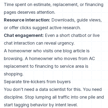
Time spent on estimate, replacement, or financing
pages deserves attention.
Resource interaction:
Downloads, guide views,
or offer clicks suggest active research.
Chat engagement:
Even a short chatbot or live
chat interaction can reveal urgency.
A homeowner who visits one blog article is
browsing. A homeowner who moves from AC
replacement to financing to service area is
shopping.
Separate tire-kickers from buyers
You don’t need a data scientist for this. You need
discipline. Stop lumping all traffic into one pile and
start tagging behavior by intent level.