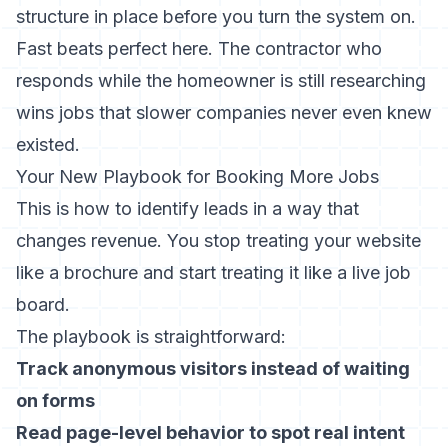
structure in place before you turn the system on.
Fast beats perfect here. The contractor who
responds while the homeowner is still researching
wins jobs that slower companies never even knew
existed.
Your New Playbook for Booking More Jobs
This is how to identify leads in a way that
changes revenue. You stop treating your website
like a brochure and start treating it like a live job
board.
The playbook is straightforward:
Track anonymous visitors instead of waiting
on forms
Read page-level behavior to spot real intent