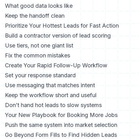
What good data looks like
Keep the handoff clean
Prioritize Your Hottest Leads for Fast Action
Build a contractor version of lead scoring
Use tiers, not one giant list
Fix the common mistakes
Create Your Rapid Follow-Up Workflow
Set your response standard
Use messaging that matches intent
Keep the workflow short and useful
Don’t hand hot leads to slow systems
Your New Playbook for Booking More Jobs
Push the same system into market selection
Go Beyond Form Fills to Find Hidden Leads