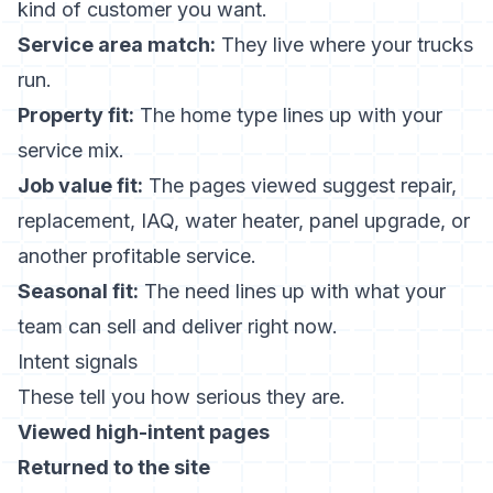
kind of customer you want.
Service area match:
They live where your trucks
run.
Property fit:
The home type lines up with your
service mix.
Job value fit:
The pages viewed suggest repair,
replacement, IAQ, water heater, panel upgrade, or
another profitable service.
Seasonal fit:
The need lines up with what your
team can sell and deliver right now.
Intent signals
These tell you how serious they are.
Viewed high-intent pages
Returned to the site