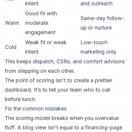
intent
and outreach
Good fit with
Same-day follow-
Warm
moderate
up or nurture
engagement
Weak fit or weak
Low-touch
Cold
intent
marketing only
This keeps dispatch, CSRs, and comfort advisors
from stepping on each other.
The point of scoring isn’t to create a prettier
dashboard. It’s to tell your team who to call
before lunch.
Fix the common mistakes
The scoring model breaks when you overvalue
fluff. A blog view isn’t equal to a financing-page