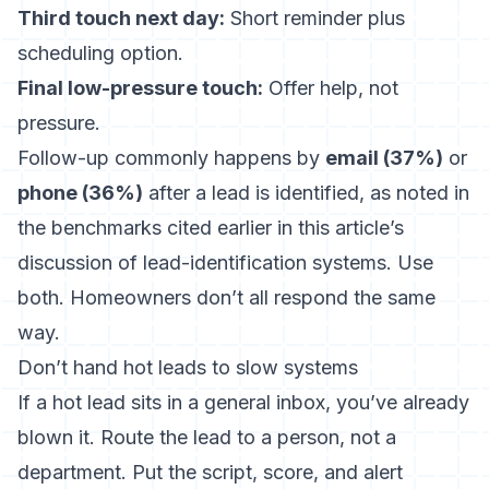
Third touch next day:
Short reminder plus
scheduling option.
Final low-pressure touch:
Offer help, not
pressure.
Follow-up commonly happens by
email (37%)
or
phone (36%)
after a lead is identified, as noted in
the benchmarks cited earlier in this article’s
discussion of lead-identification systems. Use
both. Homeowners don’t all respond the same
way.
Don’t hand hot leads to slow systems
If a hot lead sits in a general inbox, you’ve already
blown it. Route the lead to a person, not a
department. Put the script, score, and alert