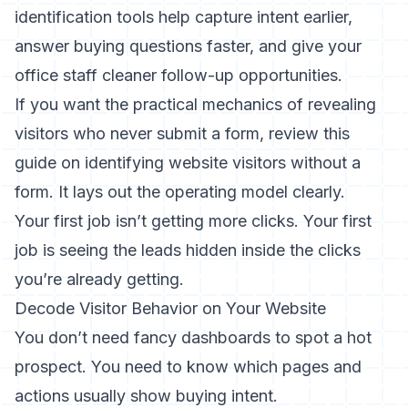
identification tools help capture intent earlier,
answer buying questions faster, and give your
office staff cleaner follow-up opportunities.
If you want the practical mechanics of revealing
visitors who never submit a form, review this
guide on
identifying website visitors without a
form
. It lays out the operating model clearly.
Your first job isn’t getting more clicks. Your first
job is seeing the leads hidden inside the clicks
you’re already getting.
Decode Visitor Behavior on Your Website
You don’t need fancy dashboards to spot a hot
prospect. You need to know which pages and
actions usually show buying intent.