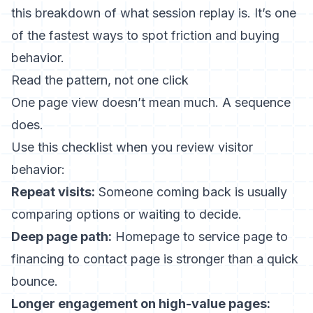
this breakdown of
what session replay is
. It’s one
of the fastest ways to spot friction and buying
behavior.
Read the pattern, not one click
One page view doesn’t mean much. A sequence
does.
Use this checklist when you review visitor
behavior:
Repeat visits:
Someone coming back is usually
comparing options or waiting to decide.
Deep page path:
Homepage to service page to
financing to contact page is stronger than a quick
bounce.
Longer engagement on high-value pages: