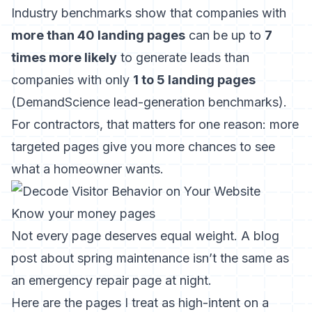
Industry benchmarks show that companies with
more than 40 landing pages
can be up to
7
times more likely
to generate leads than
companies with only
1 to 5 landing pages
(
DemandScience lead-generation benchmarks
).
For contractors, that matters for one reason: more
targeted pages give you more chances to see
what a homeowner wants.
Know your money pages
Not every page deserves equal weight. A blog
post about spring maintenance isn’t the same as
an emergency repair page at night.
Here are the pages I treat as high-intent on a