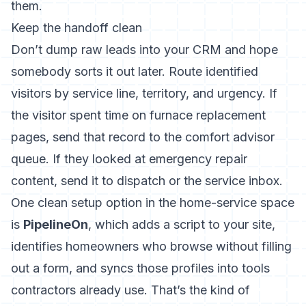
them.
Keep the handoff clean
Don’t dump raw leads into your CRM and hope
somebody sorts it out later. Route identified
visitors by service line, territory, and urgency. If
the visitor spent time on furnace replacement
pages, send that record to the comfort advisor
queue. If they looked at emergency repair
content, send it to dispatch or the service inbox.
One clean setup option in the home-service space
is
PipelineOn
, which adds a script to your site,
identifies homeowners who browse without filling
out a form, and syncs those profiles into tools
contractors already use. That’s the kind of