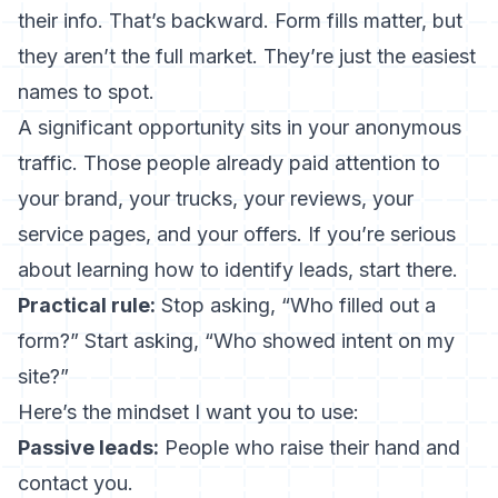
their info. That’s backward. Form fills matter, but
they aren’t the full market. They’re just the easiest
names to spot.
A significant opportunity sits in your anonymous
traffic. Those people already paid attention to
your brand, your trucks, your reviews, your
service pages, and your offers. If you’re serious
about learning how to identify leads, start there.
Practical rule:
Stop asking, “Who filled out a
form?” Start asking, “Who showed intent on my
site?”
Here’s the mindset I want you to use:
Passive leads:
People who raise their hand and
contact you.