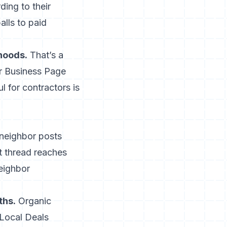
ding to their
alls to paid
hoods.
That’s a
ur Business Page
 for contractors is
neighbor posts
t thread reaches
eighbor
ths.
Organic
 Local Deals