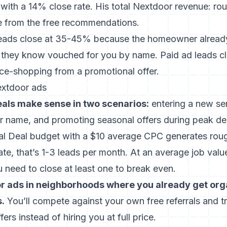
 with a 14% close rate. His total Nextdoor revenue: r
 from the free recommendations.
ads close at 35-45% because the homeowner already 
 they know vouched for you by name. Paid ad leads c
ice-shopping from a promotional offer.
extdoor ads
als make sense in two scenarios:
entering a new se
 name, and promoting seasonal offers during peak 
 Deal budget with a $10 average CPC generates rough
e, that’s 1-3 leads per month. At an average job valu
 need to close at least one to break even.
r ads in neighborhoods where you already get org
.
You’ll compete against your own free referrals and 
fers instead of hiring you at full price.