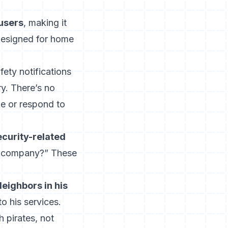
 users
, making it
designed for home
ety notifications
y. There’s no
le or respond to
ecurity-related
 company?” These
eighbors in his
o his services.
h pirates, not