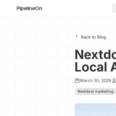
PipelineOn
Back to Blog
Nextdo
Local 
March 30, 2026
Nextdoor marketing