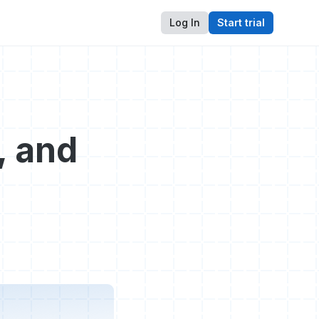
Log In
Start trial
, and