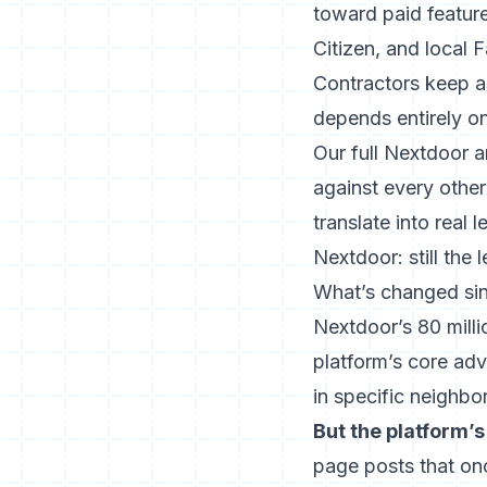
toward paid feature
Citizen, and local
Contractors keep a
depends entirely o
Our
full Nextdoor a
against every othe
translate into real l
Nextdoor: still the 
What’s changed si
Nextdoor’s 80 milli
platform’s core ad
in specific neighbo
But the platform’
page posts that on