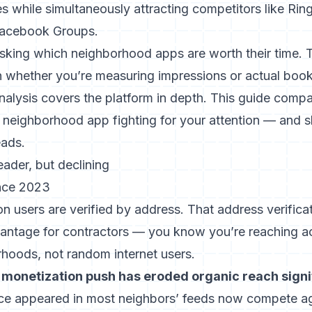
s while simultaneously attracting competitors like Rin
 Facebook Groups.
sking which neighborhood apps are worth their time.
n whether you’re measuring impressions or actual book
nalysis
covers the platform in depth. This guide comp
r neighborhood app fighting for your attention — and
eads.
leader, but declining
nce 2023
on users are verified by address. That address verificat
vantage for contractors — you know you’re reaching 
rhoods, not random internet users.
s monetization push has eroded organic reach signif
ce appeared in most neighbors’ feeds now compete ag