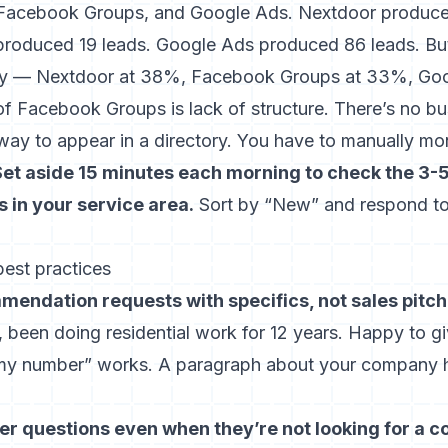
 Facebook Groups, and Google Ads. Nextdoor produce
oduced 19 leads. Google Ads produced 86 leads. But 
story — Nextdoor at 38%, Facebook Groups at 33%, Go
 Facebook Groups is lack of structure. There’s no bus
way to appear in a directory. You have to manually mo
Set aside 15 minutes each morning to check the 3-
in your service area.
Sort by “New” and respond to
est practices
endation requests with specifics, not sales pitch
a], been doing residential work for 12 years. Happy to g
my number” works. A paragraph about your company h
questions even when they’re not looking for a co