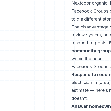
Nextdoor organic,
Facebook Groups pr
told a different 
The disadvantage of
review system, no 
respond to posts.
community groups 
within the hour.
Facebook Groups b
Respond to recomm
electrician in [are
estimate — here’s 
doesn’t.
Answer homeowner 