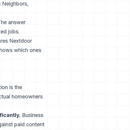
g Neighbors,
 The answer
ed jobs.
ares Nextdoor
 shows which ones
ion is the
actual homeowners
icantly.
Business
ainst paid content