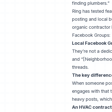
finding plumbers.”
Ring has tested fea
posting and local b
organic contractor 
Facebook Groups: un
Local Facebook Gr
They’re not a dedi
and “[Neighborhoo
threads.
The key differenc
When someone post
engages with that 
heavy posts, which 
An HVAC contracto