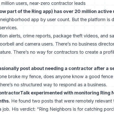
million users, near-zero contractor leads
w part of the Ring app) has over 20 million active
 neighborhood app by user count. But the platform is 
services.
n alerts, crime reports, package theft videos, and saf
oorbell and camera users. There’s no business director
ure. There’s no way for contractors to create a profi
onally post about needing a contractor after a s
e broke my fence, does anyone know a good fence
there’s no structured way to respond as a business.
tractorTalk experimented with monitoring Ring N
nths.
He found two posts that were remotely relevant t
a job. His verdict: “Ring Neighbors is for catching porc