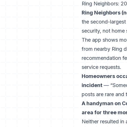
Ring Neighbors: 20 
Ring Neighbors (no
the second-largest
security, not home 
The app shows motio
from nearby Ring d
recommendation feat
service requests.
Homeowners occasi
incident
— “Someon
posts are rare and 
A handyman on Con
area for three mo
Neither resulted in 