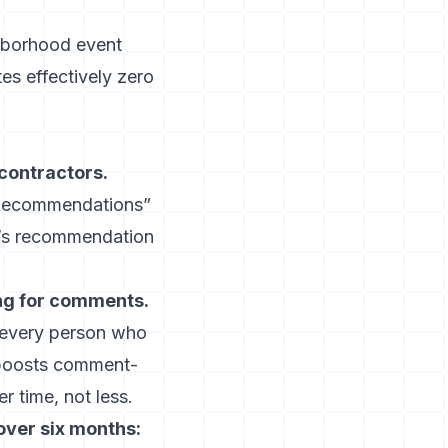
ighborhood event
es effectively zero
contractors.
] Recommendations”
r’s recommendation
ing for comments.
every person who
y boosts comment-
 time, not less.
over six months: