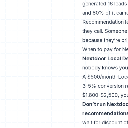
generated 18 leads
and 80% of it came
Recommendation le
they call. Someone
because they’re pr
When to pay for N
Nextdoor Local De
nobody knows your
A $500/month Local
3-5% conversion rat
$1,800-$2,500, you
Don’t run Nextdoo
recommendations
wait for discount of