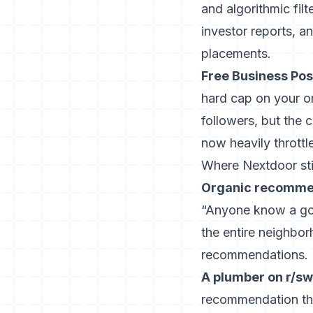
and algorithmic fil
investor reports, a
placements.
Free Business Pos
hard cap on your or
followers, but the
now heavily throttl
Where Nextdoor sti
Organic recommend
“Anyone know a goo
the entire neighbo
recommendations.
A plumber on r/sw
recommendation thr