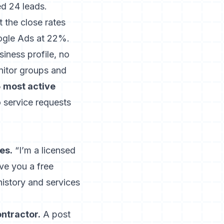
d 24 leads.
the close rates
ogle Ads at 22%.
iness profile, no
nitor groups and
5 most active
 service requests
es.
“I’m a licensed
ive you a free
istory and services
ntractor.
A post