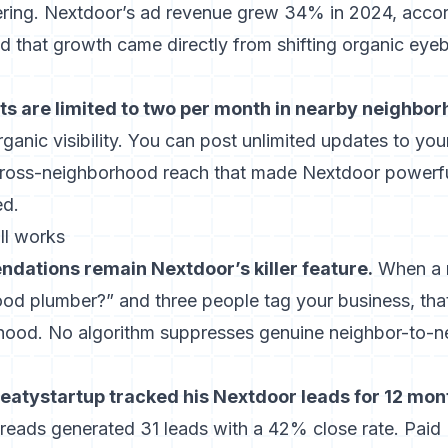
tering. Nextdoor’s ad revenue grew 34% in 2024, accor
nd that growth came directly from shifting organic eyeb
ts are limited to two per month in nearby neighbor
ganic visibility. You can post unlimited updates to yo
 cross-neighborhood reach that made Nextdoor powerful
ed.
ll works
ations remain Nextdoor’s killer feature.
When a 
d plumber?” and three people tag your business, tha
rhood. No algorithm suppresses genuine neighbor-to-n
eatystartup tracked his Nextdoor leads for 12 mon
eads generated 31 leads with a 42% close rate. Paid