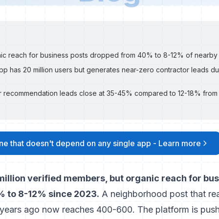
ic reach for business posts dropped from 40% to 8-12% of nearby
p has 20 million users but generates near-zero contractor leads due
 recommendation leads close at 35-45% compared to 12-18% from 
line that doesn't depend on any single app - Learn more
illion verified members, but organic reach for bu
 to 8-12% since 2023.
A neighborhood post that re
years ago now reaches 400-600. The platform is push