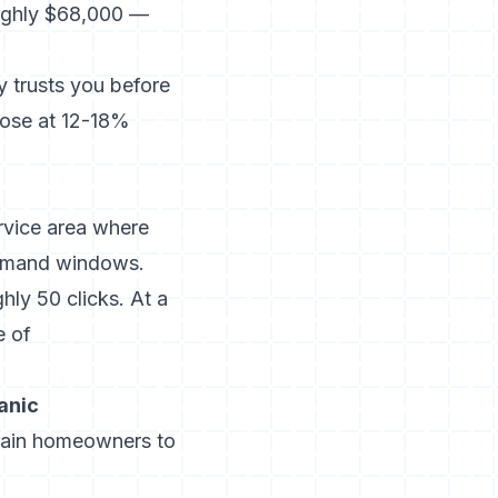
oughly $68,000 —
trusts you before
lose at 12-18%
rvice area where
demand windows.
ly 50 clicks. At a
e of
anic
train homeowners to