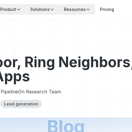
Product
Solutions
Resources
Pricing
or, Ring Neighbors
Apps
PipelineOn Research Team
Lead generation
Blog