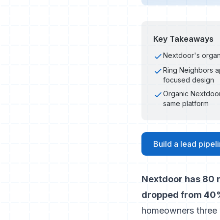
Key Takeaways
Nextdoor's organ
Ring Neighbors ap
focused design
Organic Nextdoor
same platform
Build a lead pipe
Nextdoor has 80 m
dropped from 40%
homeowners three 