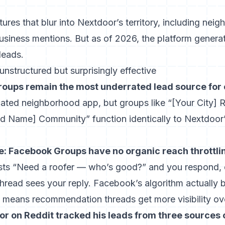
tures that blur into Nextdoor’s territory, including ne
usiness mentions. But as of 2026, the platform generat
leads.
structured but surprisingly effective
oups remain the most underrated lead source for 
cated neighborhood app, but groups like “[Your City
d Name] Community” function identically to Nextdoo
e: Facebook Groups have no organic reach throttl
s “Need a roofer — who’s good?” and you respond, 
thread sees your reply. Facebook’s algorithm actuall
means recommendation threads get more visibility over
r on Reddit tracked his leads from three sources 