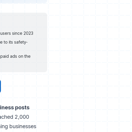
 users since 2023
 to its safety-
paid ads on the
siness posts
ached 2,000
ing businesses