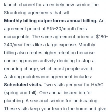
launch channel for an entirely new service line.
Structuring agreements that sell
Monthly billing outperforms annual billing.
An
agreement priced at $15-20/month feels
manageable. The same agreement priced at $180-
240/year feels like a large expense. Monthly
billing also creates higher retention because
canceling means actively deciding to stop a
recurring charge, which most people avoid.
A strong maintenance agreement includes:
Scheduled visits.
Two visits per year for HVAC
(spring and fall). One annual inspection for
plumbing. A seasonal service for landscaping.
These visits keep your team in the home and give