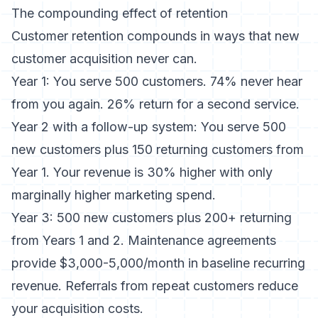
The compounding effect of retention
Customer retention compounds in ways that new
customer acquisition never can.
Year 1: You serve 500 customers. 74% never hear
from you again. 26% return for a second service.
Year 2 with a follow-up system: You serve 500
new customers plus 150 returning customers from
Year 1. Your revenue is 30% higher with only
marginally higher marketing spend.
Year 3: 500 new customers plus 200+ returning
from Years 1 and 2. Maintenance agreements
provide $3,000-5,000/month in baseline recurring
revenue. Referrals from repeat customers reduce
your acquisition costs.