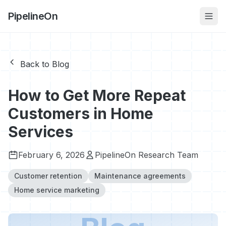
PipelineOn
Back to Blog
How to Get More Repeat
Customers in Home
Services
February 6, 2026
PipelineOn Research Team
Customer retention
Maintenance agreements
Home service marketing