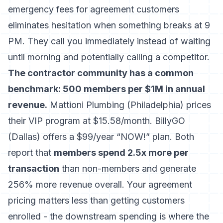
emergency fees for agreement customers
eliminates hesitation when something breaks at 9
PM. They call you immediately instead of waiting
until morning and potentially calling a competitor.
The contractor community has a common
benchmark: 500 members per $1M in annual
revenue.
Mattioni Plumbing (Philadelphia) prices
their VIP program at $15.58/month. BillyGO
(Dallas) offers a $99/year “NOW!” plan. Both
report that
members spend 2.5x more per
transaction
than non-members and generate
256% more revenue overall. Your agreement
pricing matters less than getting customers
enrolled - the downstream spending is where the