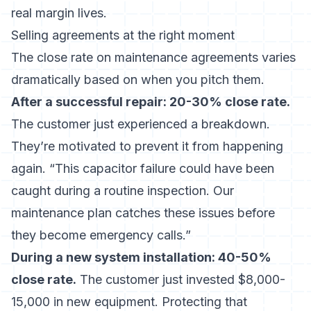
real margin lives.
Selling agreements at the right moment
The close rate on maintenance agreements varies
dramatically based on when you pitch them.
After a successful repair: 20-30% close rate.
The customer just experienced a breakdown.
They’re motivated to prevent it from happening
again. “This capacitor failure could have been
caught during a routine inspection. Our
maintenance plan catches these issues before
they become emergency calls.”
During a new system installation: 40-50%
close rate.
The customer just invested $8,000-
15,000 in new equipment. Protecting that