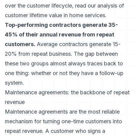
over the customer lifecycle, read our analysis of
customer lifetime value in home services
.
Top-performing contractors generate 35-
45% of their annual revenue from repeat
customers.
Average contractors generate 15-
20% from repeat business. The gap between
these two groups almost always traces back to
one thing: whether or not they have a follow-up
system.
Maintenance agreements: the backbone of repeat
revenue
Maintenance agreements are the most reliable
mechanism for turning one-time customers into
repeat revenue. A customer who signs a