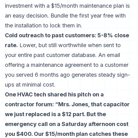
investment with a $15/month maintenance plan is
an easy decision. Bundle the first year free with
the installation to lock them in.
Cold outreach to past customers: 5-8% close
rate.
Lower, but still worthwhile when sent to
your entire past customer database. An email
offering a maintenance agreement to a customer
you served 6 months ago generates steady sign-
ups at minimal cost.
One HVAC tech shared his pitch on a
contractor forum: “Mrs. Jones, that capacitor
we just replaced is a $12 part. But the
emergency call on a Saturday afternoon cost
you $400. Our $15/month plan catches these