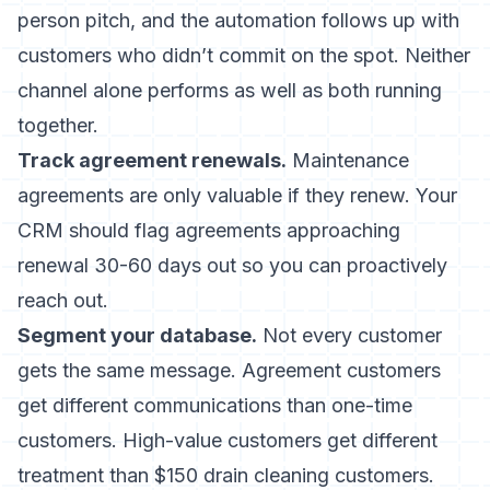
person pitch, and the automation follows up with
customers who didn’t commit on the spot. Neither
channel alone performs as well as both running
together.
Track agreement renewals.
Maintenance
agreements are only valuable if they renew. Your
CRM should flag agreements approaching
renewal 30-60 days out so you can proactively
reach out.
Segment your database.
Not every customer
gets the same message. Agreement customers
get different communications than one-time
customers. High-value customers get different
treatment than $150 drain cleaning customers.