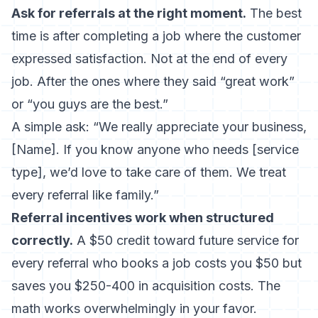
Ask for referrals at the right moment.
The best
time is after completing a job where the customer
expressed satisfaction. Not at the end of every
job. After the ones where they said “great work”
or “you guys are the best.”
A simple ask: “We really appreciate your business,
[Name]. If you know anyone who needs [service
type], we’d love to take care of them. We treat
every referral like family.”
Referral incentives work when structured
correctly.
A $50 credit toward future service for
every referral who books a job costs you $50 but
saves you $250-400 in acquisition costs. The
math works overwhelmingly in your favor.