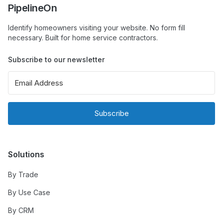
PipelineOn
Identify homeowners visiting your website. No form fill
necessary. Built for home service contractors.
Subscribe to our newsletter
Subscribe
Solutions
By Trade
By Use Case
By CRM