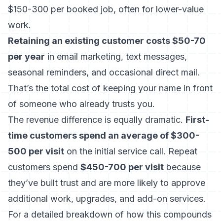
$150-300 per booked job, often for lower-value
work.
Retaining an existing customer costs $50-70
per year
in email marketing, text messages,
seasonal reminders, and occasional direct mail.
That’s the total cost of keeping your name in front
of someone who already trusts you.
The revenue difference is equally dramatic.
First-
time customers spend an average of $300-
500 per visit
on the initial service call. Repeat
customers spend
$450-700 per visit
because
they’ve built trust and are more likely to approve
additional work, upgrades, and add-on services.
For a detailed breakdown of how this compounds