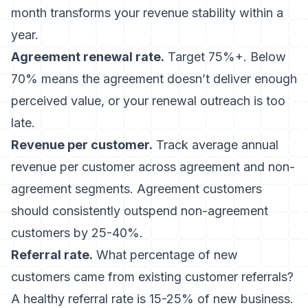
month transforms your revenue stability within a
year.
Agreement renewal rate.
Target 75%+. Below
70% means the agreement doesn’t deliver enough
perceived value, or your renewal outreach is too
late.
Revenue per customer.
Track average annual
revenue per customer across agreement and non-
agreement segments. Agreement customers
should consistently outspend non-agreement
customers by 25-40%.
Referral rate.
What percentage of new
customers came from existing customer referrals?
A healthy referral rate is 15-25% of new business.