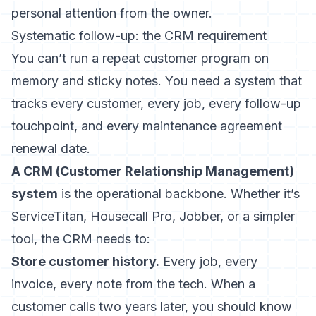
personal attention from the owner.
Systematic follow-up: the CRM requirement
You can’t run a repeat customer program on
memory and sticky notes. You need a system that
tracks every customer, every job, every follow-up
touchpoint, and every maintenance agreement
renewal date.
A CRM (Customer Relationship Management)
system
is the operational backbone. Whether it’s
ServiceTitan, Housecall Pro, Jobber, or a simpler
tool, the CRM needs to:
Store customer history.
Every job, every
invoice, every note from the tech. When a
customer calls two years later, you should know