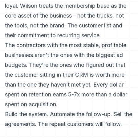
loyal. Wilson treats the membership base as the
core asset of the business - not the trucks, not
the tools, not the brand. The customer list and
their commitment to recurring service.
The contractors with the most stable, profitable
businesses aren’t the ones with the biggest ad
budgets. They’re the ones who figured out that
the customer sitting in their CRM is worth more
than the one they haven’t met yet. Every dollar
spent on retention earns 5-7x more than a dollar
spent on acquisition.
Build the system. Automate the follow-up. Sell the
agreements. The repeat customers will follow.