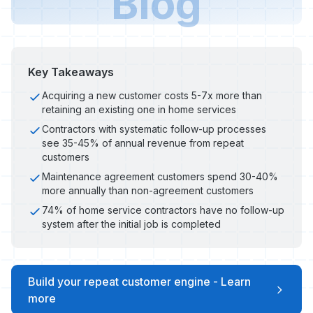
Blog
Key Takeaways
Acquiring a new customer costs 5-7x more than
retaining an existing one in home services
Contractors with systematic follow-up processes
see 35-45% of annual revenue from repeat
customers
Maintenance agreement customers spend 30-40%
more annually than non-agreement customers
74% of home service contractors have no follow-up
system after the initial job is completed
Build your repeat customer engine - Learn
more