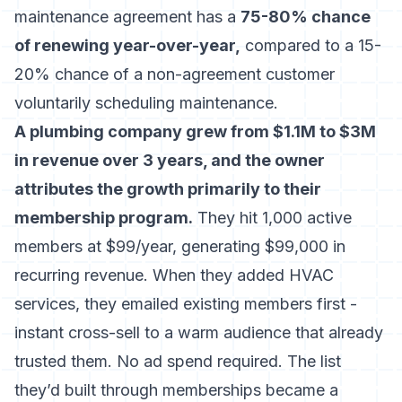
maintenance agreement has a
75-80% chance
of renewing year-over-year,
compared to a 15-
20% chance of a non-agreement customer
voluntarily scheduling maintenance.
A plumbing company grew from $1.1M to $3M
in revenue over 3 years, and the owner
attributes the growth primarily to their
membership program.
They hit 1,000 active
members at $99/year, generating $99,000 in
recurring revenue. When they added HVAC
services, they emailed existing members first -
instant cross-sell to a warm audience that already
trusted them. No ad spend required. The list
they’d built through memberships became a