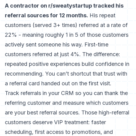
A contractor on r/sweatystartup tracked his
referral sources for 12 months.
His repeat
customers (served 3+ times) referred at a rate of
22% - meaning roughly 1 in 5 of those customers
actively sent someone his way. First-time
customers referred at just 4%. The difference:
repeated positive experiences build confidence in
recommending. You can’t shortcut that trust with
a referral card handed out on the first visit.
Track referrals in your CRM so you can thank the
referring customer and measure which customers
are your best referral sources. Those high-referral
customers deserve VIP treatment: faster
scheduling, first access to promotions, and