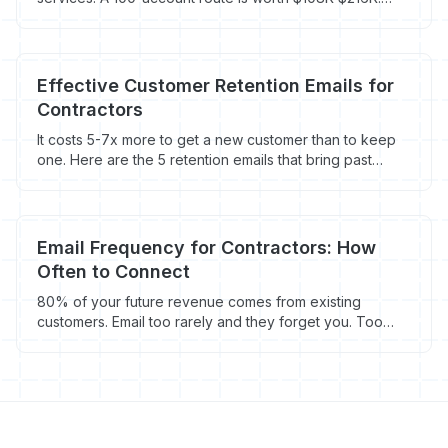
Here's how to fill it fast.
Effective Customer Retention Emails for
Contractors
It costs 5-7x more to get a new customer than to keep
one. Here are the 5 retention emails that bring past
customers back - with timing, templates, and the math
behind repeat business.
Email Frequency for Contractors: How
Often to Connect
80% of your future revenue comes from existing
customers. Email too rarely and they forget you. Too
often and they unsubscribe. Here's the right frequency
for contractors.