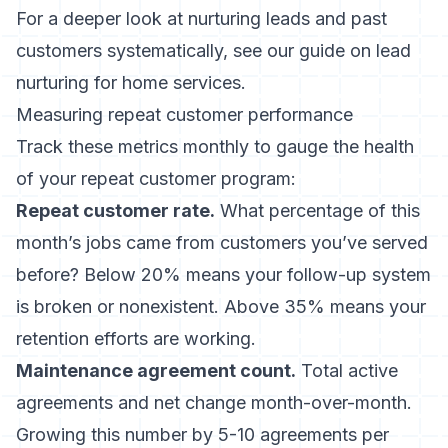
For a deeper look at nurturing leads and past
customers systematically, see our guide on
lead
nurturing for home services
.
Measuring repeat customer performance
Track these metrics monthly to gauge the health
of your repeat customer program:
Repeat customer rate.
What percentage of this
month’s jobs came from customers you’ve served
before? Below 20% means your follow-up system
is broken or nonexistent. Above 35% means your
retention efforts are working.
Maintenance agreement count.
Total active
agreements and net change month-over-month.
Growing this number by 5-10 agreements per