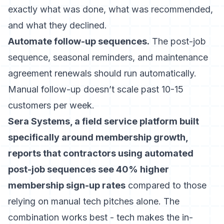
exactly what was done, what was recommended,
and what they declined.
Automate follow-up sequences.
The post-job
sequence, seasonal reminders, and maintenance
agreement renewals should run automatically.
Manual follow-up doesn’t scale past 10-15
customers per week.
Sera Systems, a field service platform built
specifically around membership growth,
reports that contractors using automated
post-job sequences see 40% higher
membership sign-up rates
compared to those
relying on manual tech pitches alone. The
combination works best - tech makes the in-