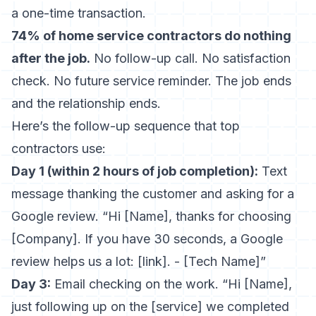
a one-time transaction.
74% of home service contractors do nothing
after the job.
No follow-up call. No satisfaction
check. No future service reminder. The job ends
and the relationship ends.
Here’s the follow-up sequence that top
contractors use:
Day 1 (within 2 hours of job completion):
Text
message thanking the customer and asking for a
Google review. “Hi [Name], thanks for choosing
[Company]. If you have 30 seconds, a Google
review helps us a lot: [link]. - [Tech Name]”
Day 3:
Email checking on the work. “Hi [Name],
just following up on the [service] we completed