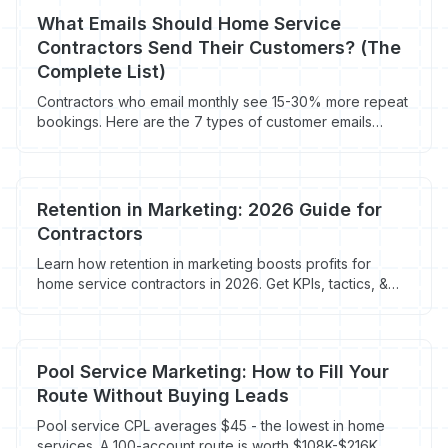
What Emails Should Home Service
Contractors Send Their Customers? (The
Complete List)
Contractors who email monthly see 15-30% more repeat
bookings. Here are the 7 types of customer emails
every HVAC, plumbing, roofing, and electrical company
should be sending.
Retention in Marketing: 2026 Guide for
Contractors
Learn how retention in marketing boosts profits for
home service contractors in 2026. Get KPIs, tactics, &
tools for more existing customer jobs.
Pool Service Marketing: How to Fill Your
Route Without Buying Leads
Pool service CPL averages $45 - the lowest in home
services. A 100-account route is worth $108K-$216K.