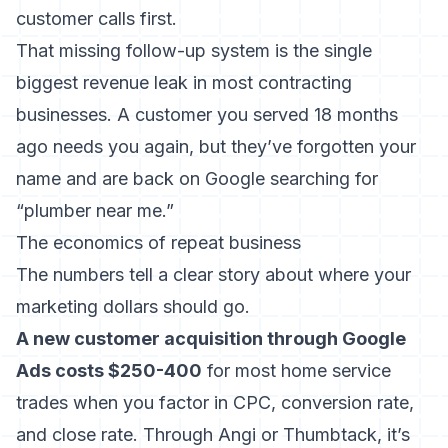
customer calls first.
That missing follow-up system is the single
biggest revenue leak in most contracting
businesses. A customer you served 18 months
ago needs you again, but they’ve forgotten your
name and are back on Google searching for
“plumber near me.”
The economics of repeat business
The numbers tell a clear story about where your
marketing dollars should go.
A new customer acquisition through Google
Ads costs $250-400
for most home service
trades when you factor in CPC, conversion rate,
and close rate. Through Angi or
Thumbtack
, it’s