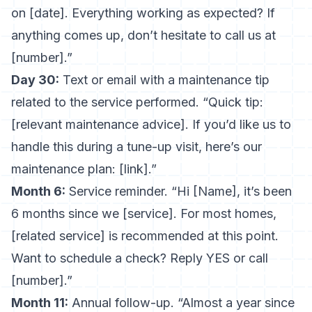
on [date]. Everything working as expected? If
anything comes up, don’t hesitate to call us at
[number].”
Day 30:
Text or email with a maintenance tip
related to the service performed. “Quick tip:
[relevant maintenance advice]. If you’d like us to
handle this during a tune-up visit, here’s our
maintenance plan: [link].”
Month 6:
Service reminder. “Hi [Name], it’s been
6 months since we [service]. For most homes,
[related service] is recommended at this point.
Want to schedule a check? Reply YES or call
[number].”
Month 11:
Annual follow-up. “Almost a year since