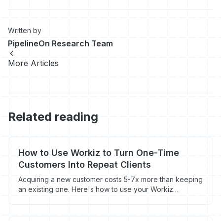
Written by
PipelineOn Research Team
More Articles
Related reading
How to Use Workiz to Turn One-Time
Customers Into Repeat Clients
Acquiring a new customer costs 5-7x more than keeping
an existing one. Here's how to use your Workiz
customer data to build repeat business on a
maintenance cycle.