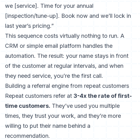
we [service]. Time for your annual
[inspection/tune-up]. Book now and we’ll lock in
last year’s pricing.”
This sequence costs virtually nothing to run. A
CRM or simple email platform handles the
automation. The result: your name stays in front
of the customer at regular intervals, and when
they need service, you’re the first call.
Building a referral engine from repeat customers
Repeat customers refer at
3-4x the rate of first-
time customers.
They’ve used you multiple
times, they trust your work, and they’re more
willing to put their name behind a
recommendation.