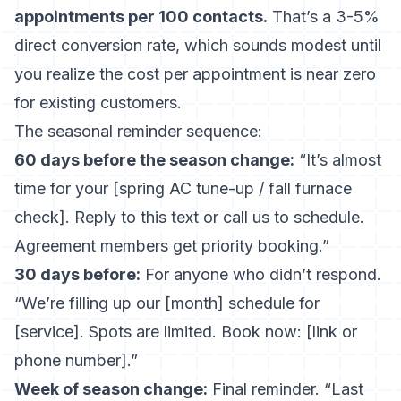
appointments per 100 contacts.
That’s a 3-5%
direct conversion rate, which sounds modest until
you realize the cost per appointment is near zero
for existing customers.
The seasonal reminder sequence:
60 days before the season change:
“It’s almost
time for your [spring AC tune-up / fall furnace
check]. Reply to this text or call us to schedule.
Agreement members get priority booking.”
30 days before:
For anyone who didn’t respond.
“We’re filling up our [month] schedule for
[service]. Spots are limited. Book now: [link or
phone number].”
Week of season change:
Final reminder. “Last