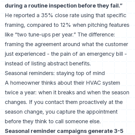
during a routine inspection before they fail.”
He reported a 35% close rate using that specific
framing, compared to 12% when pitching features
like “two tune-ups per year.” The difference:
framing the agreement around what the customer
just experienced - the pain of an emergency bill -
instead of listing abstract benefits.
Seasonal reminders: staying top of mind
A homeowner thinks about their HVAC system
twice a year: when it breaks and when the season
changes. If you contact them proactively at the
season change, you capture the appointment
before they think to call someone else.
Seasonal reminder campaigns generate 3-5