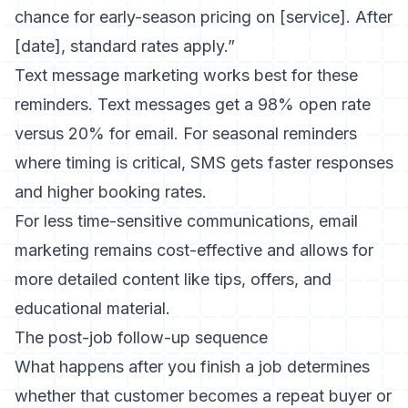
chance for early-season pricing on [service]. After
[date], standard rates apply.”
Text message marketing
works best for these
reminders. Text messages get a 98% open rate
versus 20% for email. For seasonal reminders
where timing is critical, SMS gets faster responses
and higher booking rates.
For less time-sensitive communications,
email
marketing
remains cost-effective and allows for
more detailed content like tips, offers, and
educational material.
The post-job follow-up sequence
What happens after you finish a job determines
whether that customer becomes a repeat buyer or