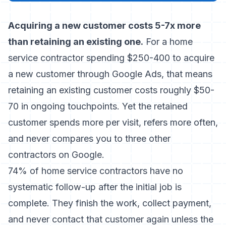
Acquiring a new customer costs 5-7x more
than retaining an existing one.
For a home
service contractor spending $250-400 to acquire
a new customer through Google Ads, that means
retaining an existing customer costs roughly $50-
70 in ongoing touchpoints. Yet the retained
customer spends more per visit, refers more often,
and never compares you to three other
contractors on Google.
74% of home service contractors have no
systematic follow-up after the initial job is
complete. They finish the work, collect payment,
and never contact that customer again unless the