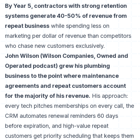
By Year 5, contractors with strong retention
systems generate 40-50% of revenue from
repeat business
while spending less on
marketing per dollar of revenue than competitors
who chase new customers exclusively.
John Wilson (Wilson Companies, Owned and
Operated podcast) grew his plumbing
business to the point where maintenance
agreements and repeat customers account
for the majority of his revenue.
His approach:
every tech pitches memberships on every call, the
CRM automates renewal reminders 60 days
before expiration, and high-value repeat
customers get priority scheduling that keeps them