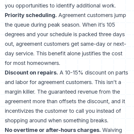
you opportunities to identify additional work.
Priority scheduling.
Agreement customers jump
the queue during peak season. When it’s 105
degrees and your schedule is packed three days
out, agreement customers get same-day or next-
day service. This benefit alone justifies the cost
for most homeowners.
Discount on repairs.
A 10-15% discount on parts
and labor for agreement customers. This isn’t a
margin killer. The guaranteed revenue from the
agreement more than offsets the discount, and it
incentivizes the customer to call you instead of
shopping around when something breaks.
No overtime or after-hours charges.
Waiving