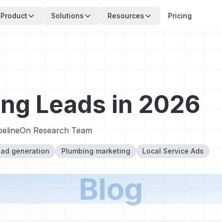
Product
Solutions
Resources
Pricing
ng Leads in 2026
pelineOn Research Team
ad generation
Plumbing marketing
Local Service Ads
Blog