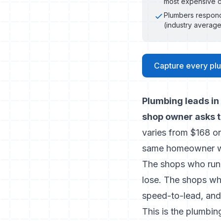
most expensive c
Plumbers respond
(industry average
Capture every plu
Plumbing leads in
shop owner asks t
varies from $168 o
same homeowner wi
The shops who run 
lose. The shops who
speed-to-lead, and 
This is the plumbin