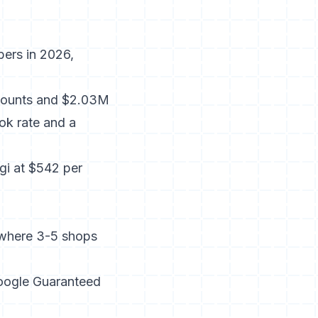
bers in 2026,
counts and $2.03M
ok rate and a
i at $542 per
 where 3-5 shops
oogle Guaranteed