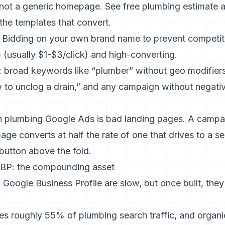
not a generic homepage. See
free plumbing estimate
a
the templates that convert.
Bidding on your own brand name to prevent competit
 (usually $1-$3/click) and high-converting.
 broad keywords like “plumber” without geo modifiers
 to unclog a drain,” and any campaign without negati
n plumbing Google Ads is bad landing pages. A campai
age converts at half the rate of one that drives to a s
 button above the fold.
BP: the compounding asset
Google Business Profile are slow, but once built, the
s roughly 55% of plumbing search traffic, and organic