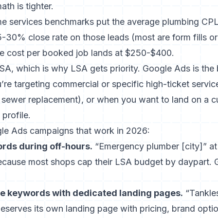
th is tighter.
me services benchmarks
put the average plumbing CPL
-30% close rate on those leads (most are form fills o
the cost per booked job lands at $250-$400.
SA, which is why LSA gets priority. Google Ads is the
re targeting commercial or specific high-ticket servic
, sewer replacement), or when you want to land on a 
profile.
le Ads campaigns that work in 2026:
ds during off-hours.
“Emergency plumber [city]” a
ecause most shops cap their LSA budget by daypart. 
ce keywords with dedicated landing pages.
“Tankles
” deserves its own landing page with pricing, brand opti