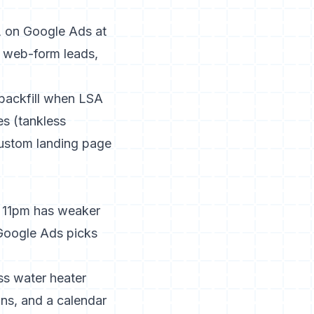
 on Google Ads at
r web-form leads,
 backfill when LSA
es (tankless
custom landing page
t 11pm has weaker
Google Ads picks
s water heater
ons, and a calendar