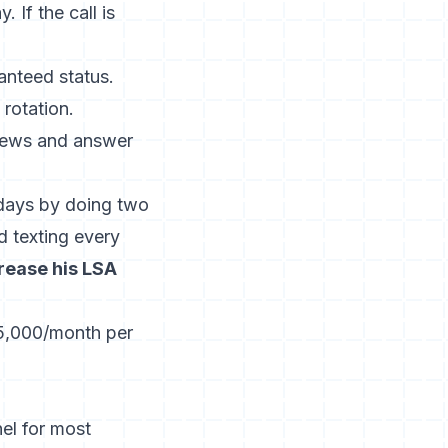
 If the call is
anteed status.
rotation.
iews and answer
days by doing two
d texting every
crease his LSA
$5,000/month per
el for most