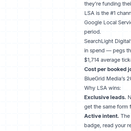
they’re funding the
LSA is the #1 chann
Google Local Servi
period.
SearchLight Digita
in spend — pegs th
$1,714 average tick
Cost per booked j
BlueGrid Media’s 
Why LSA wins:
Exclusive leads.
N
get the same form fi
Active intent.
The 
badge, read your r