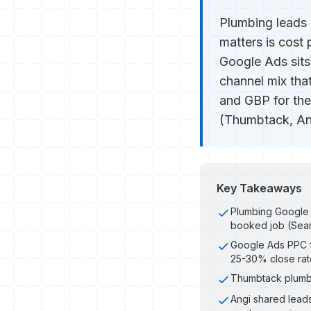
Plumbing leads 
matters is cost
Google Ads sit
channel mix that
and GBP for the
(Thumbtack, Angi
Key Takeaways
Plumbing Google 
booked job (Sear
Google Ads PPC f
25-30% close rat
Thumbtack plumbi
Angi shared lead