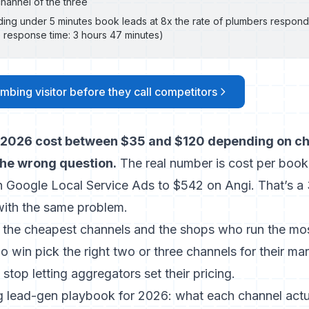
hannel of the three
ing under 5 minutes book leads at 8x the rate of plumbers respond
 response time: 3 hours 47 minutes)
mbing visitor before they call competitors
 2026 cost between $35 and $120 depending on ch
he wrong question.
The real number is cost per booke
n Google Local Service Ads to $542 on Angi. That’s a 
th the same problem.
the cheapest channels and the shops who run the mo
 win pick the right two or three channels for their ma
stop letting aggregators set their pricing.
g lead-gen playbook for 2026: what each channel actua