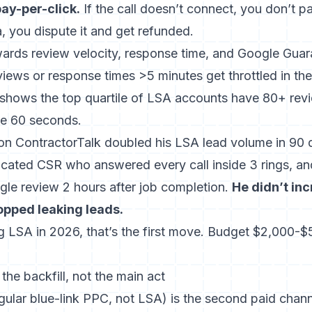
pay-per-click.
If the call doesn’t connect, you don’t pay.
, you dispute it and get refunded.
ards review velocity, response time, and Google Guar
ews or response times >5 minutes get throttled in the 
shows the top quartile of LSA accounts have 80+ rev
de 60 seconds.
n ContractorTalk doubled his LSA lead volume in 90 
dicated CSR who answered every call inside 3 rings, an
gle review 2 hours after job completion.
He didn’t in
opped leaking leads.
ng LSA in 2026, that’s the first move. Budget $2,000-
he backfill, not the main act
gular blue-link PPC, not LSA) is the second paid chann