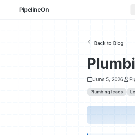
PipelineOn
Back to Blog
Plumbi
June 5, 2026
Pi
Plumbing leads
Le