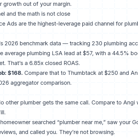
ir growth out of your margin.
el and the math is not close
ce Ads are the highest-leverage paid channel for plum
l’s 2026 benchmark data
— tracking 230 plumbing ac
e average plumbing LSA lead at $57, with a 44.5% bo
et. That’s a 6.85x closed ROAS.
ob: $168.
Compare that to Thumbtack at $250 and Ang
2026 aggregator comparison
.
o other plumber gets the same call. Compare to Angi
ll.
homeowner searched “plumber near me,” saw your G
eviews, and called you. They’re not browsing.