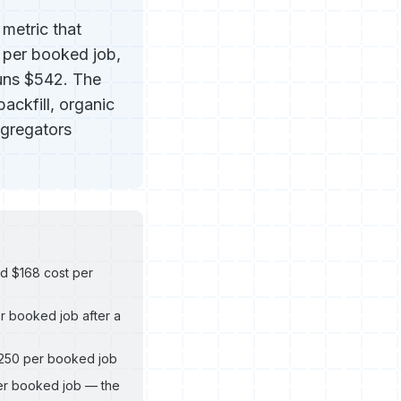
metric that
 per booked job,
uns $542. The
backfill, organic
ggregators
d $168 cost per
r booked job after a
$250 per booked job
per booked job — the