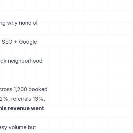
ing why none of
c SEO + Google
ook neighborhood
 across 1,200 booked
%, referrals 13%,
his revenue went
easy volume but