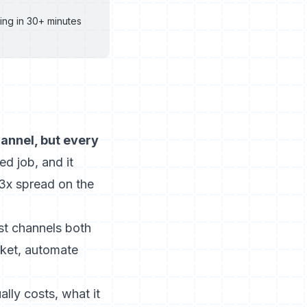
ing in 30+ minutes
annel, but every
d job, and it
3x spread on the
st channels both
rket, automate
lly costs, what it