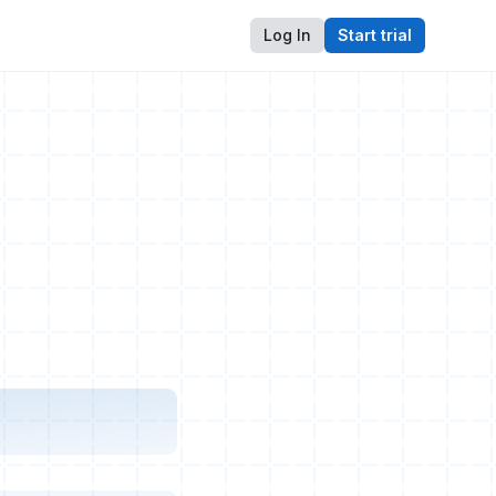
Log In
Start trial