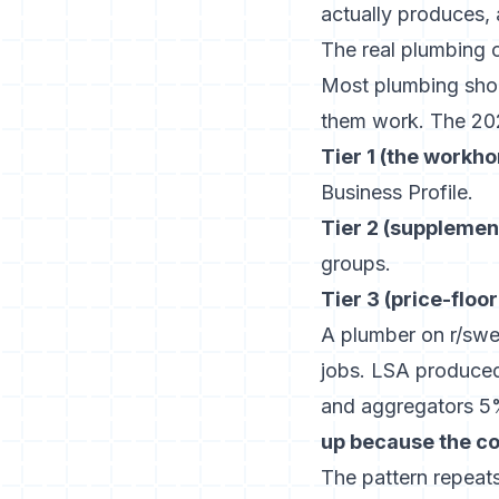
actually produces,
The real plumbing 
Most plumbing shop
them work. The 2026
Tier 1 (the workho
Business Profile.
Tier 2 (supplement
groups.
Tier 3 (price-floor
A plumber on r/swea
jobs. LSA produce
and aggregators 
up because the c
The pattern repeats