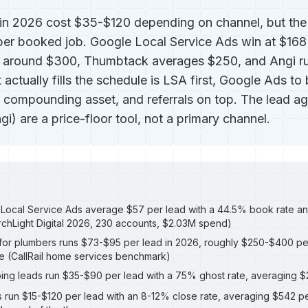
in 2026 cost $35-$120 depending on channel, but the 
 per booked job. Google Local Service Ads win at $168
s around $300, Thumbtack averages $250, and Angi r
 actually fills the schedule is LSA first, Google Ads to 
 compounding asset, and referrals on top. The lead a
) are a price-floor tool, not a primary channel.
Local Service Ads average $57 per lead with a 44.5% book rate an
chLight Digital 2026, 230 accounts, $2.03M spend)
or plumbers runs $73-$95 per lead in 2026, roughly $250-$400 pe
e (CallRail home services benchmark)
ng leads run $35-$90 per lead with a 75% ghost rate, averaging 
s run $15-$120 per lead with an 8-12% close rate, averaging $542 