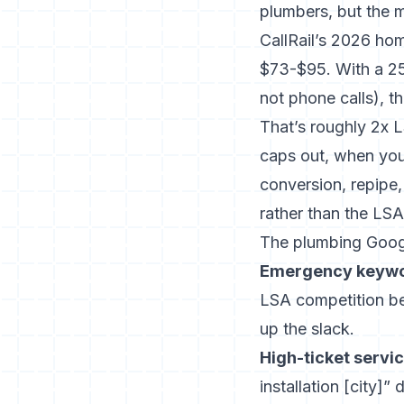
plumbers, but the ma
CallRail’s 2026 ho
$73-$95. With a 25
not phone calls), 
That’s roughly 2x L
caps out, when you’
conversion, repipe
rather than the LSA 
The plumbing Goog
Emergency keywor
LSA competition b
up the slack.
High-ticket servi
installation [city]