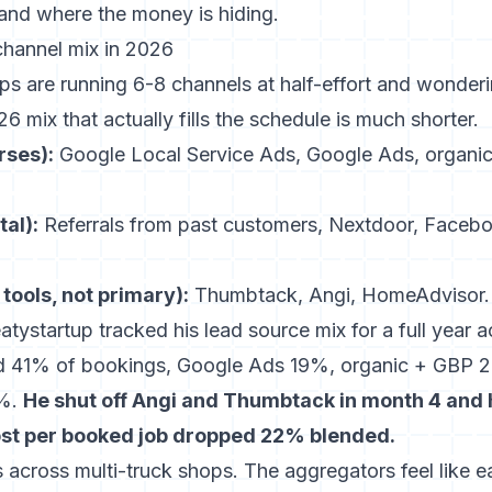
 and where the money is hiding.
channel mix in 2026
s are running 6-8 channels at half-effort and wonder
 mix that actually fills the schedule is much shorter.
rses):
Google Local Service Ads, Google Ads, organi
al):
Referrals from past customers, Nextdoor, Faceb
 tools, not primary):
Thumbtack, Angi, HomeAdvisor.
tystartup tracked his lead source mix for a full year
d 41% of bookings, Google Ads 19%, organic + GBP 22
5%.
He shut off Angi and Thumbtack in month 4 and 
ost per booked job dropped 22% blended.
 across multi-truck shops. The aggregators feel like 