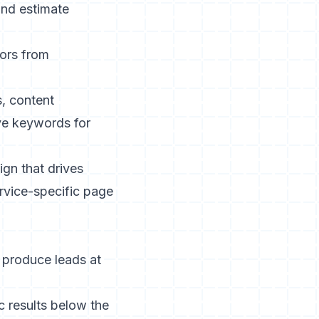
nd
estimate
ors from
, content
ve keywords for
gn that drives
ervice-specific page
y produce leads at
 results below the