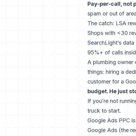
Pay-per-call, not 
spam or out of area
The catch: LSA rew
Shops with <30 revi
SearchLight’s data
95%+ of calls insi
A plumbing owner o
things: hiring a de
customer for a Goo
budget. He just st
If you’re not runni
truck to start.
Google Ads PPC is t
Google Ads (the re