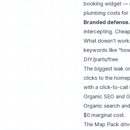
booking widget — 
plumbing costs
for 
Branded defense.
intercepting. Cheap
What doesn’t work:
keywords like “how
DIY/parts/free.
The biggest leak o
clicks to the homep
with a click-to-call
Organic SEO and G
Organic search and 
$0 marginal cost.
The Map Pack drive