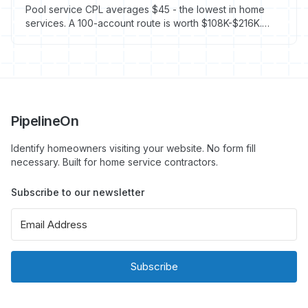
Pool service CPL averages $45 - the lowest in home
services. A 100-account route is worth $108K-$216K.
Here's how to fill it fast.
PipelineOn
Identify homeowners visiting your website. No form fill
necessary. Built for home service contractors.
Subscribe to our newsletter
Subscribe