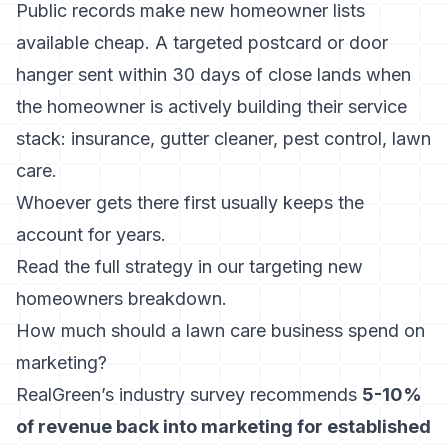
Public records make new homeowner lists
available cheap. A targeted postcard or door
hanger sent within 30 days of close lands when
the homeowner is actively building their service
stack: insurance, gutter cleaner, pest control, lawn
care.
Whoever gets there first usually keeps the
account for years.
Read the full strategy in our
targeting new
homeowners
breakdown.
How much should a lawn care business spend on
marketing?
RealGreen’s industry survey recommends
5-10%
of revenue back into marketing for established