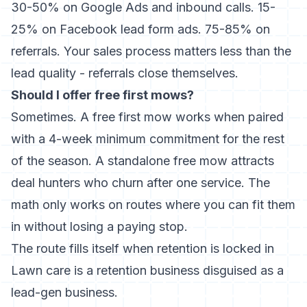
30-50% on Google Ads and inbound calls. 15-
25% on Facebook lead form ads. 75-85% on
referrals. Your sales process matters less than the
lead quality - referrals close themselves.
Should I offer free first mows?
Sometimes. A free first mow works when paired
with a 4-week minimum commitment for the rest
of the season. A standalone free mow attracts
deal hunters who churn after one service. The
math only works on routes where you can fit them
in without losing a paying stop.
The route fills itself when retention is locked in
Lawn care is a retention business disguised as a
lead-gen business.