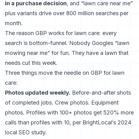
in a purchase decision
, and “lawn care near me”
plus variants drive over 800 million searches per
month.
The reason GBP works for lawn care: every
search is bottom-funnel. Nobody Googles “lawn
mowing near me” for fun. They have a lawn that
needs cut this week.
Three things move the needle on GBP for lawn
care:
Photos updated weekly.
Before-and-after shots
of completed jobs. Crew photos. Equipment
photos. Profiles with 100+ photos get 520% more
calls than profiles with 10, per BrightLocal’s 2024
local SEO study.