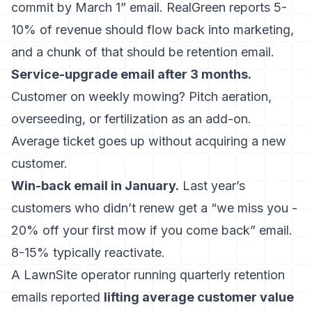
commit by March 1” email. RealGreen reports 5-
10% of revenue should flow back into marketing,
and a chunk of that should be retention email.
Service-upgrade email after 3 months.
Customer on weekly mowing? Pitch aeration,
overseeding, or fertilization as an add-on.
Average ticket goes up without acquiring a new
customer.
Win-back email in January.
Last year’s
customers who didn’t renew get a “we miss you -
20% off your first mow if you come back” email.
8-15% typically reactivate.
A LawnSite operator running quarterly retention
emails reported
lifting average customer value