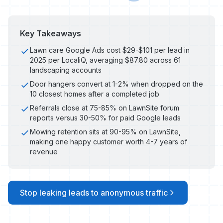
Key Takeaways
Lawn care Google Ads cost $29-$101 per lead in
2025 per LocaliQ, averaging $87.80 across 61
landscaping accounts
Door hangers convert at 1-2% when dropped on the
10 closest homes after a completed job
Referrals close at 75-85% on LawnSite forum
reports versus 30-50% for paid Google leads
Mowing retention sits at 90-95% on LawnSite,
making one happy customer worth 4-7 years of
revenue
Stop leaking leads to anonymous traffic