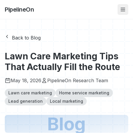
PipelineOn
Back to Blog
Lawn Care Marketing Tips
That Actually Fill the Route
May 18, 2026
PipelineOn Research Team
Lawn care marketing
Home service marketing
Lead generation
Local marketing
Blog