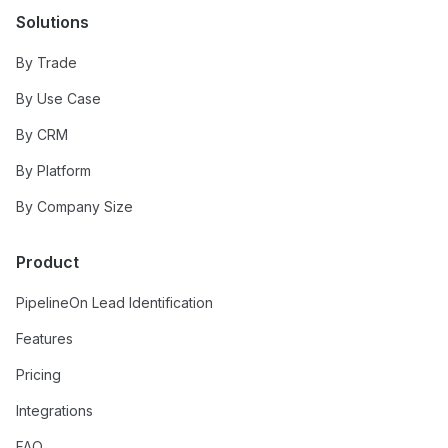
Solutions
By Trade
By Use Case
By CRM
By Platform
By Company Size
Product
PipelineOn Lead Identification
Features
Pricing
Integrations
FAQ