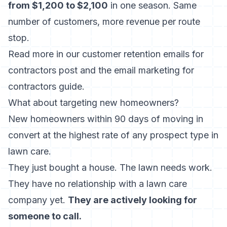
from $1,200 to $2,100
in one season. Same
number of customers, more revenue per route
stop.
Read more in our
customer retention emails for
contractors
post and the
email marketing for
contractors
guide.
What about targeting new homeowners?
New homeowners within 90 days of moving in
convert at the highest rate of any prospect type in
lawn care.
They just bought a house. The lawn needs work.
They have no relationship with a lawn care
company yet.
They are actively looking for
someone to call.