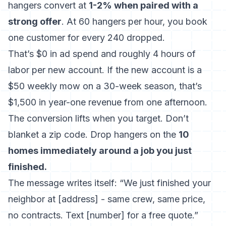
hangers convert at
1-2% when paired with a
strong offer
. At 60 hangers per hour, you book
one customer for every 240 dropped.
That’s $0 in ad spend and roughly 4 hours of
labor per new account. If the new account is a
$50 weekly mow on a 30-week season, that’s
$1,500 in year-one revenue from one afternoon.
The conversion lifts when you target. Don’t
blanket a zip code. Drop hangers on the
10
homes immediately around a job you just
finished.
The message writes itself: “We just finished your
neighbor at [address] - same crew, same price,
no contracts. Text [number] for a free quote.”