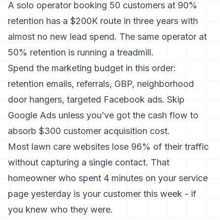
A solo operator booking 50 customers at 90%
retention has a $200K route in three years with
almost no new lead spend. The same operator at
50% retention is running a treadmill.
Spend the marketing budget in this order:
retention emails, referrals, GBP, neighborhood
door hangers, targeted Facebook ads. Skip
Google Ads unless you’ve got the cash flow to
absorb $300 customer acquisition cost.
Most lawn care websites lose 96% of their traffic
without capturing a single contact. That
homeowner who spent 4 minutes on your service
page yesterday is your customer this week - if
you knew who they were.