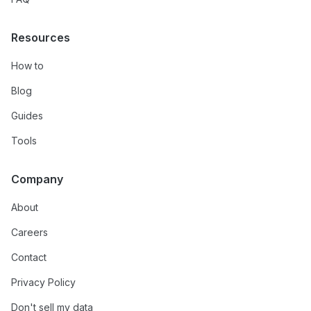
Resources
How to
Blog
Guides
Tools
Company
About
Careers
Contact
Privacy Policy
Don't sell my data