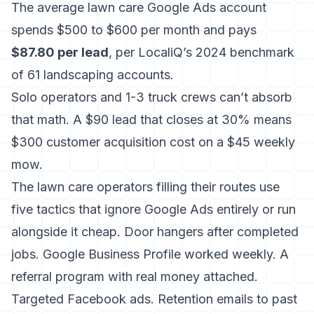
The average lawn care Google Ads account
spends $500 to $600 per month and pays
$87.80 per lead
, per LocaliQ’s 2024 benchmark
of 61 landscaping accounts.
Solo operators and 1-3 truck crews can’t absorb
that math. A $90 lead that closes at 30% means
$300 customer acquisition cost on a $45 weekly
mow.
The lawn care operators filling their routes use
five tactics that ignore Google Ads entirely or run
alongside it cheap. Door hangers after completed
jobs. Google Business Profile worked weekly. A
referral program with real money attached.
Targeted Facebook ads. Retention emails to past