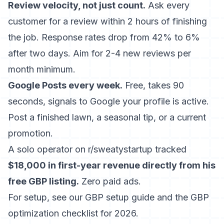
Review velocity, not just count.
Ask every
customer for a review within 2 hours of finishing
the job. Response rates drop from 42% to 6%
after two days. Aim for 2-4 new reviews per
month minimum.
Google Posts every week.
Free, takes 90
seconds, signals to Google your profile is active.
Post a finished lawn, a seasonal tip, or a current
promotion.
A solo operator on r/sweatystartup tracked
$18,000 in first-year revenue directly from his
free GBP listing.
Zero paid ads.
For setup, see our
GBP setup guide
and the
GBP
optimization checklist for 2026
.