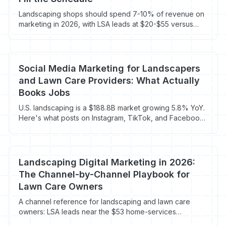
Landscaping shops should spend 7-10% of revenue on
marketing in 2026, with LSA leads at $20-$55 versus
$65-$95 on blended Google Ads. Here's the channel
mix and route-density math that actually books recurring
contracts.
Social Media Marketing for Landscapers
and Lawn Care Providers: What Actually
Books Jobs
U.S. landscaping is a $188.8B market growing 5.8% YoY.
Here's what posts on Instagram, TikTok, and Facebook
actually convert into booked work.
Landscaping Digital Marketing in 2026:
The Channel-by-Channel Playbook for
Lawn Care Owners
A channel reference for landscaping and lawn care
owners: LSA leads near the $53 home-services
average, landscaping Google Ads at $104 CPL, GBP