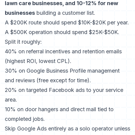
lawn care businesses, and 10-12% for new
businesses
building a customer list.
A $200K route should spend $10K-$20K per year.
A $500K operation should spend $25K-$50K.
Split it roughly:
40% on referral incentives and retention emails
(highest ROI, lowest CPL).
30% on Google Business Profile management
and reviews (free except for time).
20% on targeted Facebook ads to your service
area.
10% on door hangers and direct mail tied to
completed jobs.
Skip Google Ads entirely as a solo operator unless