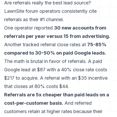
Are referrals really the best lead source?
LawnSite forum operators consistently cite
referrals as their #1 channel.
One operator reported
30 new accounts from
referrals per year versus 15 from advertising.
Another tracked referral close rates at
75-85%
compared to 30-50% on paid Google leads.
The math is brutal in favor of referrals. A paid
Google lead at $87 with a 40% close rate costs
$217 to acquire. A referral with an $35 incentive
that closes at 80% costs $44.
Referrals are 5x cheaper than paid leads on a
cost-per-customer basis.
And referred
customers retain at higher rates because their