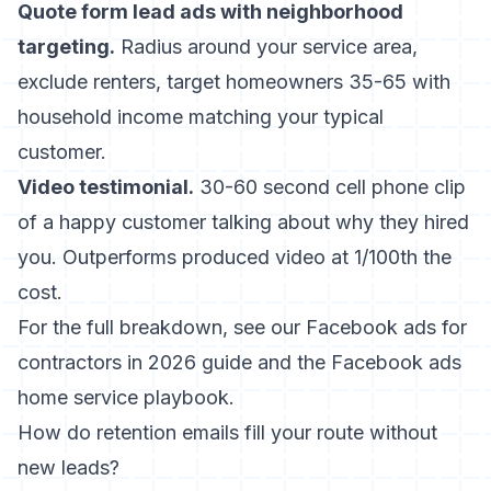
Quote form lead ads with neighborhood
targeting.
Radius around your service area,
exclude renters, target homeowners 35-65 with
household income matching your typical
customer.
Video testimonial.
30-60 second cell phone clip
of a happy customer talking about why they hired
you. Outperforms produced video at 1/100th the
cost.
For the full breakdown, see our
Facebook ads for
contractors in 2026
guide and the
Facebook ads
home service
playbook.
How do retention emails fill your route without
new leads?