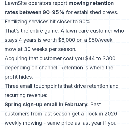
LawnSite operators report
mowing retention
rates between 90-95%
for established crews.
Fertilizing services hit closer to 90%.
That’s the entire game. A lawn care customer who
stays 4 years is worth $6,000 on a $50/week
mow at 30 weeks per season.
Acquiring that customer cost you $44 to $300
depending on channel. Retention is where the
profit hides.
Three email touchpoints that drive retention and
recurring revenue:
Spring sign-up email in February.
Past
customers from last season get a “lock in 2026
weekly mowing - same price as last year if you