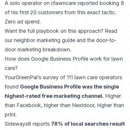
A solo operator on r/lawncare reported booking 8
of his first 20 customers from this exact tactic.
Zero ad spend.
Want the full playbook on this approach? Read
our
neighbor marketing guide
and the
door-to-
door marketing
breakdown.
How does Google Business Profile work for lawn
care?
YourGreenPal’s survey of 111 lawn care operators
found
Google Business Profile was the single
highest-rated free marketing channel.
Higher
than Facebook, higher than Nextdoor, higher than
print.
Sideways8 reports
78% of local searches result