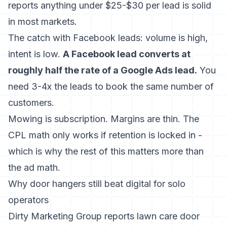
reports anything under $25-$30 per lead is solid
in most markets.
The catch with Facebook leads: volume is high,
intent is low.
A Facebook lead converts at
roughly half the rate of a Google Ads lead.
You
need 3-4x the leads to book the same number of
customers.
Mowing is subscription. Margins are thin. The
CPL math only works if retention is locked in -
which is why the rest of this matters more than
the ad math.
Why door hangers still beat digital for solo
operators
Dirty Marketing Group reports lawn care door