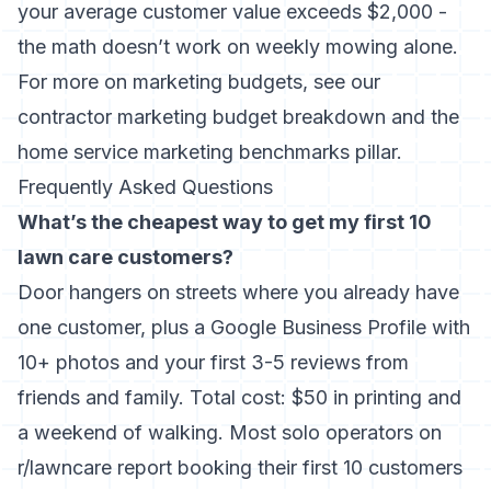
your average customer value exceeds $2,000 -
the math doesn’t work on weekly mowing alone.
For more on marketing budgets, see our
contractor marketing budget
breakdown and the
home service marketing benchmarks
pillar.
Frequently Asked Questions
What’s the cheapest way to get my first 10
lawn care customers?
Door hangers on streets where you already have
one customer, plus a Google Business Profile with
10+ photos and your first 3-5 reviews from
friends and family. Total cost: $50 in printing and
a weekend of walking. Most solo operators on
r/lawncare report booking their first 10 customers