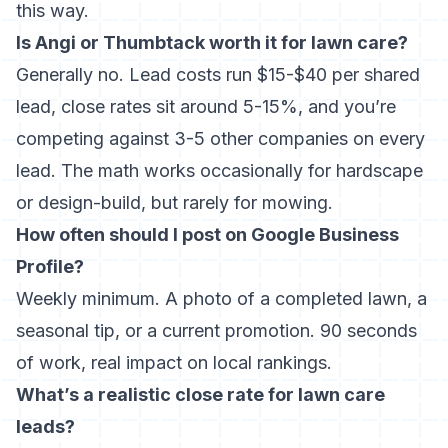
this way.
Is Angi or
Thumbtack
worth it for lawn care?
Generally no. Lead costs run $15-$40 per shared
lead, close rates sit around 5-15%, and you’re
competing against 3-5 other companies on every
lead. The math works occasionally for hardscape
or design-build, but rarely for mowing.
How often should I post on Google Business
Profile?
Weekly minimum. A photo of a completed lawn, a
seasonal tip, or a current promotion. 90 seconds
of work, real impact on local rankings.
What’s a realistic close rate for lawn care
leads?