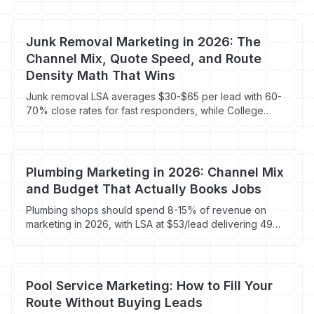
ranking factors, reviews, and visitor recovery on the 96-
98% who bounce.
Junk Removal Marketing in 2026: The
Channel Mix, Quote Speed, and Route
Density Math That Wins
Junk removal LSA averages $30-$65 per lead with 60-
70% close rates for fast responders, while College
Hunks franchises gross $1.45M average. Here's the
2026 channel mix that fills the truck.
Plumbing Marketing in 2026: Channel Mix
and Budget That Actually Books Jobs
Plumbing shops should spend 8-15% of revenue on
marketing in 2026, with LSA at $53/lead delivering 49%
lower CPL than Google Ads at $104. Here's the channel
mix and budget that fills the schedule.
Pool Service Marketing: How to Fill Your
Route Without Buying Leads