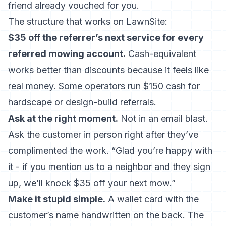
friend already vouched for you.
The structure that works on LawnSite:
$35 off the referrer’s next service for every
referred mowing account.
Cash-equivalent
works better than discounts because it feels like
real money. Some operators run $150 cash for
hardscape or design-build referrals.
Ask at the right moment.
Not in an email blast.
Ask the customer in person right after they’ve
complimented the work. “Glad you’re happy with
it - if you mention us to a neighbor and they sign
up, we’ll knock $35 off your next mow.”
Make it stupid simple.
A wallet card with the
customer’s name handwritten on the back. The