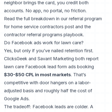
neighbor brings the card, you credit both
accounts. No app, no portal, no friction.
Read the full breakdown in our
referral program
for home service contractors
post and the
contractor referral programs
playbook.
Do Facebook ads work for lawn care?
Yes, but only if you’ve nailed retention first.
ClicksGeek and Savant Marketing both report
lawn care Facebook lead form ads booking
$30-$50 CPL in most markets
. That’s
competitive with door hangers on a labor-
adjusted basis and roughly half the cost of
Google Ads.
The tradeoff: Facebook leads are colder. A