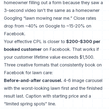
homeowner filling out a form because they saw a
3-second video isn’t the same as a homeowner
Googling “lawn mowing near me.” Close rates
drop from ~40% on Google to ~15-20% on
Facebook.
Your effective CPL is closer to
$200-$300 per
booked customer
on Facebook. That works if
your customer lifetime value exceeds $1,500.
Three creative formats that consistently book on
Facebook for lawn care:
Before-and-after carousel.
4-6 image carousel
with the worst-looking lawn first and the finished
result last. Caption with starting price and a
“limited spring spots” line.