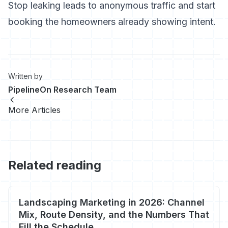
Stop leaking leads to anonymous traffic
and start
booking the homeowners already showing intent.
Written by
PipelineOn Research Team
More Articles
Related reading
Landscaping Marketing in 2026: Channel
Mix, Route Density, and the Numbers That
Fill the Schedule