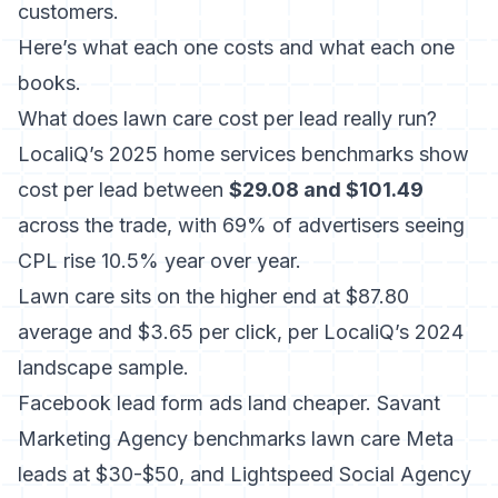
customers.
Here’s what each one costs and what each one
books.
What does lawn care cost per lead really run?
LocaliQ’s 2025 home services benchmarks show
cost per lead between
$29.08 and $101.49
across the trade, with 69% of advertisers seeing
CPL rise 10.5% year over year.
Lawn care sits on the higher end at $87.80
average and $3.65 per click, per LocaliQ’s 2024
landscape sample.
Facebook lead form ads land cheaper. Savant
Marketing Agency benchmarks lawn care Meta
leads at $30-$50, and Lightspeed Social Agency