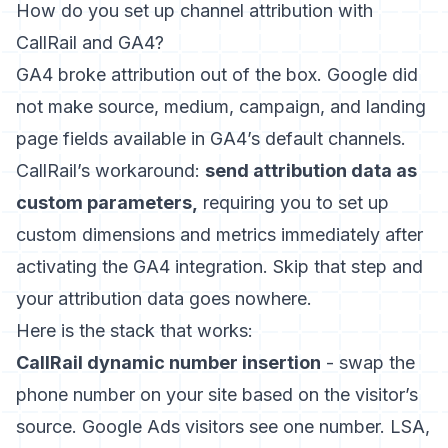
How do you set up channel attribution with
CallRail and GA4?
GA4 broke attribution out of the box. Google did
not make source, medium, campaign, and landing
page fields available in GA4’s default channels.
CallRail’s workaround:
send attribution data as
custom parameters,
requiring you to set up
custom dimensions and metrics immediately after
activating the GA4 integration. Skip that step and
your attribution data goes nowhere.
Here is the stack that works:
CallRail dynamic number insertion
- swap the
phone number on your site based on the visitor’s
source. Google Ads visitors see one number. LSA,