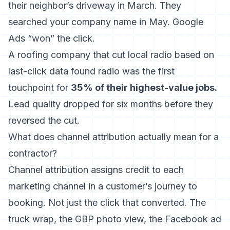
their neighbor’s driveway in March. They
searched your company name in May. Google
Ads “won” the click.
A roofing company that cut local radio based on
last-click data found radio was the first
touchpoint for
35% of their highest-value jobs.
Lead quality dropped for six months before they
reversed the cut.
What does channel attribution actually mean for a
contractor?
Channel attribution assigns credit to each
marketing channel in a customer’s journey to
booking. Not just the click that converted. The
truck wrap, the GBP photo view, the Facebook ad