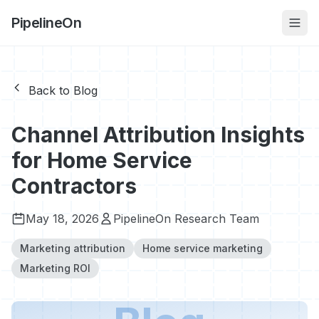
PipelineOn
Back to Blog
Channel Attribution Insights
for Home Service
Contractors
May 18, 2026
PipelineOn Research Team
Marketing attribution
Home service marketing
Marketing ROI