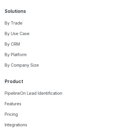
Solutions
By Trade
By Use Case
By CRM
By Platform
By Company Size
Product
PipelineOn Lead Identification
Features
Pricing
Integrations