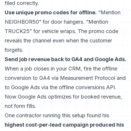
filed correctly.
Use unique promo codes for offline.
“Mention
NEIGHBOR50” for door hangers. “Mention
TRUCK25” for vehicle wraps. The promo code
reveals the channel even when the customer
forgets.
Send job revenue back to GA4 and Google Ads.
When a job closes in your CRM, fire the offline
conversion to GA4 via Measurement Protocol and
to Google Ads via the offline conversions API.
Now Google Ads optimizes for booked revenue,
not form fills.
One contractor running this setup found his
highest cost-per-lead campaign produced his