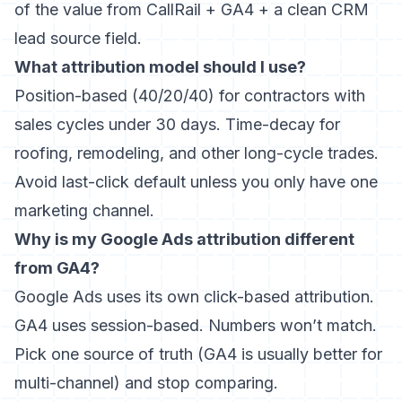
of the value from CallRail + GA4 + a clean CRM
lead source field.
What attribution model should I use?
Position-based (40/20/40) for contractors with
sales cycles under 30 days. Time-decay for
roofing, remodeling, and other long-cycle trades.
Avoid last-click default unless you only have one
marketing channel.
Why is my Google Ads attribution different
from GA4?
Google Ads uses its own click-based attribution.
GA4 uses session-based. Numbers won’t match.
Pick one source of truth (GA4 is usually better for
multi-channel) and stop comparing.