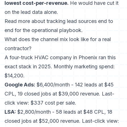
lowest cost-per-revenue.
He would have cut it
on the lead data alone.
Read more about
tracking lead sources end to
end
for the operational playbook.
What does the channel mix look like for a real
contractor?
A four-truck HVAC company in Phoenix ran this
exact stack in 2025. Monthly marketing spend:
$14,200.
Google Ads:
$6,400/month - 142 leads at $45
CPL, 19 closed jobs at $39,000 revenue. Last-
click view: $337 cost per sale.
LSA:
$2,800/month - 58 leads at $48 CPL, 18
closed jobs at $52,000 revenue. Last-click view: