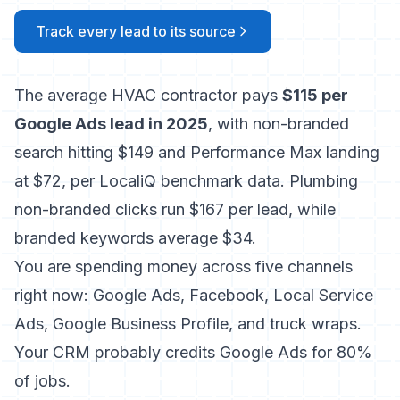
Track every lead to its source
The average HVAC contractor pays
$115 per
Google Ads lead in 2025
, with non-branded
search hitting $149 and Performance Max landing
at $72, per LocaliQ benchmark data. Plumbing
non-branded clicks run $167 per lead, while
branded keywords average $34.
You are spending money across five channels
right now: Google Ads, Facebook, Local Service
Ads, Google Business Profile, and truck wraps.
Your CRM probably credits Google Ads for 80%
of jobs.