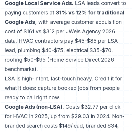
Google Local Service Ads.
LSA leads convert to
paying customers at
31% vs 12% for traditional
Google Ads,
with average customer acquisition
cost of $161 vs $312 per JWeis Agency 2026
data. HVAC contractors pay $45-$85 per LSA
lead, plumbing $40-$75, electrical $35-$70,
roofing $50-$95 (Home Service Direct 2026
benchmarks).
LSA is high-intent, last-touch heavy. Credit it for
what it does: capture booked jobs from people
ready to call right now.
Google Ads (non-LSA).
Costs $32.77 per click
for HVAC in 2025, up from $29.03 in 2024. Non-
branded search costs $149/lead, branded $34,