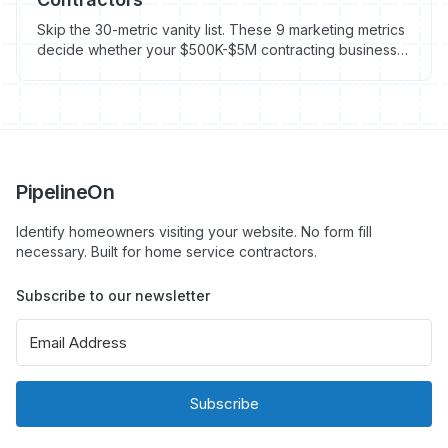
Skip the 30-metric vanity list. These 9 marketing metrics
decide whether your $500K-$5M contracting business
grows or stalls in 2026. Avg HVAC CPL: $104.
PipelineOn
Identify homeowners visiting your website. No form fill
necessary. Built for home service contractors.
Subscribe to our newsletter
Subscribe