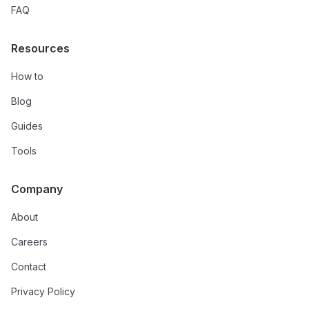
FAQ
Resources
How to
Blog
Guides
Tools
Company
About
Careers
Contact
Privacy Policy