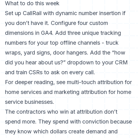
What to do this week
Set up CallRail with dynamic number insertion if
you don’t have it. Configure four custom
dimensions in GA4. Add three unique tracking
numbers for your top offline channels - truck
wraps, yard signs, door hangers. Add the “how
did you hear about us?” dropdown to your CRM
and train CSRs to ask on every call.
For deeper reading, see
multi-touch attribution for
home services
and
marketing attribution for home
service businesses
.
The contractors who win at attribution don’t
spend more. They spend with conviction because
they know which dollars create demand and