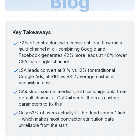
Blog
Key Takeaways
72% of contractors with consistent lead flow run a
multi-channel mix - combining Google and
Facebook generates 42% more leads at 40% lower
CPA than single-channel
LSA leads convert at 31% vs 12% for traditional
Google Ads, at $161 vs $312 average customer
acquisition cost
GA4 strips source, medium, and campaign data from
default channels - CallRail sends them as custom
parameters to fix this
Only 52% of users actually fill the 'lead source' field
- which makes most contractor attribution data
unreliable from the start