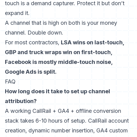
touch is a demand capturer. Protect it but don’t
expand it.
A channel that is high on both is your money
channel. Double down.
For most contractors,
LSA wins on last-touch,
GBP and truck wraps win on first-touch,
Facebook is mostly middle-touch noise,
Google Ads is split.
FAQ
How long does it take to set up channel
attribution?
A working CallRail + GA4 + offline conversion
stack takes 6-10 hours of setup. CallRail account
creation, dynamic number insertion, GA4 custom