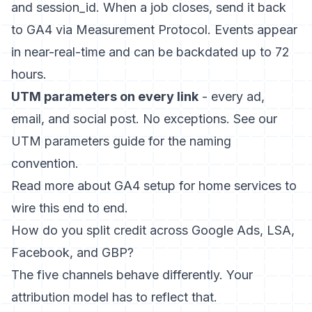
and session_id. When a job closes, send it back
to GA4 via Measurement Protocol. Events appear
in near-real-time and can be backdated up to 72
hours.
UTM parameters on every link
- every ad,
email, and social post. No exceptions. See our
UTM parameters guide
for the naming
convention.
Read more about
GA4 setup for home services
to
wire this end to end.
How do you split credit across Google Ads, LSA,
Facebook, and GBP?
The five channels behave differently. Your
attribution model has to reflect that.