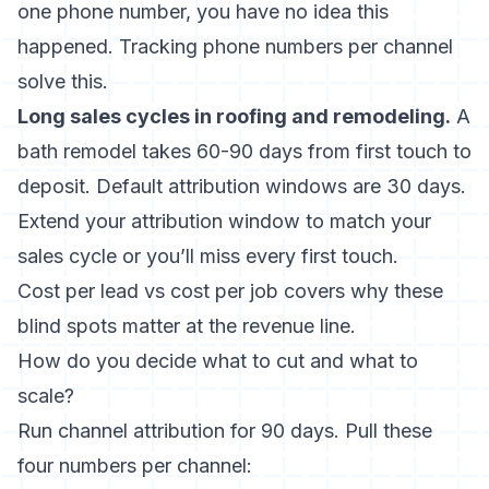
one phone number, you have no idea this
happened. Tracking phone numbers per channel
solve this.
Long sales cycles in roofing and remodeling.
A
bath remodel takes 60-90 days from first touch to
deposit. Default attribution windows are 30 days.
Extend your attribution window to match your
sales cycle or you’ll miss every first touch.
Cost per lead vs cost per job
covers why these
blind spots matter at the revenue line.
How do you decide what to cut and what to
scale?
Run channel attribution for 90 days. Pull these
four numbers per channel: