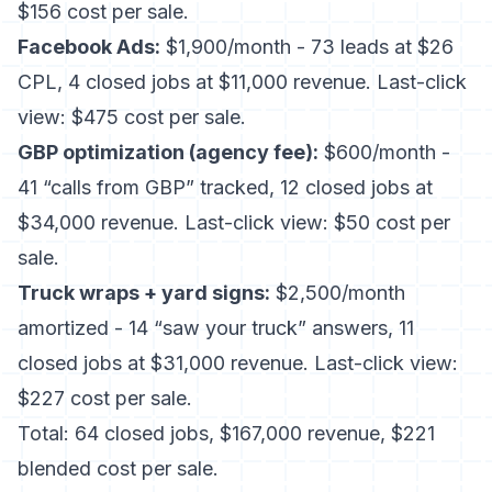
$156 cost per sale.
Facebook Ads:
$1,900/month - 73 leads at $26
CPL, 4 closed jobs at $11,000 revenue. Last-click
view: $475 cost per sale.
GBP optimization (agency fee):
$600/month -
41 “calls from GBP” tracked, 12 closed jobs at
$34,000 revenue. Last-click view: $50 cost per
sale.
Truck wraps + yard signs:
$2,500/month
amortized - 14 “saw your truck” answers, 11
closed jobs at $31,000 revenue. Last-click view:
$227 cost per sale.
Total: 64 closed jobs, $167,000 revenue, $221
blended cost per sale.