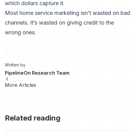
which dollars capture it.
Most home service marketing isn’t wasted on bad
channels. It’s wasted on giving credit to the
wrong ones.
Written by
PipelineOn Research Team
More Articles
Related reading