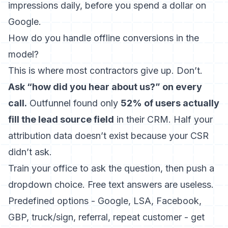
impressions daily, before you spend a dollar on
Google.
How do you handle offline conversions in the
model?
This is where most contractors give up. Don’t.
Ask “how did you hear about us?” on every
call.
Outfunnel found only
52% of users actually
fill the lead source field
in their CRM. Half your
attribution data doesn’t exist because your CSR
didn’t ask.
Train your office to ask the question, then push a
dropdown choice. Free text answers are useless.
Predefined options - Google, LSA, Facebook,
GBP, truck/sign, referral, repeat customer - get