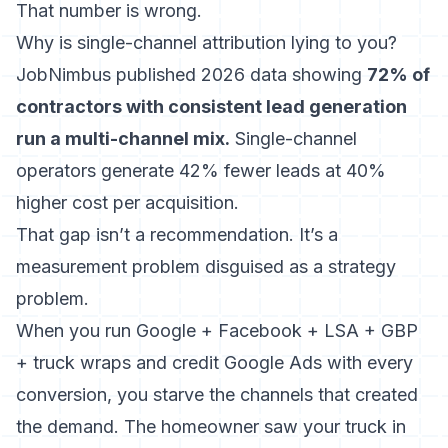
That number is wrong.
Why is single-channel attribution lying to you?
JobNimbus published 2026 data showing
72% of
contractors with consistent lead generation
run a multi-channel mix.
Single-channel
operators generate 42% fewer leads at 40%
higher cost per acquisition.
That gap isn’t a recommendation. It’s a
measurement problem disguised as a strategy
problem.
When you run Google + Facebook + LSA + GBP
+ truck wraps and credit Google Ads with every
conversion, you starve the channels that created
the demand. The homeowner saw your truck in