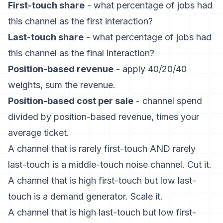
First-touch share
- what percentage of jobs had
this channel as the first interaction?
Last-touch share
- what percentage of jobs had
this channel as the final interaction?
Position-based revenue
- apply 40/20/40
weights, sum the revenue.
Position-based cost per sale
- channel spend
divided by position-based revenue, times your
average ticket.
A channel that is rarely first-touch AND rarely
last-touch is a middle-touch noise channel. Cut it.
A channel that is high first-touch but low last-
touch is a demand generator. Scale it.
A channel that is high last-touch but low first-