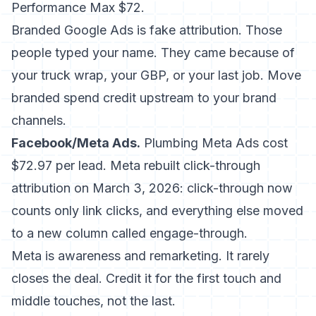
Performance Max $72.
Branded Google Ads is fake attribution. Those
people typed your name. They came because of
your truck wrap, your GBP, or your last job. Move
branded spend credit upstream to your brand
channels.
Facebook/Meta Ads.
Plumbing Meta Ads cost
$72.97 per lead. Meta rebuilt click-through
attribution on March 3, 2026: click-through now
counts only link clicks, and everything else moved
to a new column called engage-through.
Meta is awareness and remarketing. It rarely
closes the deal. Credit it for the first touch and
middle touches, not the last.