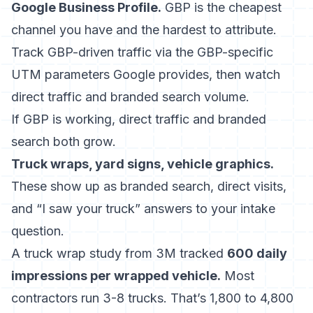
Google Business Profile.
GBP is the cheapest
channel you have and the hardest to attribute.
Track GBP-driven traffic via the GBP-specific
UTM parameters Google provides, then watch
direct traffic and branded search volume.
If GBP is working, direct traffic and branded
search both grow.
Truck wraps, yard signs, vehicle graphics.
These show up as branded search, direct visits,
and “I saw your truck” answers to your intake
question.
A truck wrap study from 3M tracked
600 daily
impressions per wrapped vehicle.
Most
contractors run 3-8 trucks. That’s 1,800 to 4,800