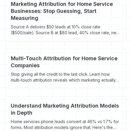
Marketing Attribution for Home Service
Businesses: Stop Guessing, Start
Measuring
Source A delivers $50 leads at 10% close rate
($500/sale). Source B at $80 lead, 40% close rate, nets
$200/sale. Track to revenue, not lead count.
Multi-Touch Attribution for Home Service
Companies
Stop giving all the credit to the last click. Learn how
multi-touch attribution reveals which marketing actually
drives booked jobs for HVAC, plumbing, and roofing
companies.
Understand Marketing Attribution Models
in Depth
Home services phone leads convert at 46% vs 1.7% for
forms. Most attribution models ignore that. Here's the