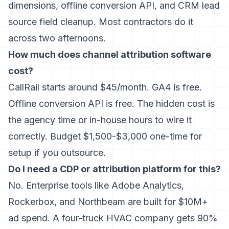
dimensions, offline conversion API, and CRM lead
source field cleanup. Most contractors do it
across two afternoons.
How much does channel attribution software
cost?
CallRail starts around $45/month. GA4 is free.
Offline conversion API is free. The hidden cost is
the agency time or in-house hours to wire it
correctly. Budget $1,500-$3,000 one-time for
setup if you outsource.
Do I need a CDP or attribution platform for this?
No. Enterprise tools like Adobe Analytics,
Rockerbox, and Northbeam are built for $10M+
ad spend. A four-truck HVAC company gets 90%