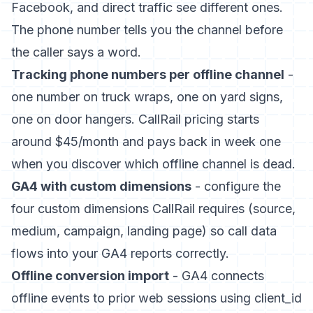
Facebook, and direct traffic see different ones.
The phone number tells you the channel before
the caller says a word.
Tracking phone numbers per offline channel
-
one number on truck wraps, one on yard signs,
one on door hangers. CallRail pricing starts
around $45/month and pays back in week one
when you discover which offline channel is dead.
GA4 with custom dimensions
- configure the
four custom dimensions CallRail requires (source,
medium, campaign, landing page) so call data
flows into your GA4 reports correctly.
Offline conversion import
- GA4 connects
offline events to prior web sessions using client_id