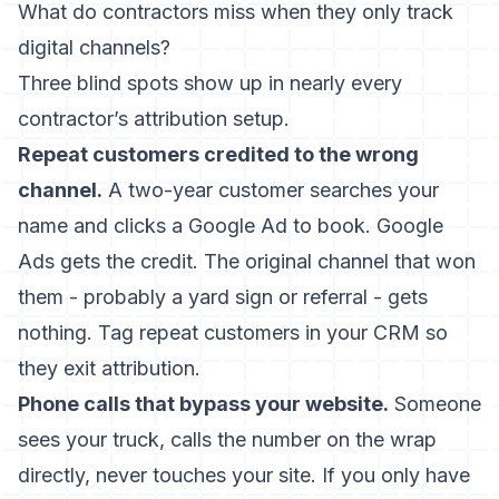
What do contractors miss when they only track
digital channels?
Three blind spots show up in nearly every
contractor’s attribution setup.
Repeat customers credited to the wrong
channel.
A two-year customer searches your
name and clicks a Google Ad to book. Google
Ads gets the credit. The original channel that won
them - probably a yard sign or referral - gets
nothing. Tag repeat customers in your CRM so
they exit attribution.
Phone calls that bypass your website.
Someone
sees your truck, calls the number on the wrap
directly, never touches your site. If you only have