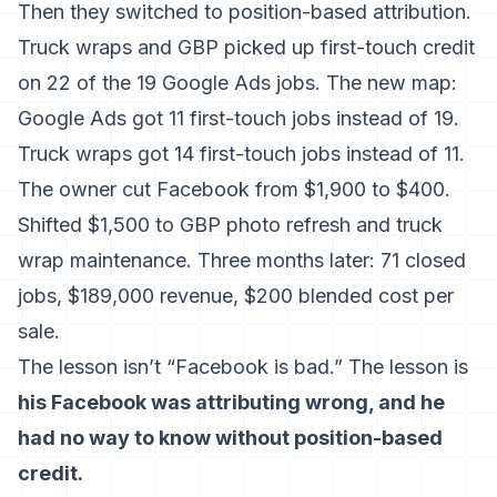
Then they switched to position-based attribution.
Truck wraps and GBP picked up first-touch credit
on 22 of the 19 Google Ads jobs. The new map:
Google Ads got 11 first-touch jobs instead of 19.
Truck wraps got 14 first-touch jobs instead of 11.
The owner cut Facebook from $1,900 to $400.
Shifted $1,500 to GBP photo refresh and truck
wrap maintenance. Three months later: 71 closed
jobs, $189,000 revenue, $200 blended cost per
sale.
The lesson isn’t “Facebook is bad.” The lesson is
his Facebook was attributing wrong, and he
had no way to know without position-based
credit.