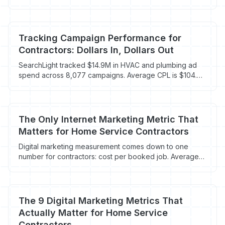
one that doesn't, and why it matters.
Tracking Campaign Performance for
Contractors: Dollars In, Dollars Out
SearchLight tracked $14.9M in HVAC and plumbing ad
spend across 8,077 campaigns. Average CPL is $104.
Here's how to track what actually drives booked jobs.
The Only Internet Marketing Metric That
Matters for Home Service Contractors
Digital marketing measurement comes down to one
number for contractors: cost per booked job. Average
CPL is $90.92 but most track the wrong thing.
The 9 Digital Marketing Metrics That
Actually Matter for Home Service
Contractors