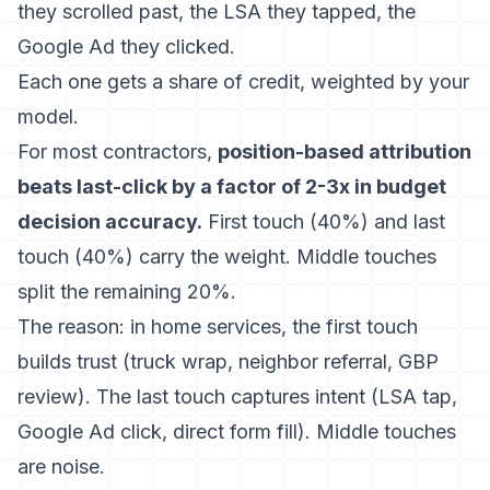
they scrolled past, the LSA they tapped, the
Google Ad they clicked.
Each one gets a share of credit, weighted by your
model.
For most contractors,
position-based attribution
beats last-click by a factor of 2-3x in budget
decision accuracy.
First touch (40%) and last
touch (40%) carry the weight. Middle touches
split the remaining 20%.
The reason: in home services, the first touch
builds trust (truck wrap, neighbor referral, GBP
review). The last touch captures intent (LSA tap,
Google Ad click, direct form fill). Middle touches
are noise.