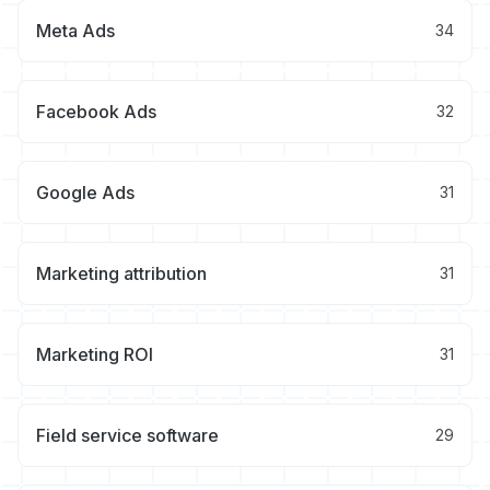
Meta Ads
34
Facebook Ads
32
Google Ads
31
Marketing attribution
31
Marketing ROI
31
Field service software
29