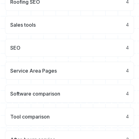
Roofing SEO
4
Sales tools
4
SEO
4
Service Area Pages
4
Software comparison
4
Tool comparison
4