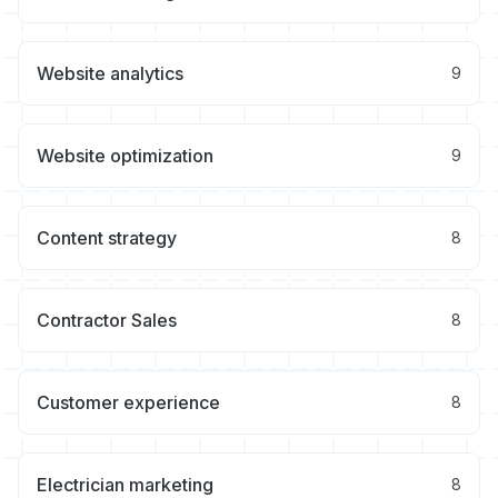
Website analytics
9
Website optimization
9
Content strategy
8
Contractor Sales
8
Customer experience
8
Electrician marketing
8