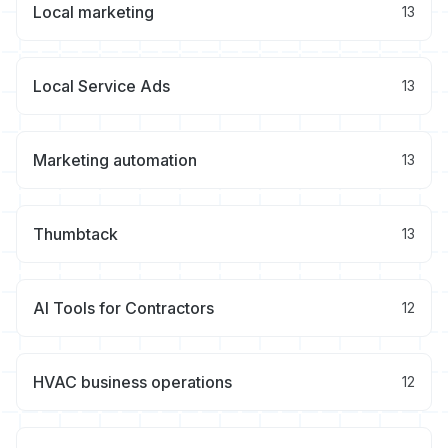
Local marketing
13
Local Service Ads
13
Marketing automation
13
Thumbtack
13
AI Tools for Contractors
12
HVAC business operations
12