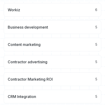
Workiz
6
Business development
5
Content marketing
5
Contractor advertising
5
Contractor Marketing ROI
5
CRM Integration
5