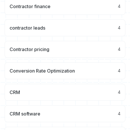
Contractor finance
4
contractor leads
4
Contractor pricing
4
Conversion Rate Optimization
4
CRM
4
CRM software
4