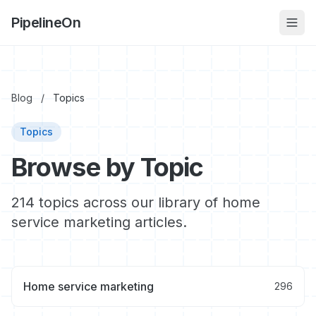
PipelineOn
Blog
/
Topics
Topics
Browse by Topic
214 topics across our library of home
service marketing articles.
Home service marketing
296