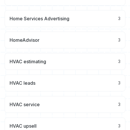
Home Services Advertising
3
HomeAdvisor
3
HVAC estimating
3
HVAC leads
3
HVAC service
3
HVAC upsell
3