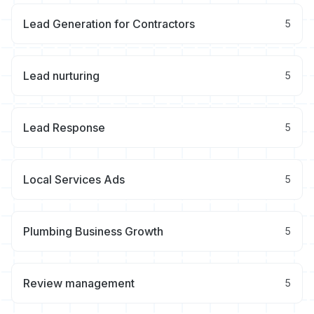
Lead Generation for Contractors
5
Lead nurturing
5
Lead Response
5
Local Services Ads
5
Plumbing Business Growth
5
Review management
5