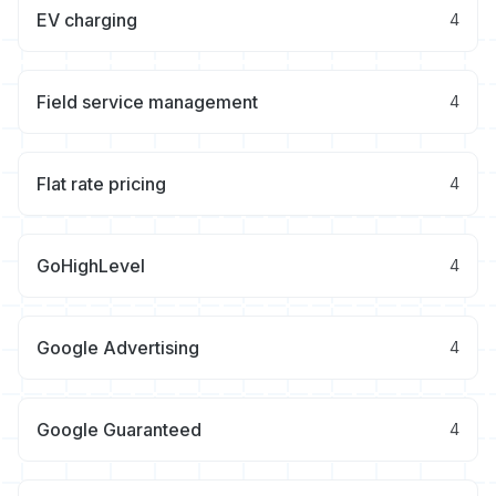
EV charging
4
Field service management
4
Flat rate pricing
4
GoHighLevel
4
Google Advertising
4
Google Guaranteed
4