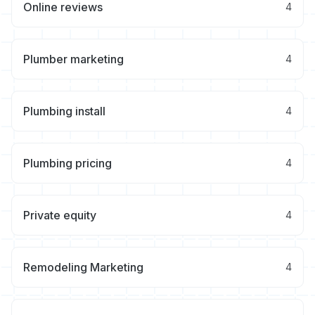
Online reviews
4
Plumber marketing
4
Plumbing install
4
Plumbing pricing
4
Private equity
4
Remodeling Marketing
4