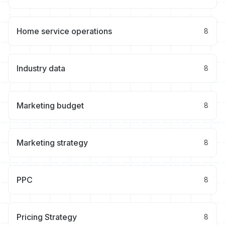
Home service operations
8
Industry data
8
Marketing budget
8
Marketing strategy
8
PPC
8
Pricing Strategy
8