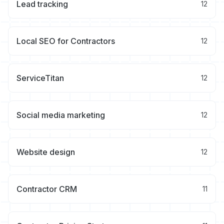
Lead tracking
12
Local SEO for Contractors
12
ServiceTitan
12
Social media marketing
12
Website design
12
Contractor CRM
11