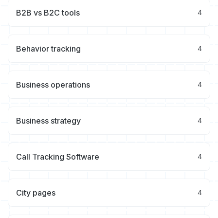
B2B vs B2C tools
4
Behavior tracking
4
Business operations
4
Business strategy
4
Call Tracking Software
4
City pages
4