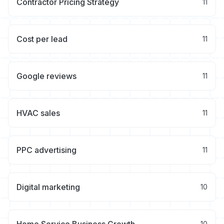
Contractor Pricing Strategy
11
Cost per lead
11
Google reviews
11
HVAC sales
11
PPC advertising
11
Digital marketing
10
10