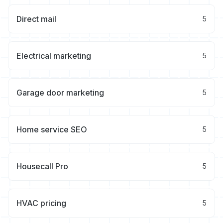
Direct mail
5
Electrical marketing
5
Garage door marketing
5
Home service SEO
5
Housecall Pro
5
HVAC pricing
5