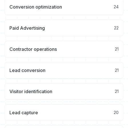
Conversion optimization
24
Paid Advertising
22
Contractor operations
21
Lead conversion
21
Visitor identification
21
Lead capture
20