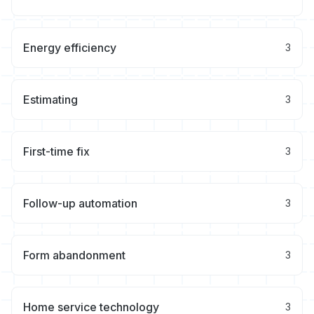
Energy efficiency
3
Estimating
3
First-time fix
3
Follow-up automation
3
Form abandonment
3
Home service technology
3