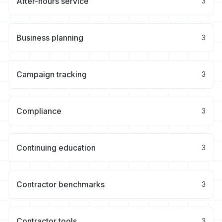
After-hours service
3
Business planning
3
Campaign tracking
3
Compliance
3
Continuing education
3
Contractor benchmarks
3
Contractor tools
3