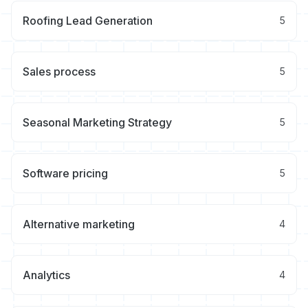
Roofing Lead Generation
5
Sales process
5
Seasonal Marketing Strategy
5
Software pricing
5
Alternative marketing
4
Analytics
4