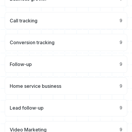
Call tracking
9
Conversion tracking
9
Follow-up
9
Home service business
9
Lead follow-up
9
Video Marketing
9