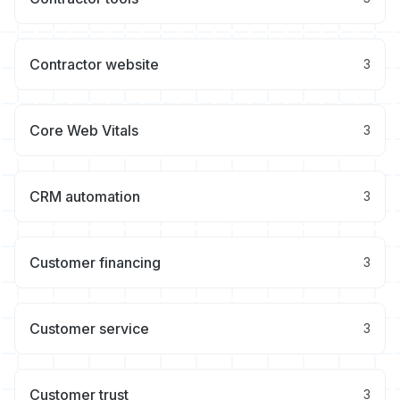
Contractor website
3
Core Web Vitals
3
CRM automation
3
Customer financing
3
Customer service
3
Customer trust
3