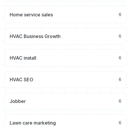
Home service sales
6
HVAC Business Growth
6
HVAC install
6
HVAC SEO
6
Jobber
6
Lawn care marketing
6