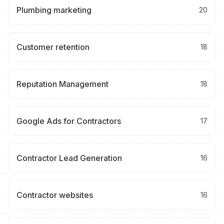
Plumbing marketing
20
Customer retention
18
Reputation Management
18
Google Ads for Contractors
17
Contractor Lead Generation
16
Contractor websites
16