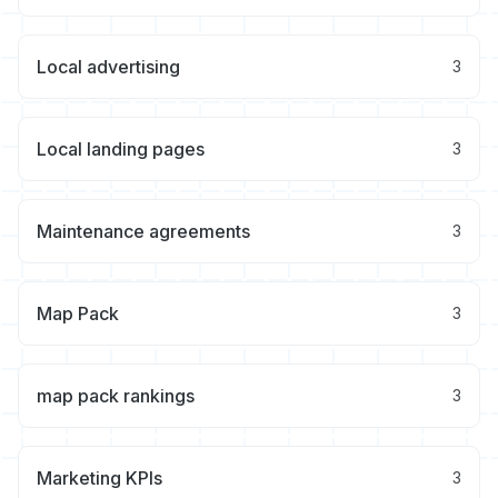
Local advertising
3
Local landing pages
3
Maintenance agreements
3
Map Pack
3
map pack rankings
3
Marketing KPIs
3