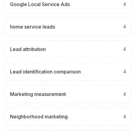
Google Local Service Ads
4
home service leads
4
Lead attribution
4
Lead identification comparison
4
Marketing measurement
4
Neighborhood marketing
4