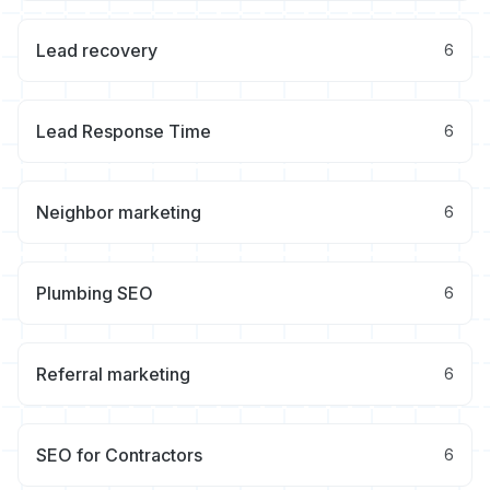
Lead recovery
6
Lead Response Time
6
Neighbor marketing
6
Plumbing SEO
6
Referral marketing
6
SEO for Contractors
6