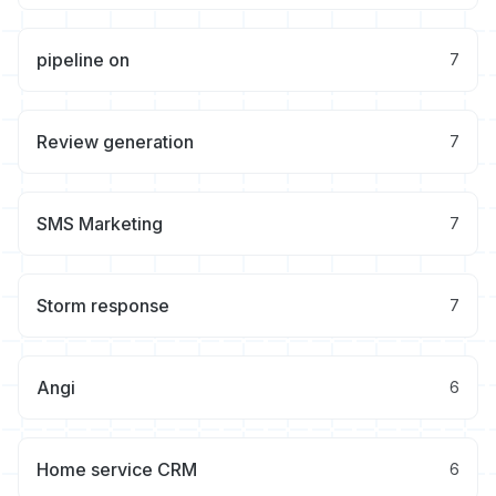
pipeline on
7
Review generation
7
SMS Marketing
7
Storm response
7
Angi
6
Home service CRM
6