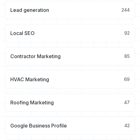
Lead generation
244
Local SEO
92
Contractor Marketing
85
HVAC Marketing
69
Roofing Marketing
47
Google Business Profile
42