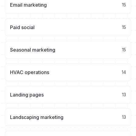
Email marketing
15
Paid social
15
Seasonal marketing
15
HVAC operations
14
Landing pages
13
Landscaping marketing
13