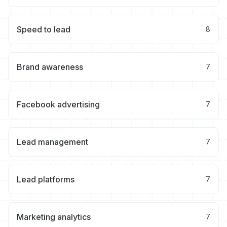
Speed to lead
8
Brand awareness
7
Facebook advertising
7
Lead management
7
Lead platforms
7
Marketing analytics
7