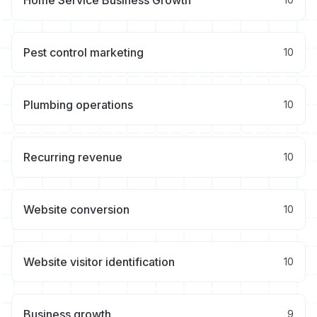
Home Service Business Growth
Pest control marketing
10
Plumbing operations
10
Recurring revenue
10
Website conversion
10
Website visitor identification
10
Business growth
9