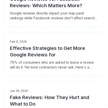
Reviews: Which Matters More?
Google reviews directly impact your map pack
rankings while Facebook reviews don't affect search
visibility at all. But Facebook reviews get shared 10x
more often.
Feb 6, 2026
Effective Strategies to Get More
Google Reviews for
76% of consumers who are asked to leave a review
will do it. Yet most contractors never ask. Here's a
velocity-driven review strategy to hit your first 100
reviews fast.
Jan 26, 2026
Fake Reviews: How They Hurt and
What to Do