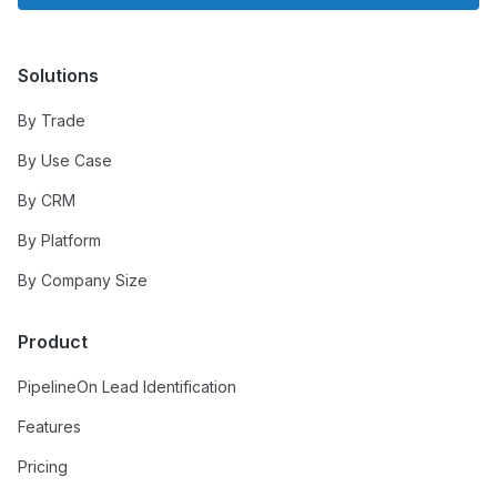
Solutions
By Trade
By Use Case
By CRM
By Platform
By Company Size
Product
PipelineOn Lead Identification
Features
Pricing