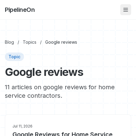
PipelineOn
Blog
/
Topics
/
Google reviews
Topic
Google reviews
11 articles on google reviews for home
service contractors.
Jul 11, 2026
Google Reviews for Home Service