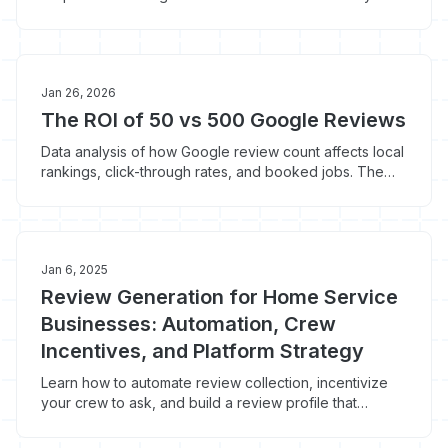
means and why steady accumulation beats sporadic
campaigns.
Jan 26, 2026
The ROI of 50 vs 500 Google Reviews
Data analysis of how Google review count affects local
rankings, click-through rates, and booked jobs. The
actual numbers behind review velocity.
Jan 6, 2025
Review Generation for Home Service
Businesses: Automation, Crew
Incentives, and Platform Strategy
Learn how to automate review collection, incentivize
your crew to ask, and build a review profile that
dominates local search.