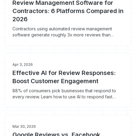
Review Management Software for
Contractors: 6 Platforms Compared in
2026
Contractors using automated review management
software generate roughly 3x more reviews than
manual asks. Here's what Birdeye, Podium, NiceJob,
GatherUp, BrightLocal, and built-in tools actually cost in
2026 and which one fits your shop.
Apr 3, 2026
Effective AI for Review Responses:
Boost Customer Engagement
88% of consumers pick businesses that respond to
every review. Learn how to use AI to respond fast
without sounding like a bot.
Mar 30, 2026
Google Reviews vs. Facebook