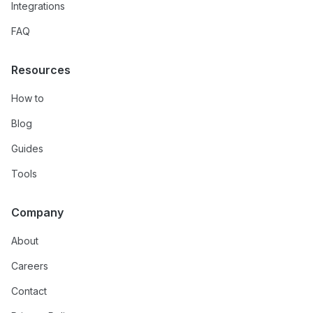
Integrations
FAQ
Resources
How to
Blog
Guides
Tools
Company
About
Careers
Contact