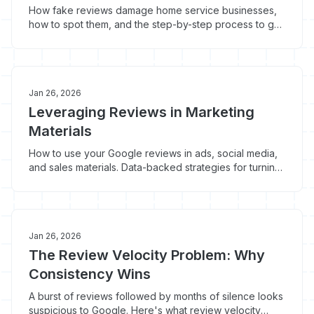
How fake reviews damage home service businesses,
how to spot them, and the step-by-step process to get
them removed from Google.
Jan 26, 2026
Leveraging Reviews in Marketing
Materials
How to use your Google reviews in ads, social media,
and sales materials. Data-backed strategies for turning
customer feedback into booked jobs.
Jan 26, 2026
The Review Velocity Problem: Why
Consistency Wins
A burst of reviews followed by months of silence looks
suspicious to Google. Here's what review velocity