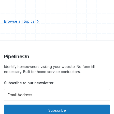
Browse all topics
PipelineOn
Identify homeowners visiting your website. No form fill
necessary. Built for home service contractors.
Subscribe to our newsletter
Subscribe