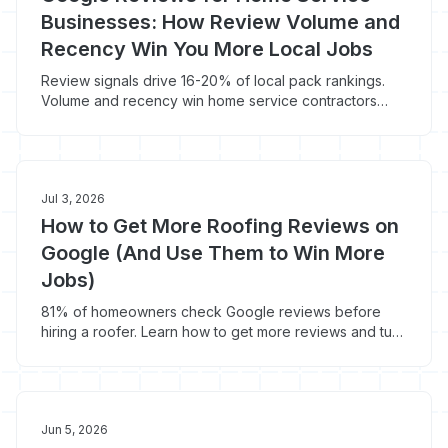
Businesses: How Review Volume and
Recency Win You More Local Jobs
Review signals drive 16-20% of local pack rankings.
Volume and recency win home service contractors
more local jobs and 44% more conversions.
Jul 3, 2026
How to Get More Roofing Reviews on
Google (And Use Them to Win More
Jobs)
81% of homeowners check Google reviews before
hiring a roofer. Learn how to get more reviews and turn
them into $9,500+ roofing jobs.
Jun 5, 2026