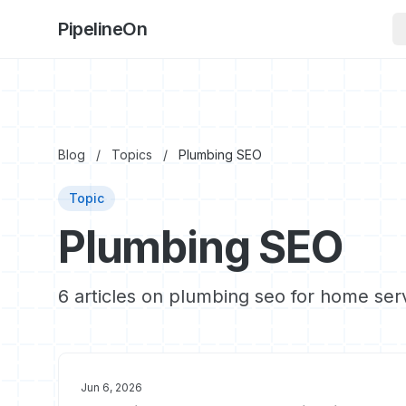
PipelineOn
Blog
/
Topics
/
Plumbing SEO
Topic
Plumbing SEO
6 articles on plumbing seo for home ser
Jun 6, 2026