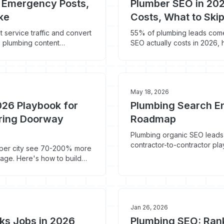
: Emergency Posts,
Plumber SEO in 202
ke
Costs, What to Ski
service traffic and convert
55% of plumbing leads com
e plumbing content
SEO actually costs in 2026,
money.
May 18, 2026
026 Playbook for
Plumbing Search En
ering Doorway
Roadmap
Plumbing organic SEO leads
contractor-to-contractor pla
e per city see 70-200% more
page. Here's how to build
deindexing.
Jan 26, 2026
ks Jobs in 2026
Plumbing SEO: Ran