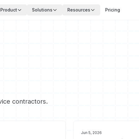
Product
Solutions
Resources
Pricing
vice contractors.
Jun 5, 2026