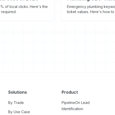
 of local clicks. Here's the
Emergency plumbing keyword
 required.
ticket values. Here's how to
Solutions
Product
By Trade
PipelineOn Lead
Identification
By Use Case