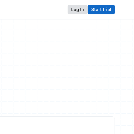
Log In
Start trial