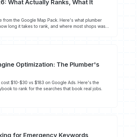
6: What Actually Ranks, What It
p
e from the Google Map Pack. Here's what plumber
 how long it takes to rank, and where most shops waste
gine Optimization: The Plumber's
 cost $10-$30 vs $183 on Google Ads. Here's the
ybook to rank for the searches that book real jobs.
king for Emergency Keywords