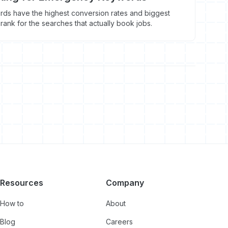
s have the highest conversion rates and biggest
 rank for the searches that actually book jobs.
Resources
Company
How to
About
Blog
Careers