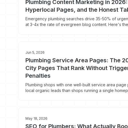
Plumbing Content Marketing in 2026
Hyperlocal Pages, and the Honest Ta
Emergency plumbing searches drive 35-50% of urgent 
at 3-4x the rate of evergreen blog content. Here's th
marketing playbook that actually books jobs in 2026.
Jun 5, 2026
Plumbing Service Area Pages: The 2
City Pages That Rank Without Trigg
Penalties
Plumbing shops with one well-built service area pag
local organic leads than shops running a single home
plumbing city pages Google ranks in 2026 instead of 
May 18, 2026
SEO for Plumbers: What Actually Boo