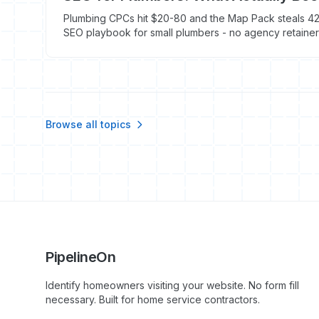
Plumbing CPCs hit $20-80 and the Map Pack steals 42%
SEO playbook for small plumbers - no agency retainer
Browse all topics
PipelineOn
Identify homeowners visiting your website. No form fill
necessary. Built for home service contractors.