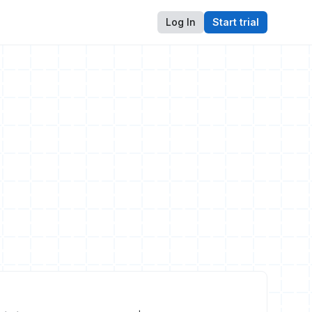
Log In
Start trial