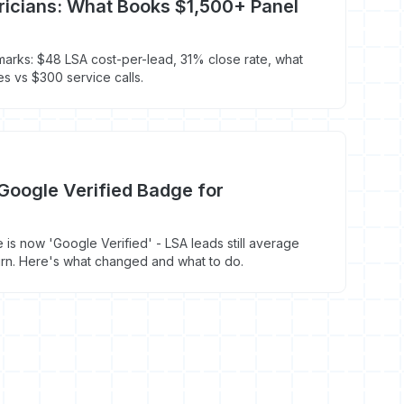
tricians: What Books $1,500+ Panel
marks: $48 LSA cost-per-lead, 31% close rate, what
 vs $300 service calls.
Google Verified Badge for
s now 'Google Verified' - LSA leads still average
rn. Here's what changed and what to do.