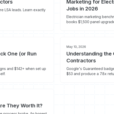
ctors
Marketing for Elec
Jobs in 2026
e LSA leads. Learn exactly
Electrician marketing bench
books $1,500 panel upgrades
May 10, 2026
ick One (or Run
Understanding the 
Contractors
igns and $142+ when set up
Google's Guaranteed badge i
elf.
$53 and produce a 7.8x retu
re They Worth It?
ute process broke. An honest