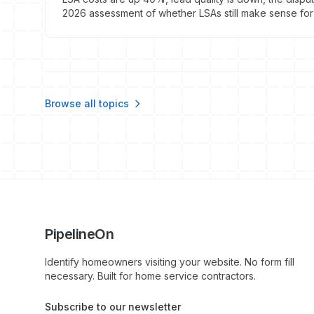
2026 assessment of whether LSAs still make sense for 
Browse all topics
PipelineOn
Identify homeowners visiting your website. No form fill
necessary. Built for home service contractors.
Subscribe to our newsletter