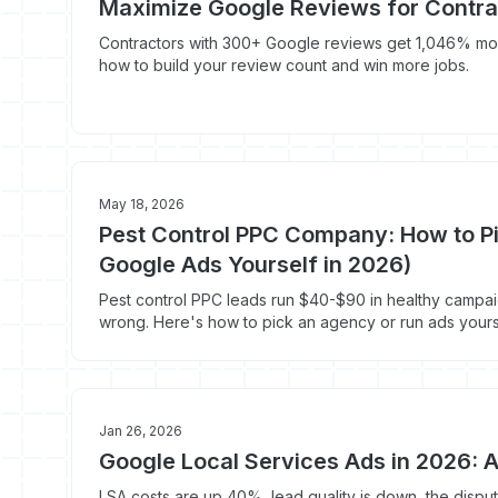
Maximize Google Reviews for Contra
Contractors with 300+ Google reviews get 1,046% mor
how to build your review count and win more jobs.
May 18, 2026
Pest Control PPC Company: How to P
Google Ads Yourself in 2026)
Pest control PPC leads run $40-$90 in healthy campa
wrong. Here's how to pick an agency or run ads yours
Jan 26, 2026
Google Local Services Ads in 2026: A
LSA costs are up 40%, lead quality is down, the disp