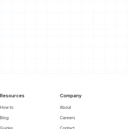
Resources
Company
How to
About
Blog
Careers
Guides
Contact