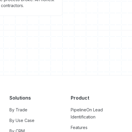
contractors.
Solutions
Product
By Trade
PipelineOn Lead
Identification
By Use Case
Features
By CRM