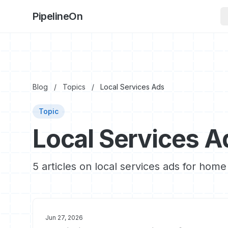
PipelineOn
Blog
/
Topics
/
Local Services Ads
Topic
Local Services A
5 articles on local services ads for home
Jun 27, 2026