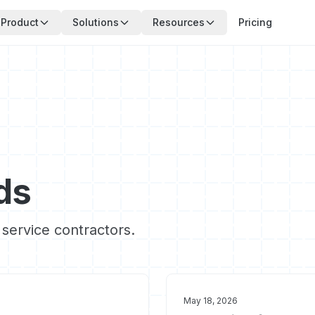
Product
Solutions
Resources
Pricing
ds
 service contractors.
May 18, 2026