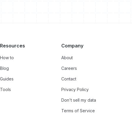
Resources
Company
How to
About
Blog
Careers
Guides
Contact
Tools
Privacy Policy
Don't sell my data
Terms of Service