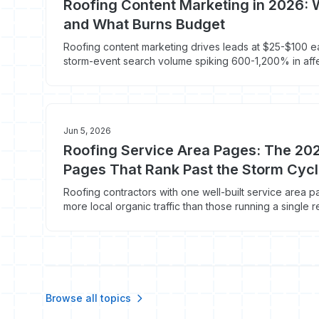
Roofing Content Marketing in 2026:
and What Burns Budget
Roofing content marketing drives leads at $25-$100 e
storm-event search volume spiking 600-1,200% in aff
hours. Here's the content stack that books roofs in 20
Jun 5, 2026
Roofing Service Area Pages: The 202
Pages That Rank Past the Storm Cyc
Roofing contractors with one well-built service area
more local organic traffic than those running a single r
widens after every hail event. Here's how to build cit
2026.
Browse all topics