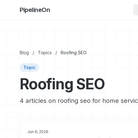
PipelineOn
Blog
/
Topics
/
Roofing SEO
Topic
Roofing SEO
4 articles on roofing seo for home servi
Jun 6, 2026