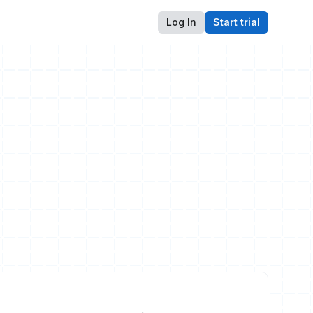
Log In
Start trial