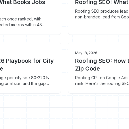
 What Books Jobs
Roofing SEO: What 
Roofing SEO produces leads
non-branded lead from Goog
ach once ranked, with
wasted budget, and what to d
ected metros within 48
26 and what to cut.
May 18, 2026
6 Playbook for City
Roofing SEO: How t
le
Zip Code
 page per city see 80-220%
Roofing CPL on Google Ads h
egional site, and the gap
rank. Here's the roofing SE
y pages Google ranks in