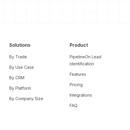
Solutions
Product
By Trade
PipelineOn Lead
Identification
By Use Case
Features
By CRM
Pricing
By Platform
Integrations
By Company Size
FAQ