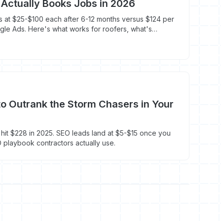
Actually Books Jobs in 2026
 at $25-$100 each after 6-12 months versus $124 per
le Ads. Here's what works for roofers, what's
o first.
o Outrank the Storm Chasers in Your
it $228 in 2025. SEO leads land at $5-$15 once you
O playbook contractors actually use.