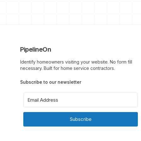
PipelineOn
Identify homeowners visiting your website. No form fill
necessary. Built for home service contractors.
Subscribe to our newsletter
Subscribe