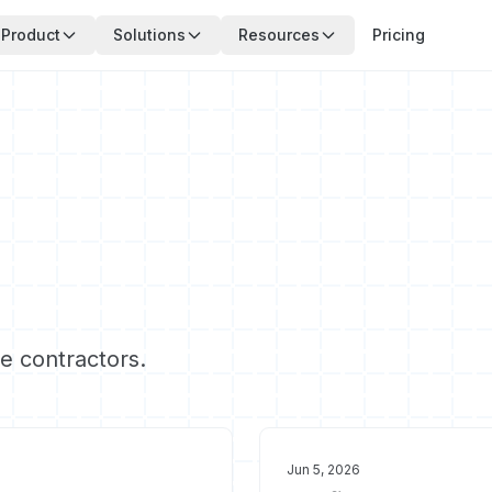
Product
Solutions
Resources
Pricing
ce contractors.
Jun 5, 2026