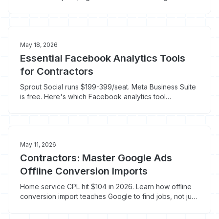
that ties Google, Facebook, and LSA spend to booked
jobs.
May 18, 2026
Essential Facebook Analytics Tools
for Contractors
Sprout Social runs $199-399/seat. Meta Business Suite
is free. Here's which Facebook analytics tool
contractors actually need to track booked jobs.
May 11, 2026
Contractors: Master Google Ads
Offline Conversion Imports
Home service CPL hit $104 in 2026. Learn how offline
conversion import teaches Google to find jobs, not just
clicks.