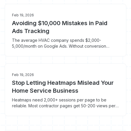
Feb 19, 2026
Avoiding $10,000 Mistakes in Paid
Ads Tracking
The average HVAC company spends $2,000-
5,000/month on Google Ads. Without conversion
tracking, you have no idea which keywords generate
jobs and which ones burn cash.
Feb 19, 2026
Stop Letting Heatmaps Mislead Your
Home Service Business
Heatmaps need 2,000+ sessions per page to be
reliable. Most contractor pages get 50-200 views per
month. Here's what to track instead of pretty color
maps.