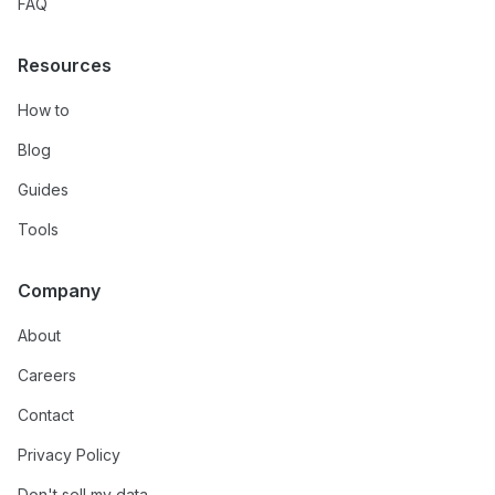
FAQ
Resources
How to
Blog
Guides
Tools
Company
About
Careers
Contact
Privacy Policy
Don't sell my data