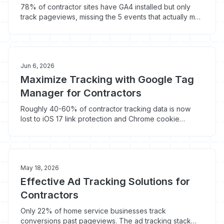
78% of contractor sites have GA4 installed but only
track pageviews, missing the 5 events that actually map
to booked jobs. Here is the setup that captures the
other 80% of conversion data.
Jun 6, 2026
Maximize Tracking with Google Tag
Manager for Contractors
Roughly 40-60% of contractor tracking data is now
lost to iOS 17 link protection and Chrome cookie
deprecation. Here is how Google Tag Manager (with
server-side) recovers $1,800-$4,200/month in
attribution clarity.
May 18, 2026
Effective Ad Tracking Solutions for
Contractors
Only 22% of home service businesses track
conversions past pageviews. The ad tracking stack