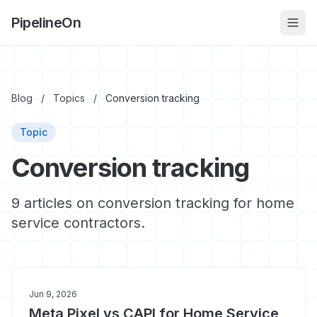
PipelineOn
Blog
/
Topics
/
Conversion tracking
Topic
Conversion tracking
9 articles on conversion tracking for home
service contractors.
Jun 9, 2026
Meta Pixel vs CAPI for Home Service