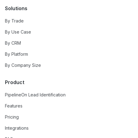
Solutions
By Trade
By Use Case
By CRM
By Platform
By Company Size
Product
PipelineOn Lead Identification
Features
Pricing
Integrations