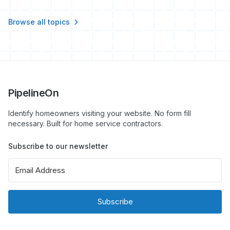
Browse all topics
PipelineOn
Identify homeowners visiting your website. No form fill
necessary. Built for home service contractors.
Subscribe to our newsletter
Subscribe