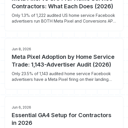
Contractors: What Each Does (2026)
Only 1.3% of 1,222 audited US home service Facebook
advertisers run BOTH Meta Pixel and Conversions API.
74.6% run neither.
Jun 8, 2026
Meta Pixel Adoption by Home Service
Trade: 1,143-Advertiser Audit (2026)
Only 23.5% of 1,143 audited home service Facebook
advertisers have a Meta Pixel firing on their landing
page. Electrical trails at 14.0%; solar leads at 30.2%.
Jun 6, 2026
Essential GA4 Setup for Contractors
in 2026