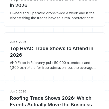
in 2026
Owned and Operated drops twice a week and is the
closest thing the trades have to a real operator chat
room. Here are the 8 contractor podcasts worth the
windshield time, with the 2-3 episodes from each that
actually changed a shop.
Jun 5, 2026
Top HVAC Trade Shows to Attend in
2026
AHR Expo in February pulls 50,000 attendees and
1,800 exhibitors for free admission, but the average
HVAC contractor spends $2,500-$4,500 to attend.
Here's which 2026 shows justify the travel and which
ones do not.
Jun 5, 2026
Roofing Trade Shows 2026: Which
Events Actually Move the Business