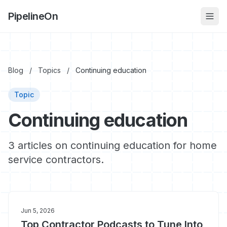
PipelineOn
Blog
/
Topics
/
Continuing education
Topic
Continuing education
3 articles on continuing education for home
service contractors.
Jun 5, 2026
Top Contractor Podcasts to Tune Into