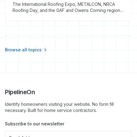
The International Roofing Expo, METALCON, NRCA
Roofing Day, and the GAF and Owens Corning regional
summits run $440-$2,500 all-in per attendee in 2026.
Here is which roofing trade shows justify the travel and
which to skip.
Browse all topics
PipelineOn
Identify homeowners visiting your website. No form fill
necessary. Built for home service contractors.
Subscribe to our newsletter