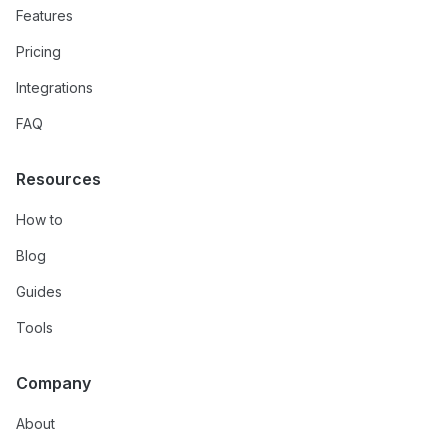
Features
Pricing
Integrations
FAQ
Resources
How to
Blog
Guides
Tools
Company
About