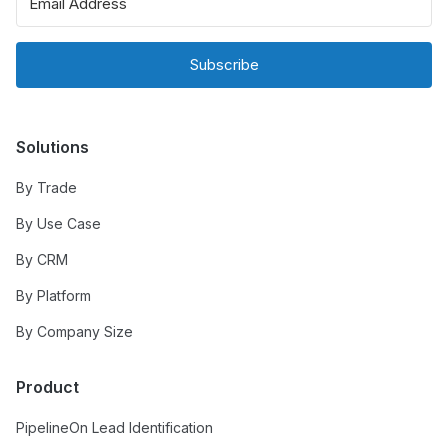
Subscribe
Solutions
By Trade
By Use Case
By CRM
By Platform
By Company Size
Product
PipelineOn Lead Identification