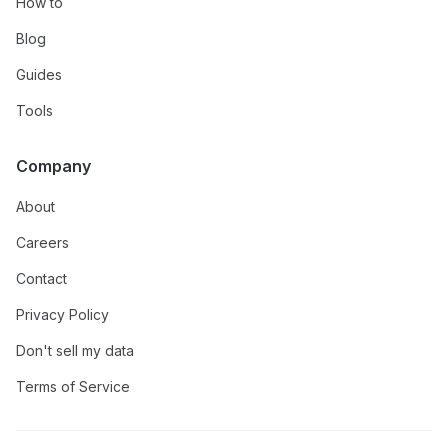
How to
Blog
Guides
Tools
Company
About
Careers
Contact
Privacy Policy
Don't sell my data
Terms of Service