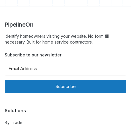
PipelineOn
Identify homeowners visiting your website. No form fill
necessary. Built for home service contractors.
Subscribe to our newsletter
Subscribe
Solutions
By Trade