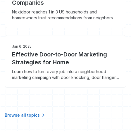
Companies
Nextdoor reaches 1 in 3 US households and
homeowners trust recommendations from neighbors.
Here's how home service contractors can use
Nextdoor advertising and organic presence to
generate local leads.
Jan 6, 2025
Effective Door-to-Door Marketing
Strategies for Home
Learn how to turn every job into a neighborhood
marketing campaign with door knocking, door hangers,
and yard signs that actually generate leads.
Browse all topics