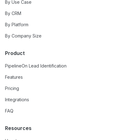
By Use Case
By CRM
By Platform
By Company Size
Product
PipelineOn Lead Identification
Features
Pricing
Integrations
FAQ
Resources