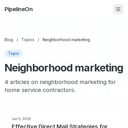
PipelineOn
Blog
/
Topics
/
Neighborhood marketing
Topic
Neighborhood marketing
4 articles on neighborhood marketing for
home service contractors.
Jun 5, 2026
Effective Direct Mail Strategies for