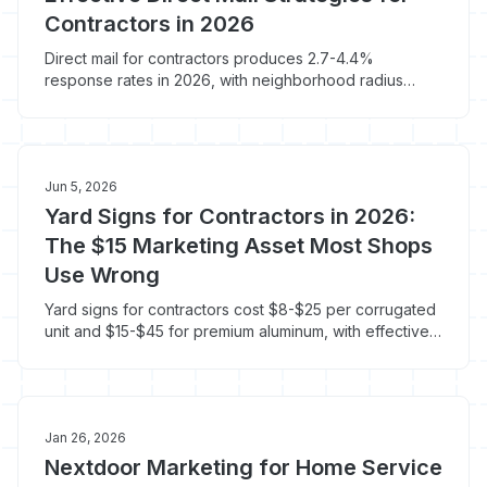
Contractors in 2026
Direct mail for contractors produces 2.7-4.4%
response rates in 2026, with neighborhood radius
mailers after a completed job hitting 3-5%. Here's the
EDDM math, vendor picks, and what to skip.
Jun 5, 2026
Yard Signs for Contractors in 2026:
The $15 Marketing Asset Most Shops
Use Wrong
Yard signs for contractors cost $8-$25 per corrugated
unit and $15-$45 for premium aluminum, with effective
CPM under $2 when left in a yard for 14 days. Here's
what to print, where to plant it, and how to actually
track the calls it produces.
Jan 26, 2026
Nextdoor Marketing for Home Service