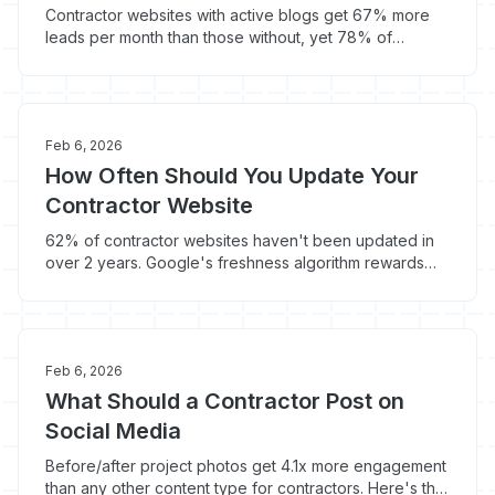
Contractor websites with active blogs get 67% more
leads per month than those without, yet 78% of
contractor sites have zero blog content. Here's when
blogging works and when it doesn't.
Feb 6, 2026
How Often Should You Update Your
Contractor Website
62% of contractor websites haven't been updated in
over 2 years. Google's freshness algorithm rewards
recently updated content with 6-12% higher rankings -
here's your update schedule.
Feb 6, 2026
What Should a Contractor Post on
Social Media
Before/after project photos get 4.1x more engagement
than any other content type for contractors. Here's the