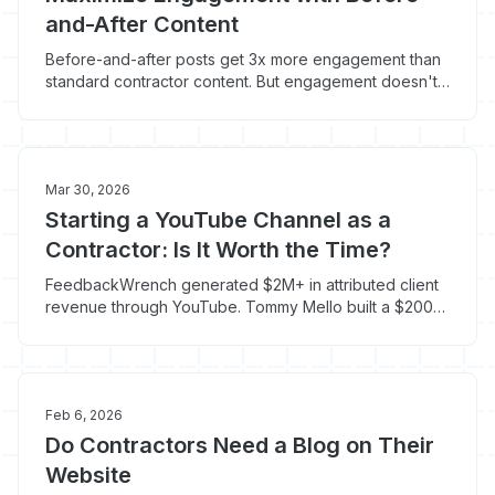
and-After Content
Before-and-after posts get 3x more engagement than
standard contractor content. But engagement doesn't
equal phone calls unless you include three specific
elements.
Mar 30, 2026
Starting a YouTube Channel as a
Contractor: Is It Worth the Time?
FeedbackWrench generated $2M+ in attributed client
revenue through YouTube. Tommy Mello built a $200M
business partly through the platform. Here's whether it
makes sense for your trade.
Feb 6, 2026
Do Contractors Need a Blog on Their
Website