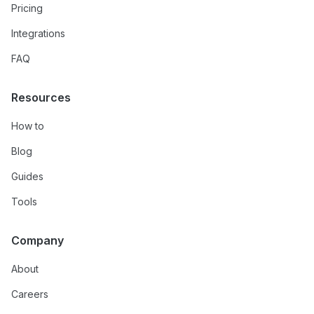
Pricing
Integrations
FAQ
Resources
How to
Blog
Guides
Tools
Company
About
Careers