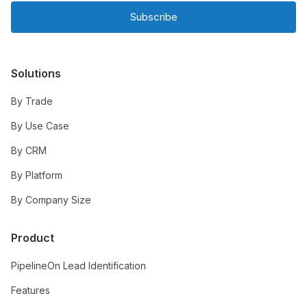
Subscribe
Solutions
By Trade
By Use Case
By CRM
By Platform
By Company Size
Product
PipelineOn Lead Identification
Features