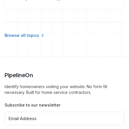
full organic social playbook that actually generates
calls.
Browse all topics
PipelineOn
Identify homeowners visiting your website. No form fill
necessary. Built for home service contractors.
Subscribe to our newsletter