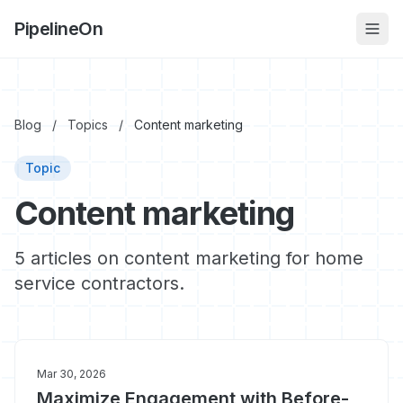
PipelineOn
Blog
/
Topics
/
Content marketing
Topic
Content marketing
5 articles on content marketing for home
service contractors.
Mar 30, 2026
Maximize Engagement with Before-