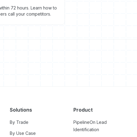
ithin 72 hours. Learn how to
s call your competitors.
Solutions
Product
By Trade
PipelineOn Lead
Identification
By Use Case