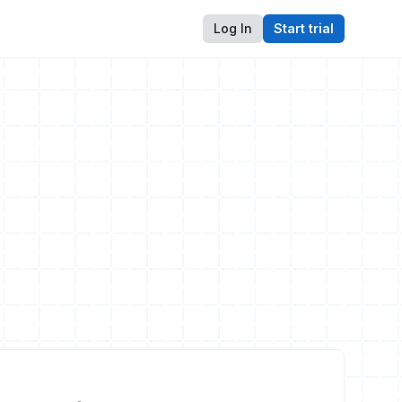
Log In
Start trial