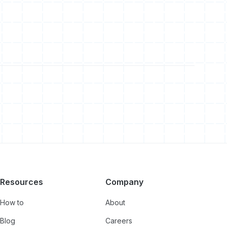
Resources
Company
How to
About
Blog
Careers