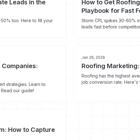
te Leads in the
How to Get Roofing
Playbook for Fast 
50% too. Here to fill your
Storm CPL spikes 30-60% in
leads fast before competito
Jan 26, 2026
g Companies:
Roofing Marketing:
Roofing has the highest ave
job conversion rate. Here's
t strategies. Learn to
it.
y. Read our guide!
rm: How to Capture