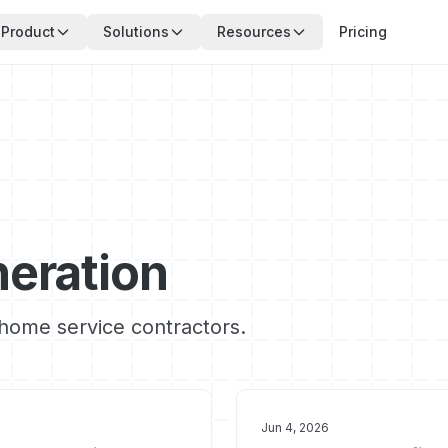
Product
Solutions
Resources
Pricing
eration
r home service contractors.
Jun 4, 2026