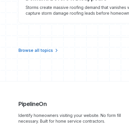
Storms create massive roofing demand that vanishes w
capture storm damage roofing leads before homeowner
Browse all topics
PipelineOn
Identify homeowners visiting your website. No form fill
necessary. Built for home service contractors.