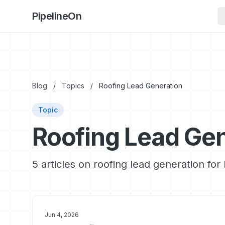
PipelineOn
Blog
/
Topics
/
Roofing Lead Generation
Topic
Roofing Lead Gen
5 articles on roofing lead generation fo
Jun 4, 2026