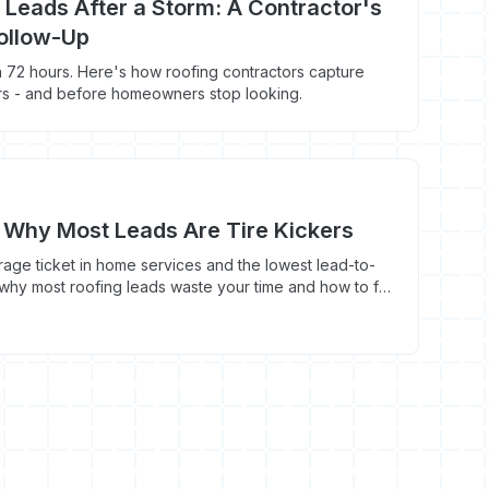
 Leads After a Storm: A Contractor's
Follow-Up
 72 hours. Here's how roofing contractors capture
rs - and before homeowners stop looking.
 Why Most Leads Are Tire Kickers
rage ticket in home services and the lowest lead-to-
 why most roofing leads waste your time and how to fix