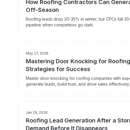
How Roofing Contractors Can Genera
Off-Season
Roofing leads drop 20-35% in winter, but CPCs fall 30-
pipeline when competitors go dark.
May 27, 2026
Mastering Door Knocking for Roofin
Strategies for Success
Master door knocking for roofing companies with exper
generate leads, build trust, and drive sales effectivel
Jan 26, 2026
Roofing Lead Generation After a Sto
Demand Before It Disappears