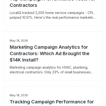
Contractors
LocaliQ tracked 3,200 home service campaigns - CPL
jumped 10.51%. Here's the real performance marketing
tools stack that ties spend to booked jobs.
May 18, 2026
Marketing Campaign Analytics for
Contractors: Which Ad Brought the
$14K Install?
Marketing campaign analytics for HVAC, plumbing,
electrical contractors. Only 23% of small businesses
accurately track marketing ROI - fix that.
May 18, 2026
Tracking Campaign Performance for