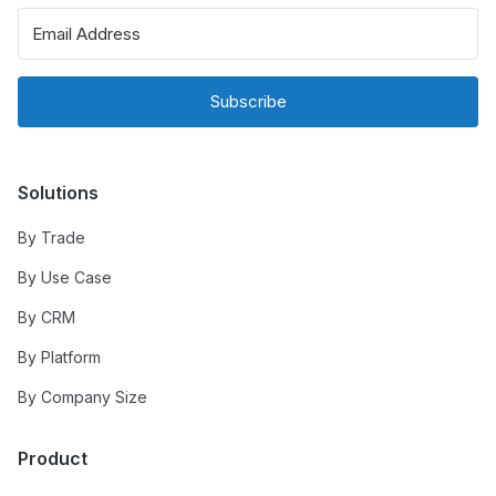
Subscribe
Solutions
By Trade
By Use Case
By CRM
By Platform
By Company Size
Product