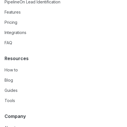
PipelineOn Lead Identification
Features
Pricing
Integrations
FAQ
Resources
How to
Blog
Guides
Tools
Company