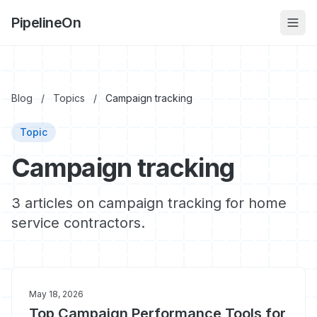
PipelineOn
Blog
/
Topics
/
Campaign tracking
Topic
Campaign tracking
3 articles on campaign tracking for home
service contractors.
May 18, 2026
Top Campaign Performance Tools for