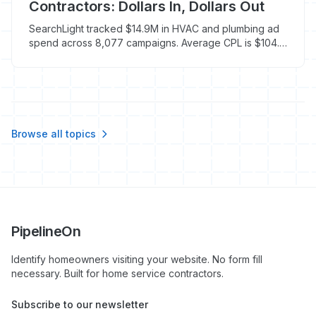
Contractors: Dollars In, Dollars Out
SearchLight tracked $14.9M in HVAC and plumbing ad
spend across 8,077 campaigns. Average CPL is $104.
Here's how to track what actually drives booked jobs.
Browse all topics
PipelineOn
Identify homeowners visiting your website. No form fill
necessary. Built for home service contractors.
Subscribe to our newsletter