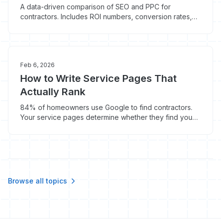
A data-driven comparison of SEO and PPC for
contractors. Includes ROI numbers, conversion rates,
cost breakdowns, and the optimal budget split for
home service businesses.
Feb 6, 2026
How to Write Service Pages That
Actually Rank
84% of homeowners use Google to find contractors.
Your service pages determine whether they find you
or your competitor. Here's how to write pages that rank
and convert.
Browse all topics