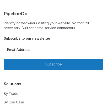
PipelineOn
Identify homeowners visiting your website. No form fill
necessary. Built for home service contractors.
Subscribe to our newsletter
Subscribe
Solutions
By Trade
By Use Case