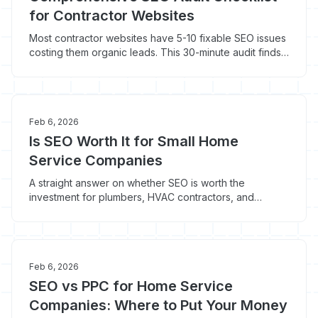
for Contractor Websites
Most contractor websites have 5-10 fixable SEO issues
costing them organic leads. This 30-minute audit finds
the problems a quick Google search won't reveal.
Feb 6, 2026
Is SEO Worth It for Small Home
Service Companies
A straight answer on whether SEO is worth the
investment for plumbers, HVAC contractors, and
electricians. Includes ROI data, real cost breakdowns,
and when SEO makes sense vs. when it doesn't.
Feb 6, 2026
SEO vs PPC for Home Service
Companies: Where to Put Your Money