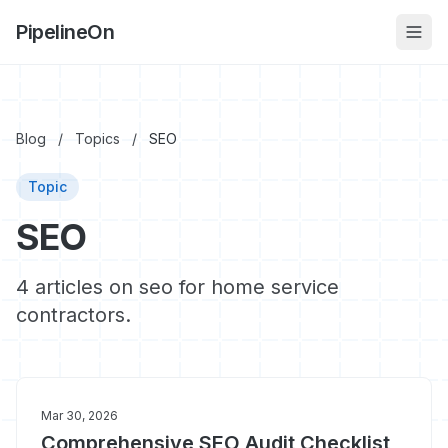
PipelineOn
Blog
/
Topics
/
SEO
Topic
SEO
4 articles on seo for home service
contractors.
Mar 30, 2026
Comprehensive SEO Audit Checklist