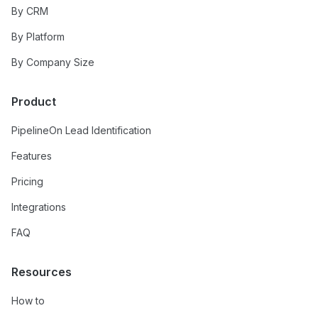
By CRM
By Platform
By Company Size
Product
PipelineOn Lead Identification
Features
Pricing
Integrations
FAQ
Resources
How to