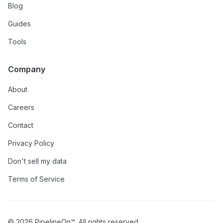
Blog
Guides
Tools
Company
About
Careers
Contact
Privacy Policy
Don't sell my data
Terms of Service
© 2026 PipelineOn™. All rights reserved.