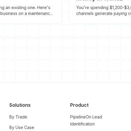
g an existing one. Here's
You're spending $1,200-$3,
t business on a maintenance
channels generate paying cu
marketing ROI in Workiz.
Solutions
Product
By Trade
PipelineOn Lead
Identification
By Use Case