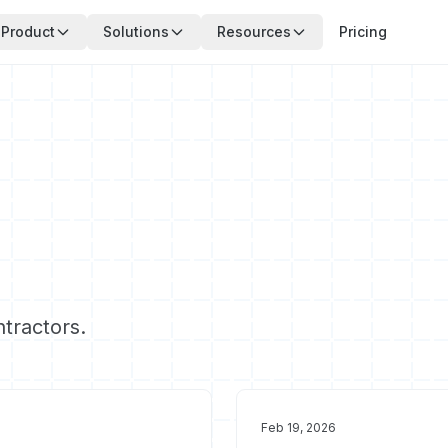
Product
Solutions
Resources
Pricing
ntractors.
Feb 19, 2026