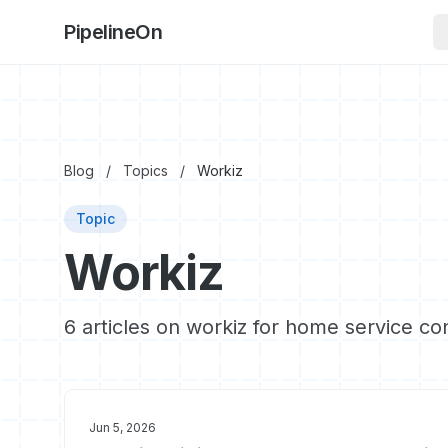
PipelineOn
Blog
/
Topics
/
Workiz
Topic
Workiz
6 articles on workiz for home service co
Jun 5, 2026