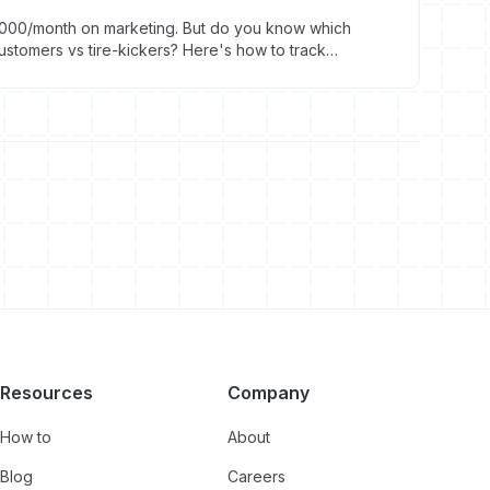
000/month on marketing. But do you know which
stomers vs tire-kickers? Here's how to track
Resources
Company
How to
About
Blog
Careers