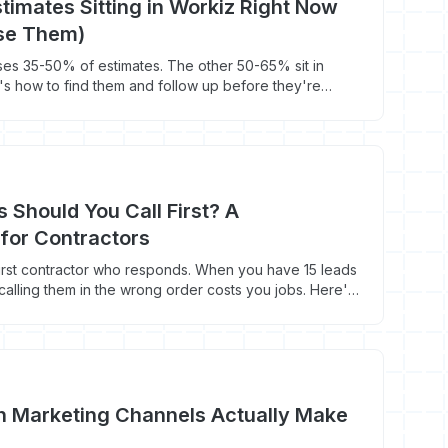
timates Sitting in Workiz Right Now
ose Them)
es 35-50% of estimates. The other 50-65% sit in
e's how to find them and follow up before they're
 Should You Call First? A
e for Contractors
irst contractor who responds. When you have 15 leads
calling them in the wrong order costs you jobs. Here's
h Marketing Channels Actually Make