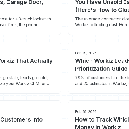
s, Garage Door,
You Have Unsold Es
(Here's How to Cl
 cost for a 3-truck locksmith
The average contractor clos
ser fees, the phone
Workiz collecting dust. Her
gone for good.
Feb 19, 2026
orkiz That Actually
Which Workiz Leads
Prioritization Guid
 go stale, leads go cold,
78% of customers hire the f
nize your Workiz CRM for
and 20 estimates in Workiz, 
the priority system.
Feb 19, 2026
 Customers Into
How to Track Whic
Money in Workiz