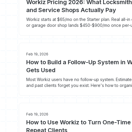
Workiz Pricing 2026: What Locksmith
and Service Shops Actually Pay
Workiz starts at $65/mo on the Starter plan. Real all-in
or garage door shop lands $450-$900/mo once per-u
system, and Genius AI add-ons hit the bill.
Feb 19, 2026
How to Build a Follow-Up System in W
Gets Used
Most Workiz users have no follow-up system. Estimates
and past clients forget you exist. Here's how to orga
consistent follow-up.
Feb 19, 2026
How to Use Workiz to Turn One-Time
Repeat Clients