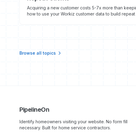
Acquiring a new customer costs 5-7x more than keepin
how to use your Workiz customer data to build repea
cycle.
Browse all topics
PipelineOn
Identify homeowners visiting your website. No form fill
necessary. Built for home service contractors.