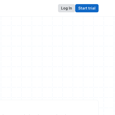
Log In
Start trial