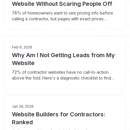
Website Without Scaring People Off
78% of homeowners want to see pricing info before
calling a contractor, but pages with exact prices
convert 12% lower. Here's how to handle the pricing
page debate.
Feb 6, 2026
Why Am I Not Getting Leads from My
Website
72% of contractor websites have no call-to-action
above the fold. Here's a diagnostic checklist to find
out why your website isn't generating leads.
Jan 26, 2026
Website Builders for Contractors:
Ranked