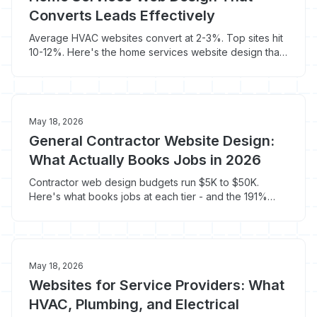
Converts Leads Effectively
Average HVAC websites convert at 2-3%. Top sites hit
10-12%. Here's the home services website design that
turns mobile visitors into booked jobs.
May 18, 2026
General Contractor Website Design:
What Actually Books Jobs in 2026
Contractor web design budgets run $5K to $50K.
Here's what books jobs at each tier - and the 191%
conversion swing tied to load speed.
May 18, 2026
Websites for Service Providers: What
HVAC, Plumbing, and Electrical