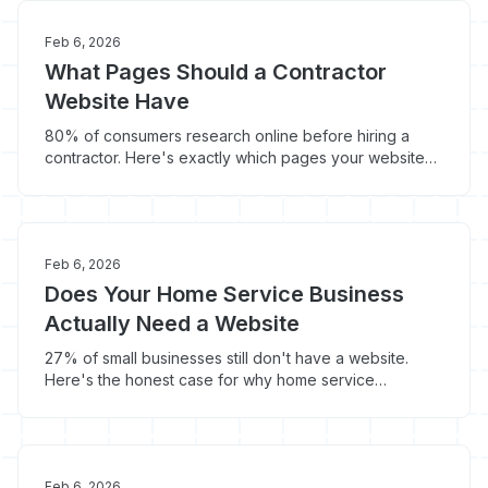
Feb 6, 2026
What Pages Should a Contractor
Website Have
80% of consumers research online before hiring a
contractor. Here's exactly which pages your website
needs to convert that traffic into booked jobs.
Feb 6, 2026
Does Your Home Service Business
Actually Need a Website
27% of small businesses still don't have a website.
Here's the honest case for why home service
contractors need one - and what happens to
contractors who skip it.
Feb 6, 2026