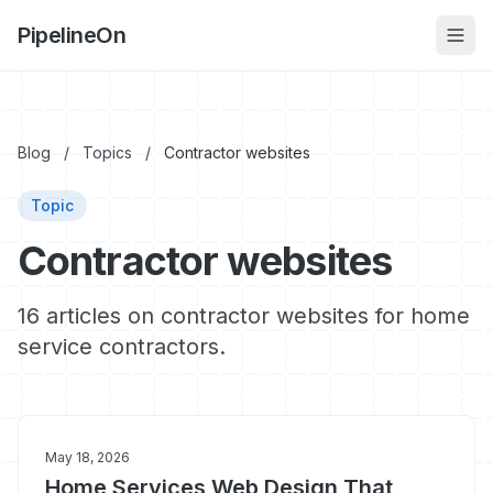
PipelineOn
Blog
/
Topics
/
Contractor websites
Topic
Contractor websites
16 articles on contractor websites for home
service contractors.
May 18, 2026
Home Services Web Design That