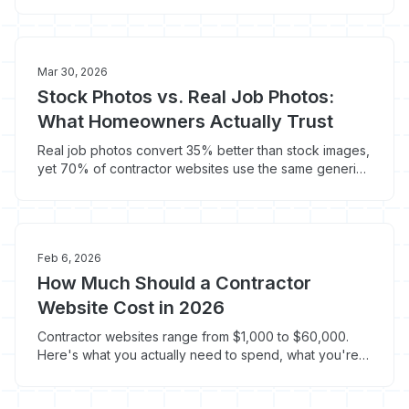
bury them in the footer. Here's where to put them.
Mar 30, 2026
Stock Photos vs. Real Job Photos:
What Homeowners Actually Trust
Real job photos convert 35% better than stock images,
yet 70% of contractor websites use the same generic
hard hat photo. Here's how to fix your site's imagery.
Feb 6, 2026
How Much Should a Contractor
Website Cost in 2026
Contractor websites range from $1,000 to $60,000.
Here's what you actually need to spend, what you're
paying for at each tier, and how to avoid getting ripped
off.