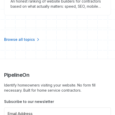
An honest ranking of website builders for contractors
based on what actually matters: speed, SEO, mobile
performance, and lead conversion. No affiliate bias.
Browse all topics
PipelineOn
Identify homeowners visiting your website. No form fill
necessary. Built for home service contractors.
Subscribe to our newsletter