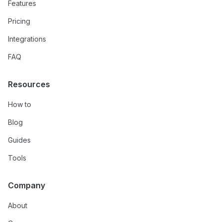
Features
Pricing
Integrations
FAQ
Resources
How to
Blog
Guides
Tools
Company
About