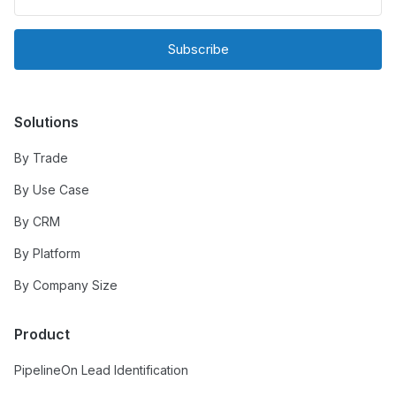
Subscribe
Solutions
By Trade
By Use Case
By CRM
By Platform
By Company Size
Product
PipelineOn Lead Identification