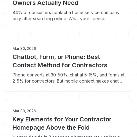
Owners Actually Need
84% of consumers contact a home service company
only after searching online. What your service-
provider site needs to convert that traffic.
Mar 30, 2026
Chatbot, Form, or Phone: Best
Contact Method for Contractors
Phone converts at 30-50%, chat at 5-15%, and forms at
2-5% for contractors. But mobile context makes chat
awkward and forms have timing problems.
Mar 30, 2026
Key Elements for Your Contractor
Homepage Above the Fold