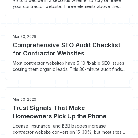
Visitors decide in 3 seconds whether to stay or leave
your contractor website. Three elements above the
fold determine whether they pick up the phone.
Mar 30, 2026
Comprehensive SEO Audit Checklist
for Contractor Websites
Most contractor websites have 5-10 fixable SEO issues
costing them organic leads. This 30-minute audit finds
the problems a quick Google search won't reveal.
Mar 30, 2026
Trust Signals That Make
Homeowners Pick Up the Phone
License, insurance, and BBB badges increase
contractor website conversion 15-30%, but most sites