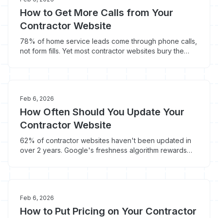
How to Get More Calls from Your
Contractor Website
78% of home service leads come through phone calls,
not form fills. Yet most contractor websites bury the
phone number and optimize for everything except the
call.
Feb 6, 2026
How Often Should You Update Your
Contractor Website
62% of contractor websites haven't been updated in
over 2 years. Google's freshness algorithm rewards
recently updated content with 6-12% higher rankings -
here's your update schedule.
Feb 6, 2026
How to Put Pricing on Your Contractor