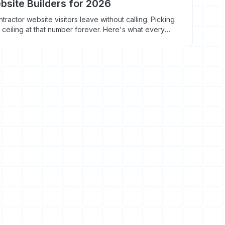
bsite Builders for 2026
ractor website visitors leave without calling. Picking
 ceiling at that number forever. Here's what every
 where each one breaks.