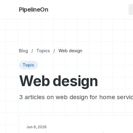
PipelineOn
Blog
/
Topics
/
Web design
Topic
Web design
3 articles on web design for home servi
Jun 6, 2026