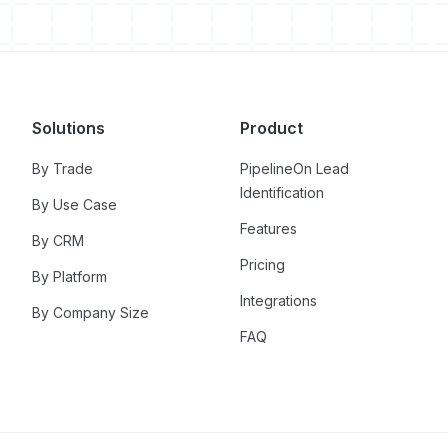
Solutions
Product
By Trade
PipelineOn Lead
Identification
By Use Case
Features
By CRM
Pricing
By Platform
Integrations
By Company Size
FAQ