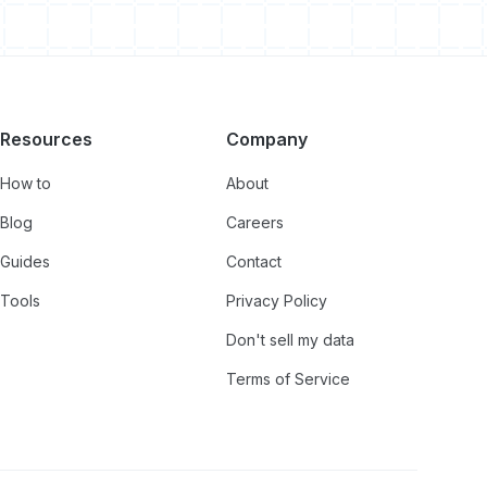
Resources
Company
How to
About
Blog
Careers
Guides
Contact
Tools
Privacy Policy
Don't sell my data
Terms of Service