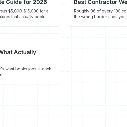
te Guide for 2026
Best Contractor We
rsus $5,000-$15,000 for a
Roughly 96 of every 100 cont
atures that actually book
the wrong builder caps your
platform actually costs and
What Actually
's what books jobs at each
d.