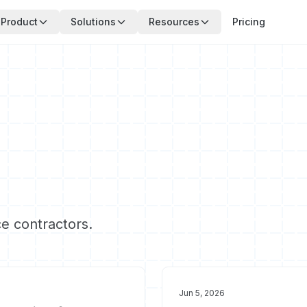
Product
Solutions
Resources
Pricing
ce contractors.
Jun 5, 2026