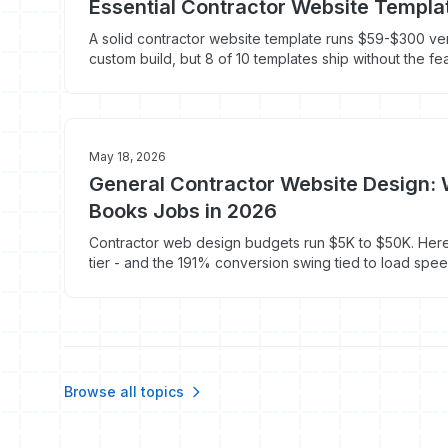
Essential Contractor Website Templa
A solid contractor website template runs $59-$300 ve
custom build, but 8 of 10 templates ship without the fe
service calls. Here's what to look for.
May 18, 2026
General Contractor Website Design: 
Books Jobs in 2026
Contractor web design budgets run $5K to $50K. Here
tier - and the 191% conversion swing tied to load spee
Browse all topics