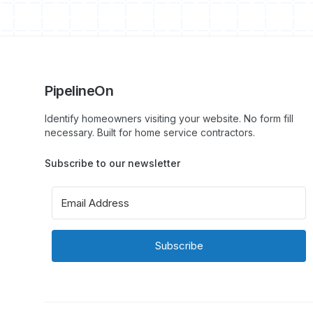
PipelineOn
Identify homeowners visiting your website. No form fill
necessary. Built for home service contractors.
Subscribe to our newsletter
Subscribe