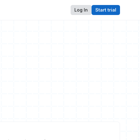
Log In
Start trial