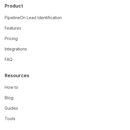
Product
PipelineOn Lead Identification
Features
Pricing
Integrations
FAQ
Resources
How to
Blog
Guides
Tools