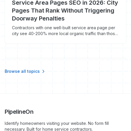
Service Area Pages SEO in 2026: City
Pages That Rank Without Triggering
Doorway Penalties
Contractors with one well-built service area page per
city see 40-200% more local organic traffic than those
running a single 'we serve the tri-state area'
homepage. Here's how to build city pages Google
ranks in 2026 instead of deindexing.
Browse all topics
PipelineOn
Identify homeowners visiting your website. No form fill
necessary. Built for home service contractors.