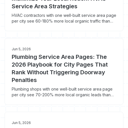
Service Area Strategies
HVAC contractors with one well-built service area page
per city see 60-180% more local organic traffic than
those running a single regional homepage. Here's how
to build city pages Google ranks in 2026 instead of
deindexing.
Jun 5, 2026
Plumbing Service Area Pages: The
2026 Playbook for City Pages That
Rank Without Triggering Doorway
Penalties
Plumbing shops with one well-built service area page
per city see 70-200% more local organic leads than
shops running a single homepage. Here's how to build
plumbing city pages Google ranks in 2026 instead of
deindexing.
Jun 5, 2026