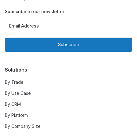
Subscribe to our newsletter
Subscribe
Solutions
By Trade
By Use Case
By CRM
By Platform
By Company Size