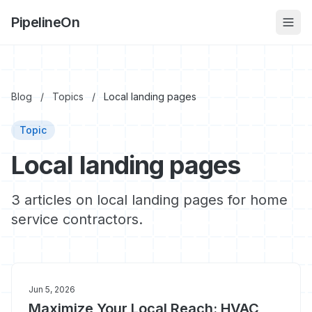
PipelineOn
Blog
/
Topics
/
Local landing pages
Topic
Local landing pages
3 articles on local landing pages for home
service contractors.
Jun 5, 2026
Maximize Your Local Reach: HVAC