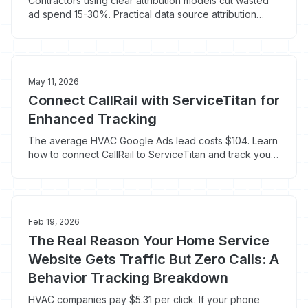
Contractors using clear attribution models cut wasted
ad spend 15-30%. Practical data source attribution
techniques for phone-heavy lead flow.
May 11, 2026
Connect CallRail with ServiceTitan for
Enhanced Tracking
The average HVAC Google Ads lead costs $104. Learn
how to connect CallRail to ServiceTitan and track your
real cost per booked job.
Feb 19, 2026
The Real Reason Your Home Service
Website Gets Traffic But Zero Calls: A
Behavior Tracking Breakdown
HVAC companies pay $5.31 per click. If your phone