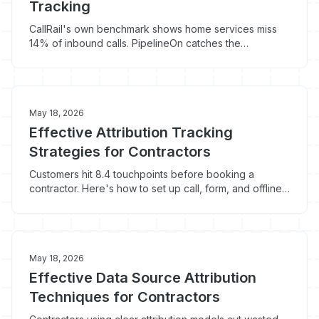
Tracking
CallRail's own benchmark shows home services miss
14% of inbound calls. PipelineOn catches the
homeowners who never called in the first place. Here's
how contractors run both.
May 18, 2026
Effective Attribution Tracking
Strategies for Contractors
Customers hit 8.4 touchpoints before booking a
contractor. Here's how to set up call, form, and offline
attribution tracking that survives the journey.
May 18, 2026
Effective Data Source Attribution
Techniques for Contractors