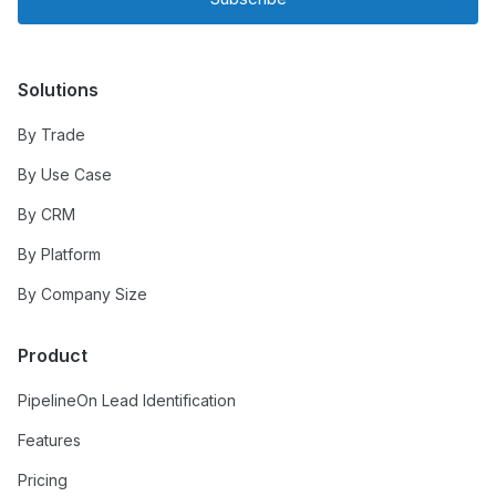
Solutions
By Trade
By Use Case
By CRM
By Platform
By Company Size
Product
PipelineOn Lead Identification
Features
Pricing