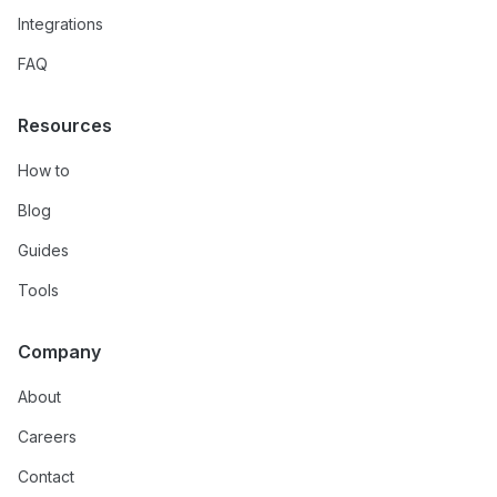
Integrations
FAQ
Resources
How to
Blog
Guides
Tools
Company
About
Careers
Contact