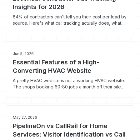
Insights for 2026
84% of contractors can't tell you their cost per lead by
source. Here's what call tracking actually does, what
the top 4 platforms cost in 2026, and which one fits a
$1M-$5M shop.
Jun 5, 2026
Essential Features of a High-
Converting HVAC Website
A pretty HVAC website is not a working HVAC website.
The shops booking 60-80 jobs a month off their site
do seven specific operational things that templated
builds skip: call tracking, financing widgets, scheduling
integration, and four more.
May 27, 2026
PipelineOn vs CallRail for Home
Services: Visitor Identification vs Call