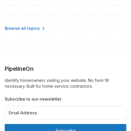
by not measuring phone performance.
Browse all topics
PipelineOn
Identify homeowners visiting your website. No form fill
necessary. Built for home service contractors.
Subscribe to our newsletter
Subscribe