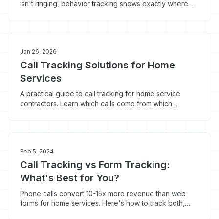
isn't ringing, behavior tracking shows exactly where
the breakdown is happening. Here's what to look for.
Jan 26, 2026
Call Tracking Solutions for Home
Services
A practical guide to call tracking for home service
contractors. Learn which calls come from which
marketing channels and stop wasting money on what
doesn't work.
Feb 5, 2024
Call Tracking vs Form Tracking:
What's Best for You?
Phone calls convert 10-15x more revenue than web
forms for home services. Here's how to track both,
why call tracking matters more, and what you're losing