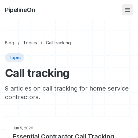
PipelineOn
Blog
/
Topics
/
Call tracking
Topic
Call tracking
9 articles on call tracking for home service
contractors.
Jun 5, 2026
Essential Contractor Call Tracking