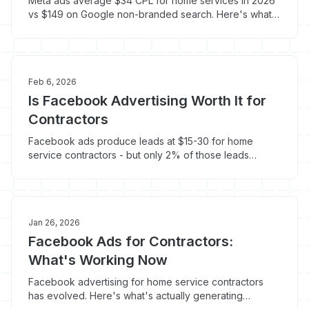
Meta ads average $34 CPL for home services in 2026
vs $149 on Google non-branded search. Here's what
they are and when they work for contractors.
Feb 6, 2026
Is Facebook Advertising Worth It for
Contractors
Facebook ads produce leads at $15-30 for home
service contractors - but only 2% of those leads
convert to booked jobs without the right strategy.
Here's when Facebook works and when it doesn't.
Jan 26, 2026
Facebook Ads for Contractors:
What's Working Now
Facebook advertising for home service contractors
has evolved. Here's what's actually generating