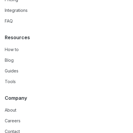
Integrations
FAQ
Resources
How to
Blog
Guides
Tools
Company
About
Careers
Contact