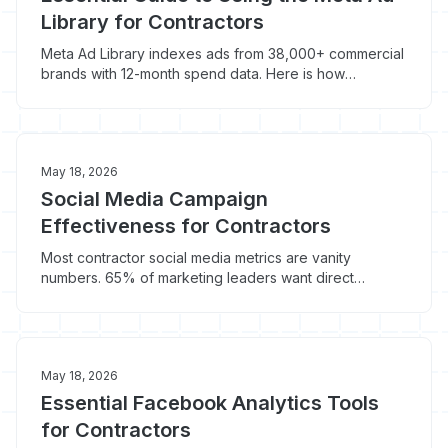
Library for Contractors
Meta Ad Library indexes ads from 38,000+ commercial
brands with 12-month spend data. Here is how
contractors use it to steal what is working locally.
May 18, 2026
Social Media Campaign
Effectiveness for Contractors
Most contractor social media metrics are vanity
numbers. 65% of marketing leaders want direct
revenue tie-back. Here's what actually predicts
booked jobs.
May 18, 2026
Essential Facebook Analytics Tools
for Contractors