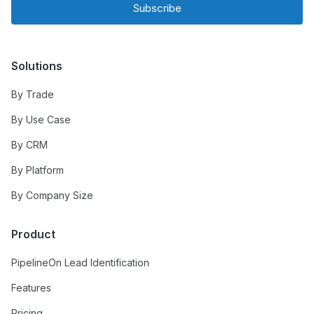
Subscribe
Solutions
By Trade
By Use Case
By CRM
By Platform
By Company Size
Product
PipelineOn Lead Identification
Features
Pricing