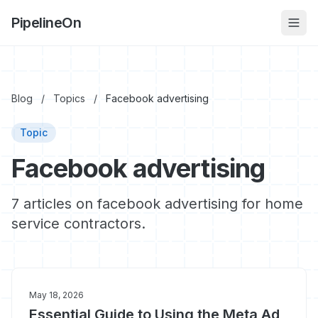
PipelineOn
Blog
/
Topics
/
Facebook advertising
Topic
Facebook advertising
7 articles on facebook advertising for home
service contractors.
May 18, 2026
Essential Guide to Using the Meta Ad