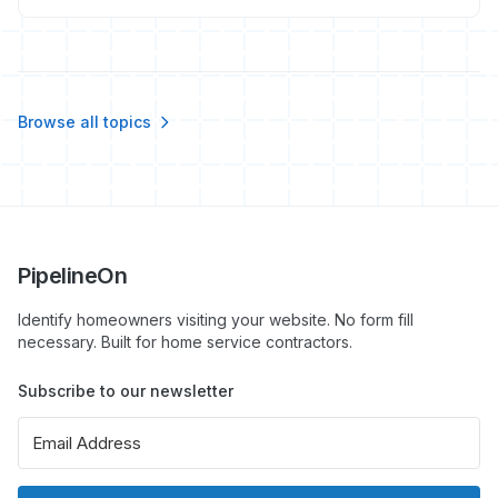
booked jobs in 2026, not just likes and clicks.
Browse all topics
PipelineOn
Identify homeowners visiting your website. No form fill
necessary. Built for home service contractors.
Subscribe to our newsletter