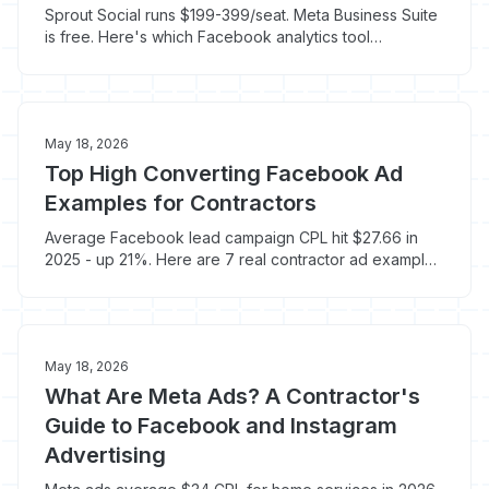
Sprout Social runs $199-399/seat. Meta Business Suite
is free. Here's which Facebook analytics tool
contractors actually need to track booked jobs.
May 18, 2026
Top High Converting Facebook Ad
Examples for Contractors
Average Facebook lead campaign CPL hit $27.66 in
2025 - up 21%. Here are 7 real contractor ad examples
that still book jobs at $35-$55 a lead.
May 18, 2026
What Are Meta Ads? A Contractor's
Guide to Facebook and Instagram
Advertising