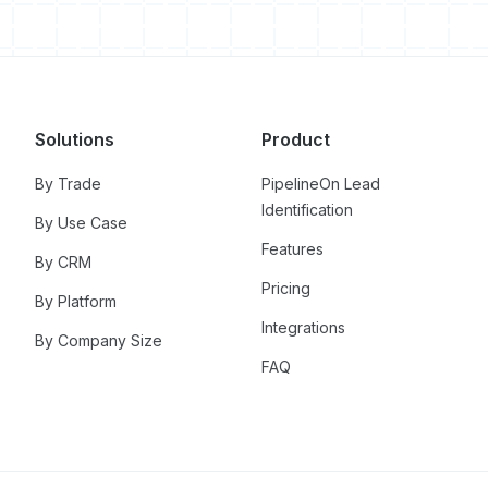
Solutions
Product
By Trade
PipelineOn Lead
Identification
By Use Case
Features
By CRM
Pricing
By Platform
Integrations
By Company Size
FAQ