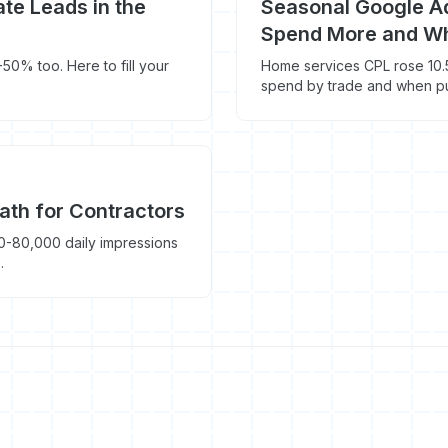
te Leads in the
Seasonal Google Ad
Spend More and Wh
50% too. Here to fill your
Home services CPL rose 10.
spend by trade and when pu
ath for Contractors
-80,000 daily impressions
.