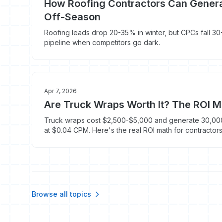
How Roofing Contractors Can Genera
Off-Season
Roofing leads drop 20-35% in winter, but CPCs fall 30-
pipeline when competitors go dark.
Apr 7, 2026
Are Truck Wraps Worth It? The ROI M
Truck wraps cost $2,500-$5,000 and generate 30,000
at $0.04 CPM. Here's the real ROI math for contractors
Browse all topics