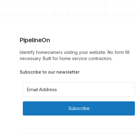
PipelineOn
Identify homeowners visiting your website. No form fill
necessary. Built for home service contractors.
Subscribe to our newsletter
Subscribe