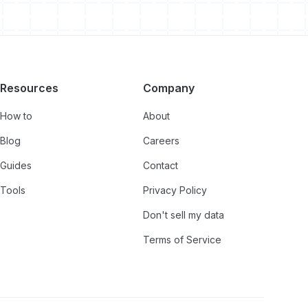
Resources
Company
How to
About
Blog
Careers
Guides
Contact
Tools
Privacy Policy
Don't sell my data
Terms of Service