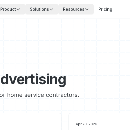
Product
Solutions
Resources
Pricing
dvertising
for home service contractors.
Apr 20, 2026