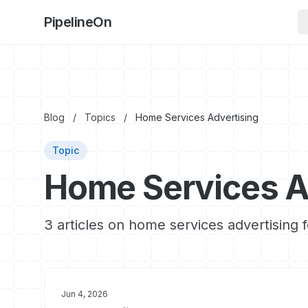
PipelineOn
Blog
/
Topics
/
Home Services Advertising
Topic
Home Services A
3 articles on home services advertising 
Jun 4, 2026