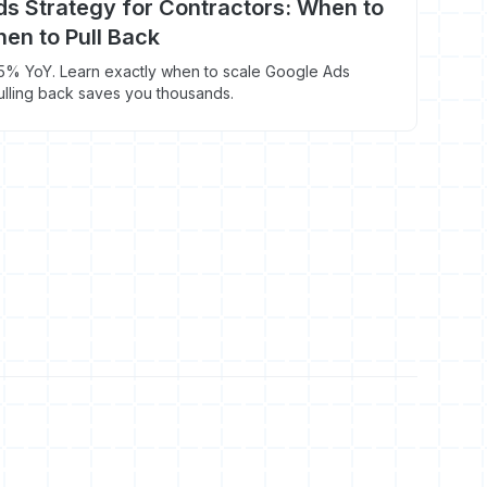
s Strategy for Contractors: When to
en to Pull Back
5% YoY. Learn exactly when to scale Google Ads
lling back saves you thousands.