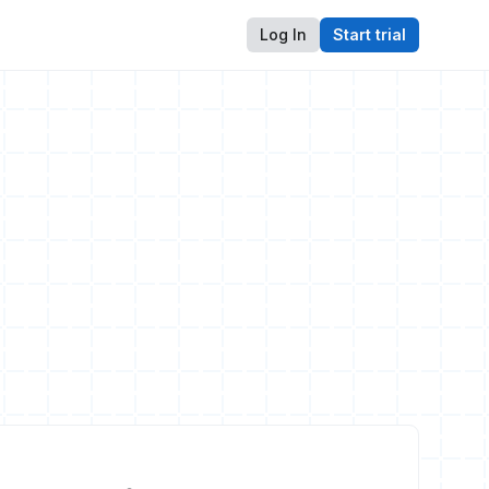
Log In
Start trial