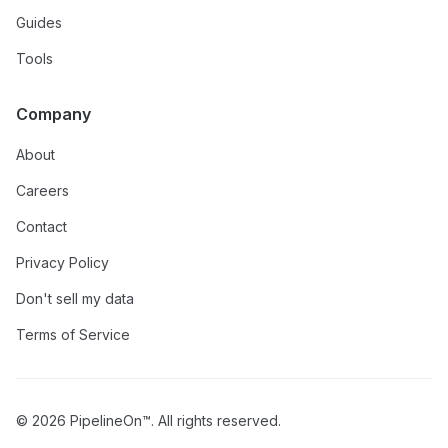
Guides
Tools
Company
About
Careers
Contact
Privacy Policy
Don't sell my data
Terms of Service
© 2026 PipelineOn™. All rights reserved.