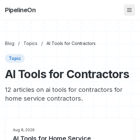
PipelineOn
Blog
/
Topics
/
AI Tools for Contractors
Topic
AI Tools for Contractors
12 articles on ai tools for contractors for
home service contractors.
Aug 8, 2026
AI Tools for Home Service