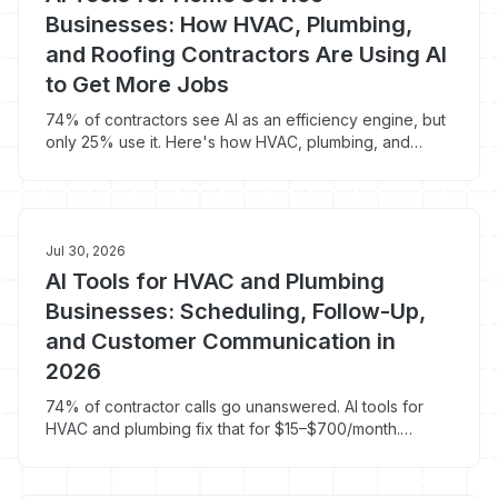
Businesses: How HVAC, Plumbing,
and Roofing Contractors Are Using AI
to Get More Jobs
74% of contractors see AI as an efficiency engine, but
only 25% use it. Here's how HVAC, plumbing, and
roofing pros are winning with AI.
Jul 30, 2026
AI Tools for HVAC and Plumbing
Businesses: Scheduling, Follow-Up,
and Customer Communication in
2026
74% of contractor calls go unanswered. AI tools for
HVAC and plumbing fix that for $15–$700/month.
Here's what actually works in 2026.