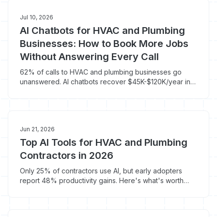
Jul 10, 2026
AI Chatbots for HVAC and Plumbing
Businesses: How to Book More Jobs
Without Answering Every Call
62% of calls to HVAC and plumbing businesses go
unanswered. AI chatbots recover $45K-$120K/year in
missed revenue. Here's how.
Jun 21, 2026
Top AI Tools for HVAC and Plumbing
Contractors in 2026
Only 25% of contractors use AI, but early adopters
report 48% productivity gains. Here's what's worth
your money in 2026.