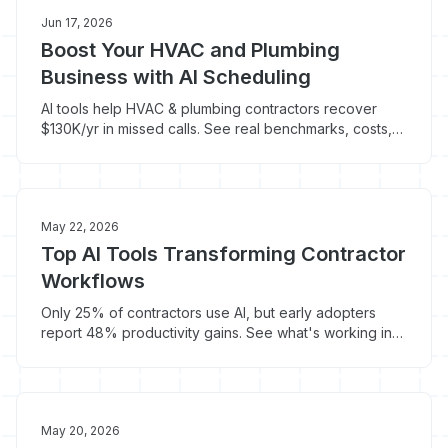
Jun 17, 2026
Boost Your HVAC and Plumbing
Business with AI Scheduling
AI tools help HVAC & plumbing contractors recover
$130K/yr in missed calls. See real benchmarks, costs,
and what actually works in 2026.
May 22, 2026
Top AI Tools Transforming Contractor
Workflows
Only 25% of contractors use AI, but early adopters
report 48% productivity gains. See what's working in
HVAC, plumbing, and roofing now.
May 20, 2026