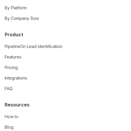
By Platform
By Company Size
Product
PipelineOn Lead Identification
Features
Pricing
Integrations
FAQ
Resources
How to
Blog