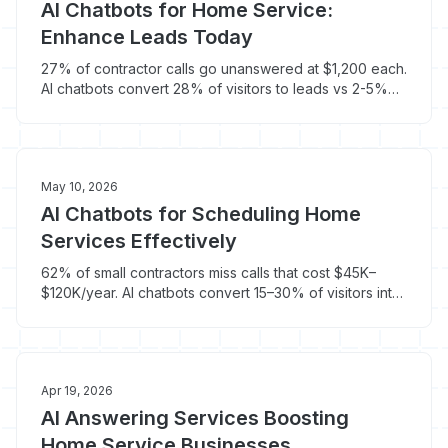
AI Chatbots for Home Service:
Enhance Leads Today
27% of contractor calls go unanswered at $1,200 each.
AI chatbots convert 28% of visitors to leads vs 2-5%
for forms - and cost $100/month.
May 10, 2026
AI Chatbots for Scheduling Home
Services Effectively
62% of small contractors miss calls that cost $45K–
$120K/year. AI chatbots convert 15–30% of visitors into
booked jobs automatically.
Apr 19, 2026
AI Answering Services Boosting
Home Service Businesses