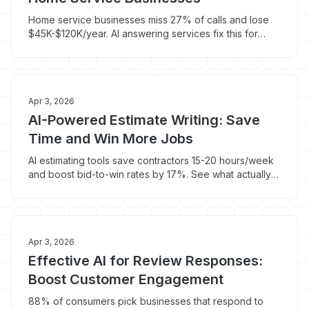
Home service businesses miss 27% of calls and lose
$45K-$120K/year. AI answering services fix this for
$100-$400/month.
Apr 3, 2026
AI-Powered Estimate Writing: Save
Time and Win More Jobs
AI estimating tools save contractors 15-20 hours/week
and boost bid-to-win rates by 17%. See what actually
works in the trades.
Apr 3, 2026
Effective AI for Review Responses:
Boost Customer Engagement
88% of consumers pick businesses that respond to