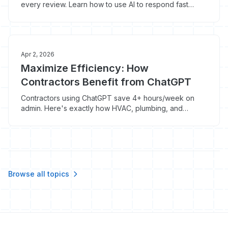
every review. Learn how to use AI to respond fast
without sounding like a bot.
Apr 2, 2026
Maximize Efficiency: How
Contractors Benefit from ChatGPT
Contractors using ChatGPT save 4+ hours/week on
admin. Here's exactly how HVAC, plumbing, and
roofing pros are doing it for $20/month.
Browse all topics