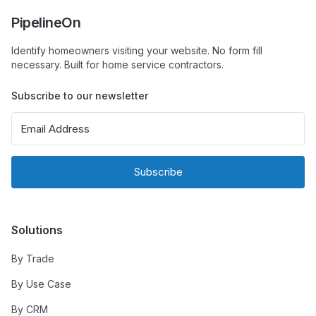
PipelineOn
Identify homeowners visiting your website. No form fill
necessary. Built for home service contractors.
Subscribe to our newsletter
Subscribe
Solutions
By Trade
By Use Case
By CRM