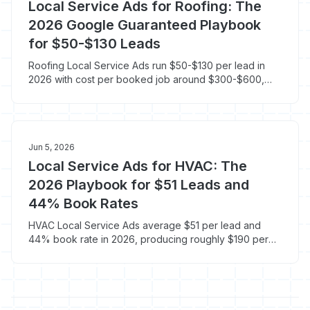
Local Service Ads for Roofing: The
2026 Google Guaranteed Playbook
for $50-$130 Leads
Roofing Local Service Ads run $50-$130 per lead in
2026 with cost per booked job around $300-$600,
roughly half what standard Google Ads costs on a
$13,000 ticket. Here is the roofing LSA playbook.
Jun 5, 2026
Local Service Ads for HVAC: The
2026 Playbook for $51 Leads and
44% Book Rates
HVAC Local Service Ads average $51 per lead and
44% book rate in 2026, producing roughly $190 per
booked job versus $300-$400 on standard Google
Ads. Here is the LSA playbook built for HVAC.