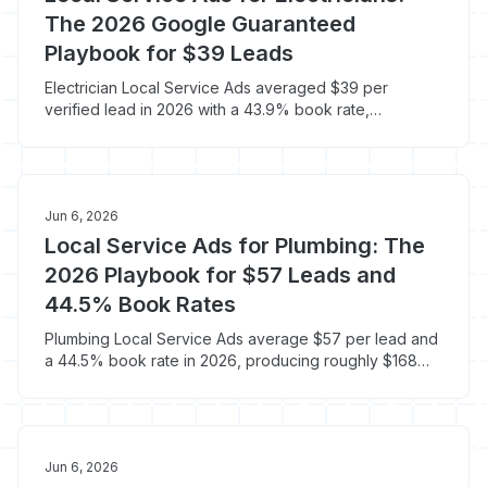
The 2026 Google Guaranteed
Playbook for $39 Leads
Electrician Local Service Ads averaged $39 per
verified lead in 2026 with a 43.9% book rate,
producing a $233 cost per paying customer. Here is
the LSA playbook built for electrical contractors.
Jun 6, 2026
Local Service Ads for Plumbing: The
2026 Playbook for $57 Leads and
44.5% Book Rates
Plumbing Local Service Ads average $57 per lead and
a 44.5% book rate in 2026, producing roughly $168
per booked job versus $250-$400 on standard
Google Ads. Here is the LSA playbook built for
plumbers.
Jun 6, 2026