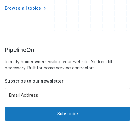
Browse all topics
PipelineOn
Identify homeowners visiting your website. No form fill
necessary. Built for home service contractors.
Subscribe to our newsletter
Subscribe