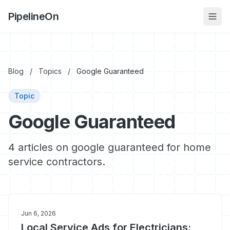
PipelineOn
Blog
/
Topics
/
Google Guaranteed
Topic
Google Guaranteed
4 articles on google guaranteed for home
service contractors.
Jun 6, 2026
Local Service Ads for Electricians: