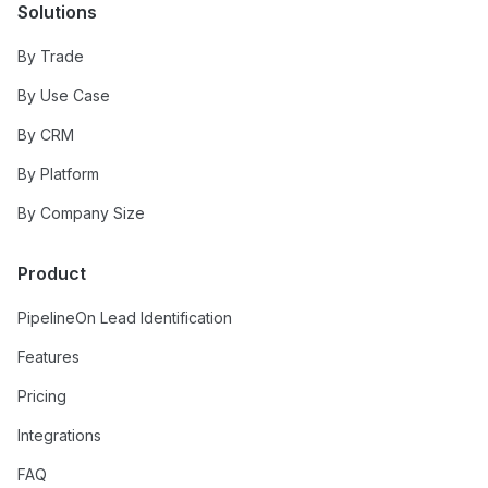
Solutions
By Trade
By Use Case
By CRM
By Platform
By Company Size
Product
PipelineOn Lead Identification
Features
Pricing
Integrations
FAQ