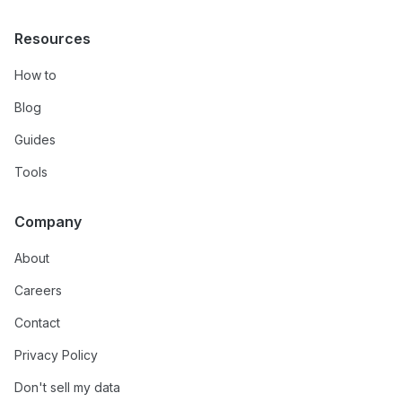
Resources
How to
Blog
Guides
Tools
Company
About
Careers
Contact
Privacy Policy
Don't sell my data