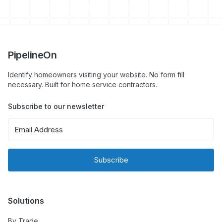
PipelineOn
Identify homeowners visiting your website. No form fill
necessary. Built for home service contractors.
Subscribe to our newsletter
Subscribe
Solutions
By Trade