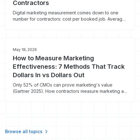
Contractors
Digital marketing measurement comes down to one
number for contractors: cost per booked job. Average
CPL is $90.92 but most track the wrong thing.
May 18, 2026
How to Measure Marketing
Effectiveness: 7 Methods That Track
Dollars In vs Dollars Out
Only 52% of CMOs can prove marketing's value
(Gartner 2025). How contractors measure marketing at
the booked-job level, not vanity metrics.
Browse all topics