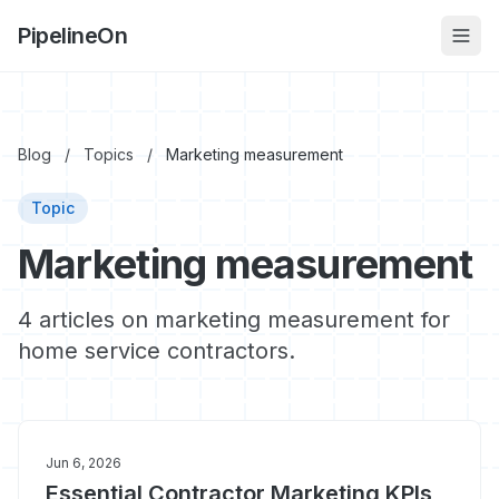
PipelineOn
Blog
/
Topics
/
Marketing measurement
Topic
Marketing measurement
4 articles on marketing measurement for
home service contractors.
Jun 6, 2026
Essential Contractor Marketing KPIs