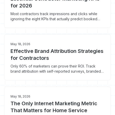
for 2026
Most contractors track impressions and clicks while
ignoring the eight KPIs that actually predict booked
jobs. Here is the 2026 home service marketing metrics
set that ties marketing spend to revenue.
May 18, 2026
Effective Brand Attribution Strategies
for Contractors
Only 60% of marketers can prove their ROI. Track
brand attribution with self-reported surveys, branded
search, and lift tests built for contractors.
May 18, 2026
The Only Internet Marketing Metric
That Matters for Home Service