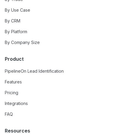
By Use Case
By CRM
By Platform
By Company Size
Product
PipelineOn Lead Identification
Features
Pricing
Integrations
FAQ
Resources