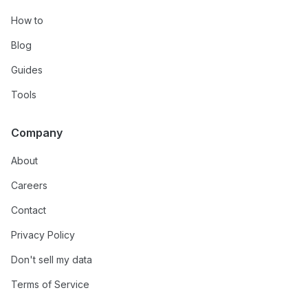
How to
Blog
Guides
Tools
Company
About
Careers
Contact
Privacy Policy
Don't sell my data
Terms of Service