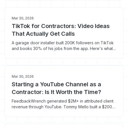
playbook.
Mar 30, 2026
TikTok for Contractors: Video Ideas
That Actually Get Calls
A garage door installer built 200K followers on TikTok
and books 30% of his jobs from the app. Here's what
types of content actually convert viewers into
customers.
Mar 30, 2026
Starting a YouTube Channel as a
Contractor: Is It Worth the Time?
FeedbackWrench generated $2M+ in attributed client
revenue through YouTube. Tommy Mello built a $200M
business partly through the platform. Here's whether it
makes sense for your trade.