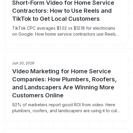
Short-Form Video for Home Service
Contractors: How to Use Reels and
TikTok to Get Local Customers
TikTok CPC averages $1.02 vs $12.18 for electricians
on Google. How home service contractors use Reels
and TikTok to get local leads cheap.
Jun 20, 2026
Video Marketing for Home Service
Companies: How Plumbers, Roofers,
and Landscapers Are Winning More
Customers Online
92% of marketers report good ROI from video. Here
plumbers, roofers, and landscapers are using it to cut
CPL and close more jobs.