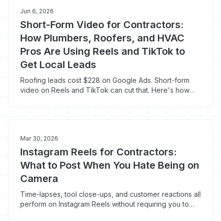
Jun 6, 2026
Short-Form Video for Contractors:
How Plumbers, Roofers, and HVAC
Pros Are Using Reels and TikTok to
Get Local Leads
Roofing leads cost $228 on Google Ads. Short-form
video on Reels and TikTok can cut that. Here's how
contractors are doing it right now.
Mar 30, 2026
Instagram Reels for Contractors:
What to Post When You Hate Being on
Camera
Time-lapses, tool close-ups, and customer reactions all
perform on Instagram Reels without requiring you to
show your face. Here's the no-camera-shyness