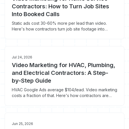
Contractors: How to Turn Job Sites
Into Booked Calls
Static ads cost 30-60% more per lead than video.
Here's how contractors turn job site footage into
booked calls for under $50/lead.
Jul 24, 2026
Video Marketing for HVAC, Plumbing,
and Electrical Contractors: A Step-
by-Step Guide
HVAC Google Ads average $104/lead. Video marketing
costs a fraction of that. Here's how contractors are
using it to fill their calendars.
Jun 25, 2026