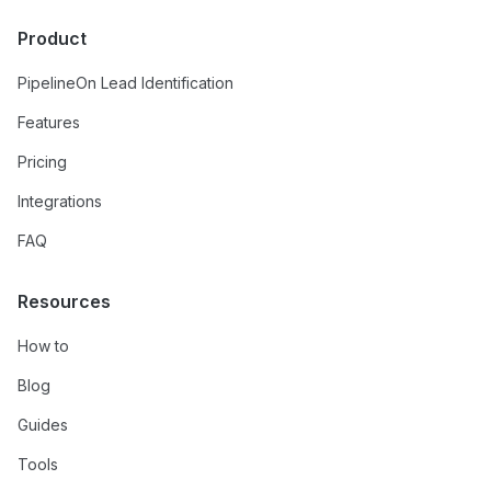
Product
PipelineOn Lead Identification
Features
Pricing
Integrations
FAQ
Resources
How to
Blog
Guides
Tools