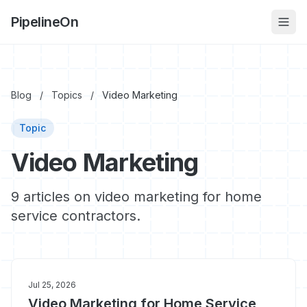
PipelineOn
Blog
/
Topics
/
Video Marketing
Topic
Video Marketing
9 articles on video marketing for home
service contractors.
Jul 25, 2026
Video Marketing for Home Service