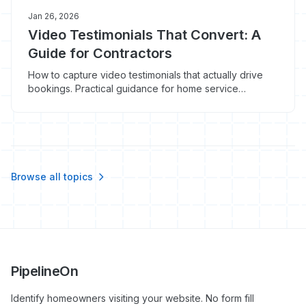
Jan 26, 2026
Video Testimonials That Convert: A
Guide for Contractors
How to capture video testimonials that actually drive
bookings. Practical guidance for home service
contractors on equipment, questions, and where to use
video.
Browse all topics
PipelineOn
Identify homeowners visiting your website. No form fill