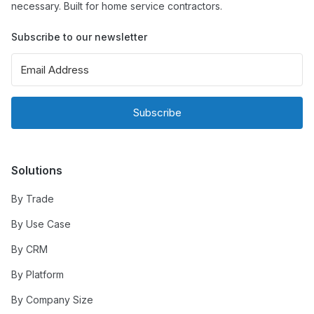
necessary. Built for home service contractors.
Subscribe to our newsletter
Subscribe
Solutions
By Trade
By Use Case
By CRM
By Platform
By Company Size