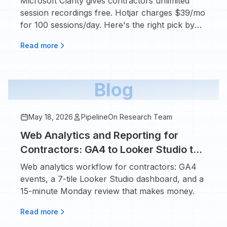
Microsoft Clarity gives contractors unlimited
session recordings free. Hotjar charges $39/mo
for 100 sessions/day. Here's the right pick by
traffic volume.
Read more
Blog
May 18, 2026
PipelineOn Research Team
Web Analytics and Reporting for
Contractors: GA4 to Looker Studio to
a Monday Review
Web analytics workflow for contractors: GA4
events, a 7-tile Looker Studio dashboard, and a
15-minute Monday review that makes money.
Read more