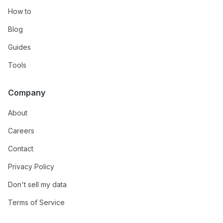
How to
Blog
Guides
Tools
Company
About
Careers
Contact
Privacy Policy
Don't sell my data
Terms of Service