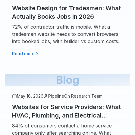
Website Design for Tradesmen: What
Actually Books Jobs in 2026
72% of contractor traffic is mobile. What a
tradesman website needs to convert browsers
into booked jobs, with builder vs custom costs.
Read more
Blog
May 18, 2026
PipelineOn Research Team
Websites for Service Providers: What
HVAC, Plumbing, and Electrical
Owners Actually Need
84% of consumers contact a home service
company only after searching online. What