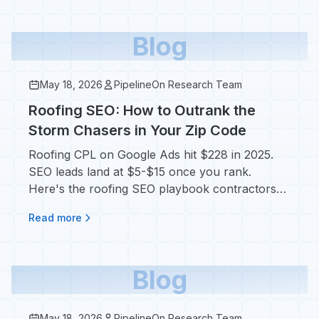
Blog
May 18, 2026
PipelineOn Research Team
Roofing SEO: How to Outrank the
Storm Chasers in Your Zip Code
Roofing CPL on Google Ads hit $228 in 2025.
SEO leads land at $5-$15 once you rank.
Here's the roofing SEO playbook contractors
actually use.
Read more
Blog
May 18, 2026
PipelineOn Research Team