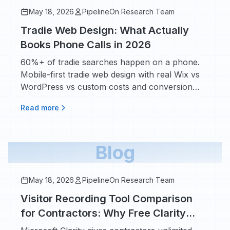
May 18, 2026
PipelineOn Research Team
Tradie Web Design: What Actually
Books Phone Calls in 2026
60%+ of tradie searches happen on a phone.
Mobile-first tradie web design with real Wix vs
WordPress vs custom costs and conversion
impact.
Read more
Blog
May 18, 2026
PipelineOn Research Team
Visitor Recording Tool Comparison
for Contractors: Why Free Clarity
Beats Paying for Hotjar or FullStory