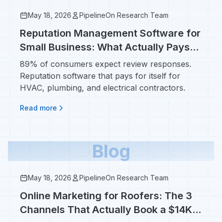
May 18, 2026
PipelineOn Research Team
Reputation Management Software for
Small Business: What Actually Pays
Off for Contractors
89% of consumers expect review responses.
Reputation software that pays for itself for
HVAC, plumbing, and electrical contractors.
Read more
Blog
May 18, 2026
PipelineOn Research Team
Online Marketing for Roofers: The 3
Channels That Actually Book a $14K