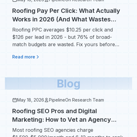
Roofing Pay Per Click: What Actually
Works in 2026 (And What Wastes
Your Budget)
Roofing PPC averages $10.25 per click and
$126 per lead in 2026 - but 76% of broad-
match budgets are wasted. Fix yours before
adding a dollar.
Read more
Blog
May 18, 2026
PipelineOn Research Team
Roofing SEO Pros and Digital
Marketing: How to Vet an Agency
Without Getting Burned
Most roofing SEO agencies charge