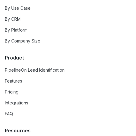
By Use Case
By CRM
By Platform
By Company Size
Product
PipelineOn Lead Identification
Features
Pricing
Integrations
FAQ
Resources