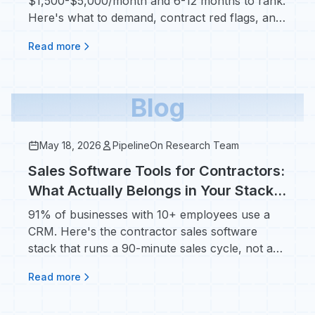
$1,500-$5,000/month and 6-12 months to rank.
Here's what to demand, contract red flags, and
real ROI numbers.
Read more
Blog
May 18, 2026
PipelineOn Research Team
Sales Software Tools for Contractors:
What Actually Belongs in Your Stack
(Not Salesforce)
91% of businesses with 10+ employees use a
CRM. Here's the contractor sales software
stack that runs a 90-minute sales cycle, not a
90-day one.
Read more