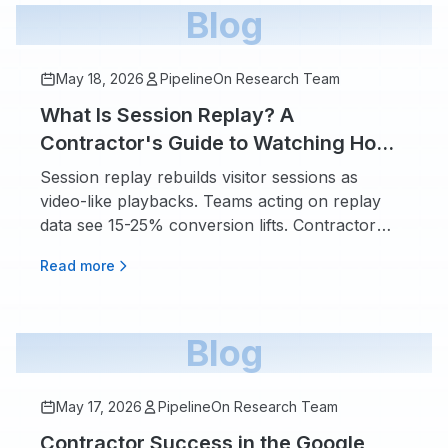
Blog
May 18, 2026
PipelineOn Research Team
What Is Session Replay? A
Contractor's Guide to Watching How
Visitors Actually Use Your Website
Session replay rebuilds visitor sessions as
video-like playbacks. Teams acting on replay
data see 15-25% conversion lifts. Contractor
playbook.
Read more
Blog
May 17, 2026
PipelineOn Research Team
Contractor Success in the Google