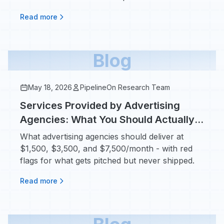
real jobs.
Read more
Blog
May 18, 2026
PipelineOn Research Team
Services Provided by Advertising
Agencies: What You Should Actually
Get for Your Money
What advertising agencies should deliver at
$1,500, $3,500, and $7,500/month - with red
flags for what gets pitched but never shipped.
Read more