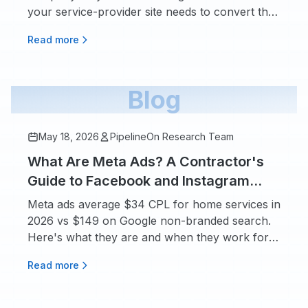
your service-provider site needs to convert that
traffic.
Read more
Blog
May 18, 2026
PipelineOn Research Team
What Are Meta Ads? A Contractor's
Guide to Facebook and Instagram
Advertising
Meta ads average $34 CPL for home services in
2026 vs $149 on Google non-branded search.
Here's what they are and when they work for
contractors.
Read more