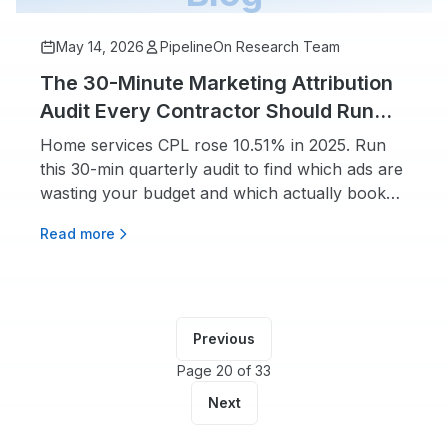
May 14, 2026
PipelineOn Research Team
The 30-Minute Marketing Attribution
Audit Every Contractor Should Run
Quarterly
Home services CPL rose 10.51% in 2025. Run
this 30-min quarterly audit to find which ads are
wasting your budget and which actually book
jobs.
Read more
Previous
Page 20 of 33
Next