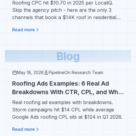
Roof
Roofing CPC hit $10.70 in 2025 per LocaliQ.
Skip the agency pitch - here are the only 3
channels that book a $14K roof in residential
markets.
Read more
Blog
May 18, 2026
PipelineOn Research Team
Roofing Ads Examples: 6 Real Ad
Breakdowns With CTR, CPL, and Why
They Convert
Real roofing ad examples with breakdowns.
Storm campaigns hit $14 CPL while average
Google Ads roofing CPL sits at $124 in Q1 2026.
Read more