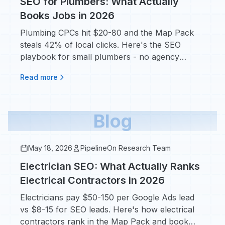
SEO for Plumbers: What Actually
Books Jobs in 2026
Plumbing CPCs hit $20-80 and the Map Pack
steals 42% of local clicks. Here's the SEO
playbook for small plumbers - no agency
retainer required.
Read more
Blog
May 18, 2026
PipelineOn Research Team
Electrician SEO: What Actually Ranks
Electrical Contractors in 2026
Electricians pay $50-150 per Google Ads lead
vs $8-15 for SEO leads. Here's how electrical
contractors rank in the Map Pack and book