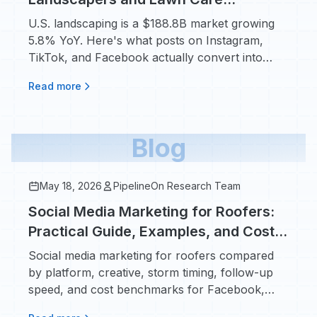
Providers: What Actually Books Jobs
U.S. landscaping is a $188.8B market growing
5.8% YoY. Here's what posts on Instagram,
TikTok, and Facebook actually convert into
booked work.
Read more
Blog
May 18, 2026
PipelineOn Research Team
Social Media Marketing for Roofers:
Practical Guide, Examples, and Cost
Benchmarks
Social media marketing for roofers compared
by platform, creative, storm timing, follow-up
speed, and cost benchmarks for Facebook,
Instagram, and TikTok.