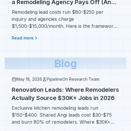
a Remodeling Agency Pays Off (And
When You Should Stay DIY)
Remodeling lead costs run $80-$250 per
inquiry and agencies charge
$1,500-$15,000/month. Here is the framework
for deciding before you sign.
Read more
Blog
May 18, 2026
PipelineOn Research Team
Renovation Leads: Where Remodelers
Actually Source $30K+ Jobs in 2026
Exclusive kitchen remodeling leads run
$150-$400. Shared Angi leads cost $30-$75
and burn 80% of remodelers. Where $30K+
jobs really come from.