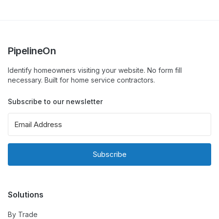
PipelineOn
Identify homeowners visiting your website. No form fill
necessary. Built for home service contractors.
Subscribe to our newsletter
Subscribe
Solutions
By Trade