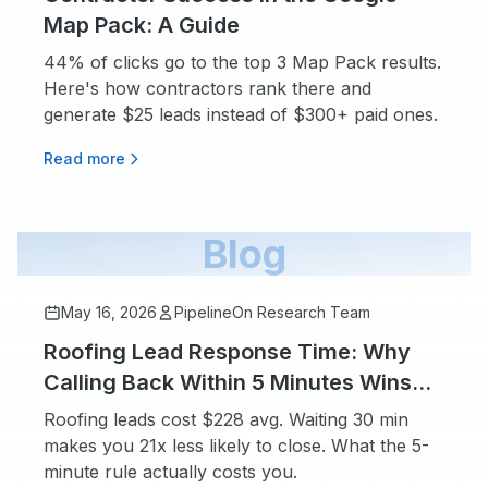
Map Pack: A Guide
44% of clicks go to the top 3 Map Pack results.
Here's how contractors rank there and
generate $25 leads instead of $300+ paid ones.
Read more
Blog
May 16, 2026
PipelineOn Research Team
Roofing Lead Response Time: Why
Calling Back Within 5 Minutes Wins
More Jobs
Roofing leads cost $228 avg. Waiting 30 min
makes you 21x less likely to close. What the 5-
minute rule actually costs you.