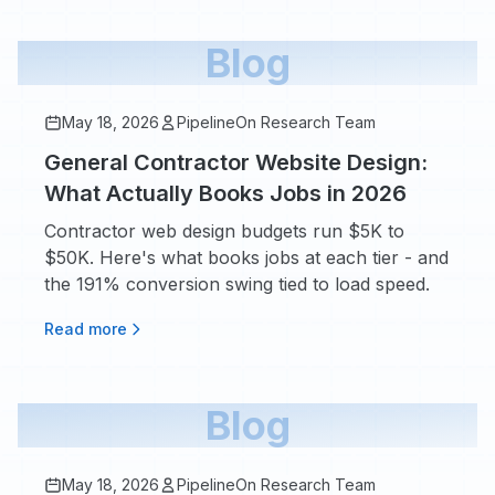
Blog
May 18, 2026
PipelineOn Research Team
General Contractor Website Design:
What Actually Books Jobs in 2026
Contractor web design budgets run $5K to
$50K. Here's what books jobs at each tier - and
the 191% conversion swing tied to load speed.
Read more
Blog
May 18, 2026
PipelineOn Research Team