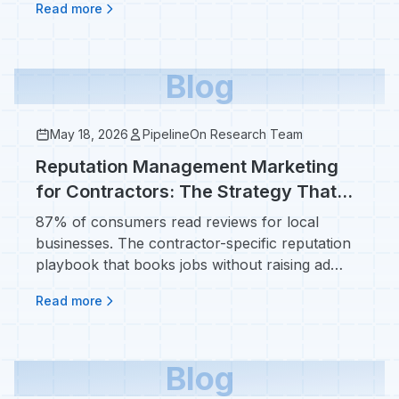
Read more
Blog
May 18, 2026
PipelineOn Research Team
Reputation Management Marketing
for Contractors: The Strategy That
Beats Ad Spend
87% of consumers read reviews for local
businesses. The contractor-specific reputation
playbook that books jobs without raising ad
spend.
Read more
Blog