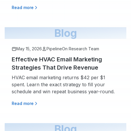
Read more
Blog
May 15, 2026
PipelineOn Research Team
Effective HVAC Email Marketing
Strategies That Drive Revenue
HVAC email marketing returns $42 per $1
spent. Learn the exact strategy to fill your
schedule and win repeat business year-round.
Read more
Blog