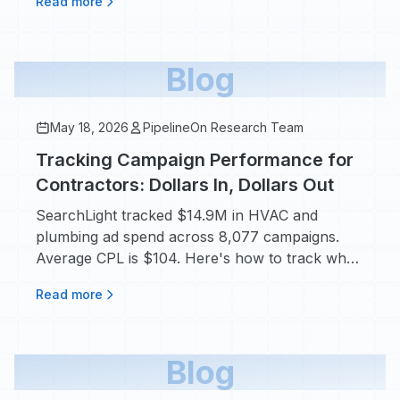
Read more
Blog
May 18, 2026
PipelineOn Research Team
Tracking Campaign Performance for
Contractors: Dollars In, Dollars Out
SearchLight tracked $14.9M in HVAC and
plumbing ad spend across 8,077 campaigns.
Average CPL is $104. Here's how to track what
actually drives booked jobs.
Read more
Blog