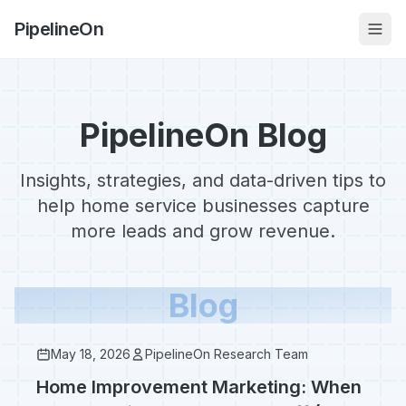
PipelineOn
PipelineOn Blog
Insights, strategies, and data-driven tips to
help home service businesses capture
more leads and grow revenue.
Blog
May 18, 2026
PipelineOn Research Team
Home Improvement Marketing: When