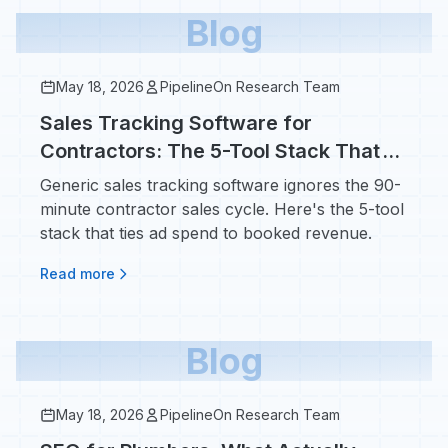
Blog
May 18, 2026
PipelineOn Research Team
Sales Tracking Software for
Contractors: The 5-Tool Stack That
Tells You Cost Per Booked Job
Generic sales tracking software ignores the 90-
minute contractor sales cycle. Here's the 5-tool
stack that ties ad spend to booked revenue.
Read more
Blog
May 18, 2026
PipelineOn Research Team