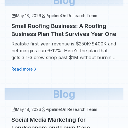
Blog
May 18, 2026
PipelineOn Research Team
Small Roofing Business: A Roofing
Business Plan That Survives Year One
Realistic first-year revenue is $250K-$400K and
net margins run 6-12%. Here's the plan that
gets a 1-3 crew shop past $1M without burning
out.
Read more
Blog
May 18, 2026
PipelineOn Research Team
Social Media Marketing for
Landscapers and Lawn Care