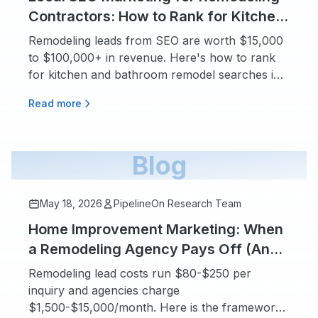
Contractors: How to Rank for Kitchen
and Bathroom Searches
Remodeling leads from SEO are worth $15,000
to $100,000+ in revenue. Here's how to rank
for kitchen and bathroom remodel searches in
your city.
Read more
Blog
May 18, 2026
PipelineOn Research Team
Home Improvement Marketing: When
a Remodeling Agency Pays Off (And
When You Should Stay DIY)
Remodeling lead costs run $80-$250 per
inquiry and agencies charge
$1,500-$15,000/month. Here is the framework