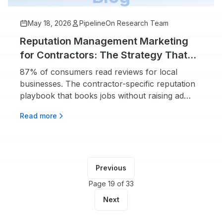
May 18, 2026
PipelineOn Research Team
Reputation Management Marketing
for Contractors: The Strategy That
Beats Ad Spend
87% of consumers read reviews for local
businesses. The contractor-specific reputation
playbook that books jobs without raising ad
spend.
Read more
Previous
Page 19 of 33
Next