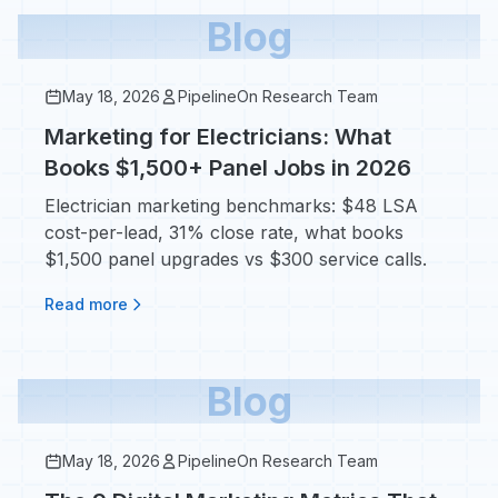
Blog
May 18, 2026
PipelineOn Research Team
Marketing for Electricians: What
Books $1,500+ Panel Jobs in 2026
Electrician marketing benchmarks: $48 LSA
cost-per-lead, 31% close rate, what books
$1,500 panel upgrades vs $300 service calls.
Read more
Blog
May 18, 2026
PipelineOn Research Team