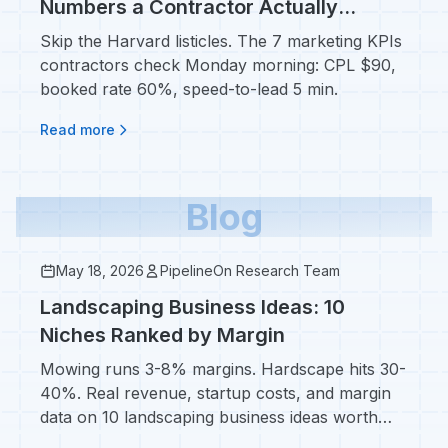
Numbers a Contractor Actually
Checks Monday Morning
Skip the Harvard listicles. The 7 marketing KPIs
contractors check Monday morning: CPL $90,
booked rate 60%, speed-to-lead 5 min.
Read more
Blog
May 18, 2026
PipelineOn Research Team
Landscaping Business Ideas: 10
Niches Ranked by Margin
Mowing runs 3-8% margins. Hardscape hits 30-
40%. Real revenue, startup costs, and margin
data on 10 landscaping business ideas worth
specializing in.