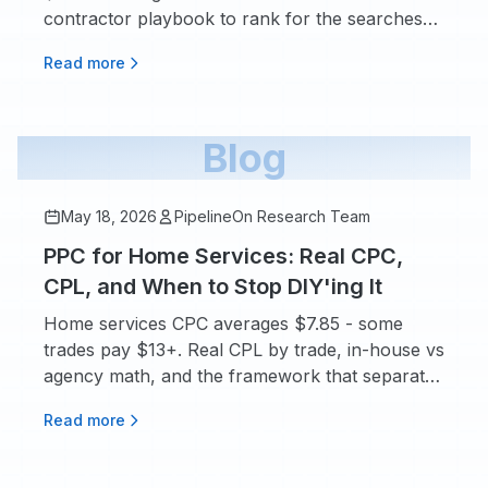
contractor playbook to rank for the searches
that book real jobs.
Read more
Blog
May 18, 2026
PipelineOn Research Team
PPC for Home Services: Real CPC,
CPL, and When to Stop DIY'ing It
Home services CPC averages $7.85 - some
trades pay $13+. Real CPL by trade, in-house vs
agency math, and the framework that separates
profit from waste.
Read more