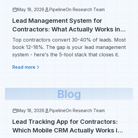
May 18, 2026
PipelineOn Research Team
Lead Management System for
Contractors: What Actually Works in
2026 (Not Salesforce)
Top contractors convert 30-40% of leads. Most
book 12-18%. The gap is your lead management
system - here's the 5-tool stack that closes it.
Read more
Blog
May 18, 2026
PipelineOn Research Team
Lead Tracking App for Contractors:
Which Mobile CRM Actually Works in