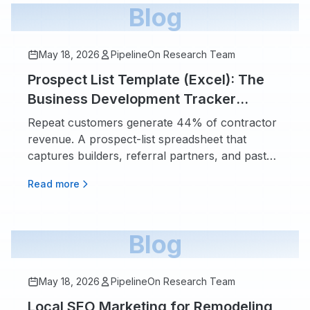
Blog
May 18, 2026
PipelineOn Research Team
Prospect List Template (Excel): The
Business Development Tracker
Contractors Actually Fill In
Repeat customers generate 44% of contractor
revenue. A prospect-list spreadsheet that
captures builders, referral partners, and past
customers.
Read more
Blog
May 18, 2026
PipelineOn Research Team
Local SEO Marketing for Remodeling