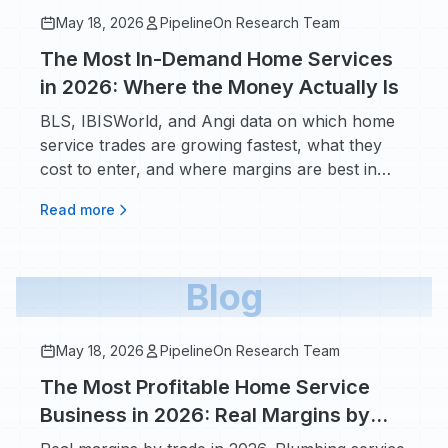
May 18, 2026
PipelineOn Research Team
The Most In-Demand Home Services
in 2026: Where the Money Actually Is
BLS, IBISWorld, and Angi data on which home
service trades are growing fastest, what they
cost to enter, and where margins are best in
2026.
Read more
Blog
May 18, 2026
PipelineOn Research Team
The Most Profitable Home Service
Business in 2026: Real Margins by
Trade