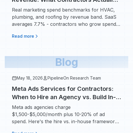
Pay in 2026
Real marketing spend benchmarks for HVAC,
plumbing, and roofing by revenue band. SaaS
averages 7.7% - contractors who grow spend
8-12%.
Read more
Blog
May 18, 2026
PipelineOn Research Team
Meta Ads Services for Contractors:
When to Hire an Agency vs. Build In-
House
Meta ads agencies charge
$1,500-$5,000/month plus 10-20% of ad
spend. Here's the hire vs. in-house framework
based on real contractor numbers.