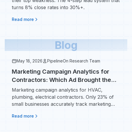
their top weakness. The 4-step lead system that
turns 8% close rates into 30%+.
Read more
Blog
May 18, 2026
PipelineOn Research Team
Marketing Campaign Analytics for
Contractors: Which Ad Brought the
$14K Install?
Marketing campaign analytics for HVAC,
plumbing, electrical contractors. Only 23% of
small businesses accurately track marketing
ROI - fix that.
Read more