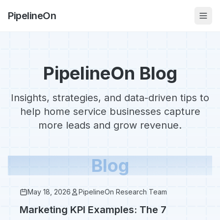
PipelineOn
PipelineOn Blog
Insights, strategies, and data-driven tips to
help home service businesses capture
more leads and grow revenue.
Blog
May 18, 2026
PipelineOn Research Team
Marketing KPI Examples: The 7