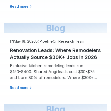
for deciding before you sign.
Read more
Blog
May 18, 2026
PipelineOn Research Team
Renovation Leads: Where Remodelers
Actually Source $30K+ Jobs in 2026
Exclusive kitchen remodeling leads run
$150-$400. Shared Angi leads cost $30-$75
and burn 80% of remodelers. Where $30K+
jobs really come from.
Read more
Blog