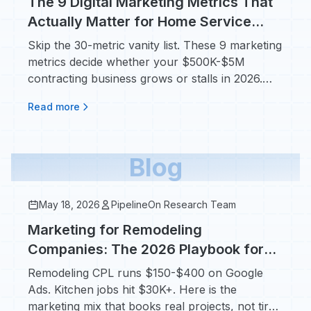
The 9 Digital Marketing Metrics That
Actually Matter for Home Service
Contractors
Skip the 30-metric vanity list. These 9 marketing
metrics decide whether your $500K-$5M
contracting business grows or stalls in 2026.
Avg HVAC CPL: $104.
Read more
Blog
May 18, 2026
PipelineOn Research Team
Marketing for Remodeling
Companies: The 2026 Playbook for
$30K+ Kitchen and Bath Jobs
Remodeling CPL runs $150-$400 on Google
Ads. Kitchen jobs hit $30K+. Here is the
marketing mix that books real projects, not tire-