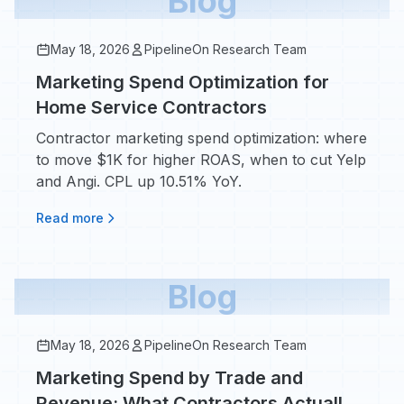
Blog
May 18, 2026
PipelineOn Research Team
Marketing Spend Optimization for
Home Service Contractors
Contractor marketing spend optimization: where
to move $1K for higher ROAS, when to cut Yelp
and Angi. CPL up 10.51% YoY.
Read more
Blog
May 18, 2026
PipelineOn Research Team
Marketing Spend by Trade and
Revenue: What Contractors Actually