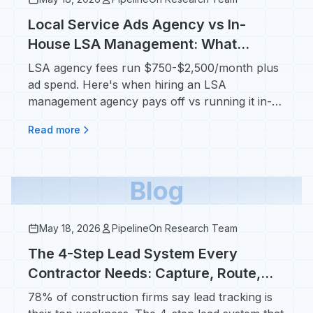
Local Service Ads Agency vs In-
House LSA Management: What
Contractors Pay in 2026
LSA agency fees run $750-$2,500/month plus
ad spend. Here's when hiring an LSA
management agency pays off vs running it in-
house.
Read more
Blog
May 18, 2026
PipelineOn Research Team
The 4-Step Lead System Every
Contractor Needs: Capture, Route,
Follow Up, Attribute
78% of construction firms say lead tracking is