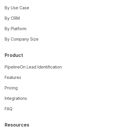
By Use Case
By CRM
By Platform
By Company Size
Product
PipelineOn Lead Identification
Features
Pricing
Integrations
FAQ
Resources