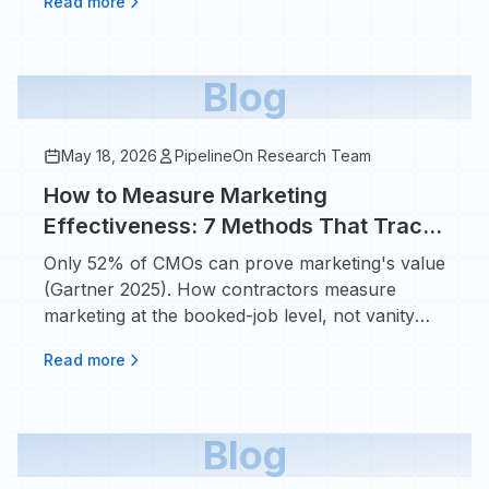
Read more
Blog
May 18, 2026
PipelineOn Research Team
How to Measure Marketing
Effectiveness: 7 Methods That Track
Dollars In vs Dollars Out
Only 52% of CMOs can prove marketing's value
(Gartner 2025). How contractors measure
marketing at the booked-job level, not vanity
metrics.
Read more
Blog