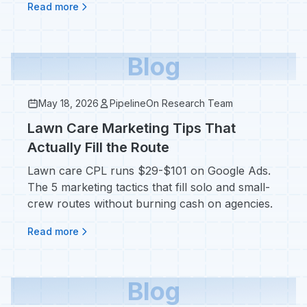
Read more
Blog
May 18, 2026
PipelineOn Research Team
Lawn Care Marketing Tips That
Actually Fill the Route
Lawn care CPL runs $29-$101 on Google Ads.
The 5 marketing tactics that fill solo and small-
crew routes without burning cash on agencies.
Read more
Blog