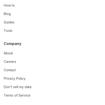
How to
Blog
Guides
Tools
Company
About
Careers
Contact
Privacy Policy
Don't sell my data
Terms of Service