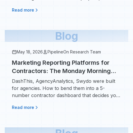
kickers.
Read more
Blog
May 18, 2026
PipelineOn Research Team
Marketing Reporting Platforms for
Contractors: The Monday Morning
Dashboard That Actually Decides
DashThis, AgencyAnalytics, Swydo were built
Your Ad Spend
for agencies. How to bend them into a 5-
number contractor dashboard that decides your
next ad dollar.
Read more