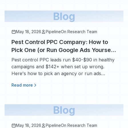
Blog
May 18, 2026
PipelineOn Research Team
Pest Control PPC Company: How to
Pick One (or Run Google Ads Yourself
in 2026)
Pest control PPC leads run $40-$90 in healthy
campaigns and $142+ when set up wrong.
Here's how to pick an agency or run ads
yourself.
Read more
Blog
May 18, 2026
PipelineOn Research Team