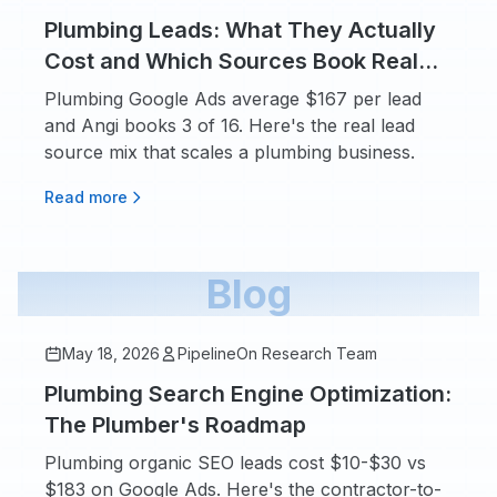
Plumbing Leads: What They Actually
Cost and Which Sources Book Real
Jobs
Plumbing Google Ads average $167 per lead
and Angi books 3 of 16. Here's the real lead
source mix that scales a plumbing business.
Read more
Blog
May 18, 2026
PipelineOn Research Team
Plumbing Search Engine Optimization:
The Plumber's Roadmap
Plumbing organic SEO leads cost $10-$30 vs
$183 on Google Ads. Here's the contractor-to-