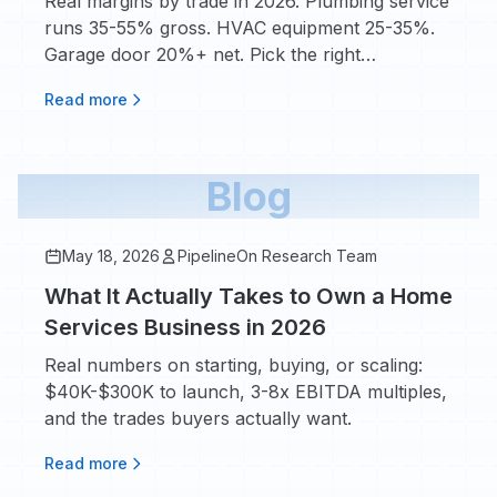
Real margins by trade in 2026. Plumbing service
runs 35-55% gross. HVAC equipment 25-35%.
Garage door 20%+ net. Pick the right
$50K-$200K bet.
Read more
Blog
May 18, 2026
PipelineOn Research Team
What It Actually Takes to Own a Home
Services Business in 2026
Real numbers on starting, buying, or scaling:
$40K-$300K to launch, 3-8x EBITDA multiples,
and the trades buyers actually want.
Read more