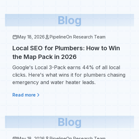
Blog
May 18, 2026
PipelineOn Research Team
Local SEO for Plumbers: How to Win
the Map Pack in 2026
Google's Local 3-Pack earns 44% of all local
clicks. Here's what wins it for plumbers chasing
emergency and water heater leads.
Read more
Blog
May 18, 2026
PipelineOn Research Team