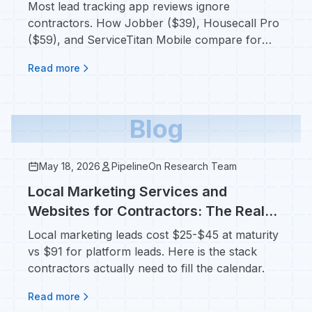
the Field
Most lead tracking app reviews ignore
contractors. How Jobber ($39), Housecall Pro
($59), and ServiceTitan Mobile compare for
techs in crawlspaces.
Read more
Blog
May 18, 2026
PipelineOn Research Team
Local Marketing Services and
Websites for Contractors: The Real
Stack That Books Jobs
Local marketing leads cost $25-$45 at maturity
vs $91 for platform leads. Here is the stack
contractors actually need to fill the calendar.
Read more