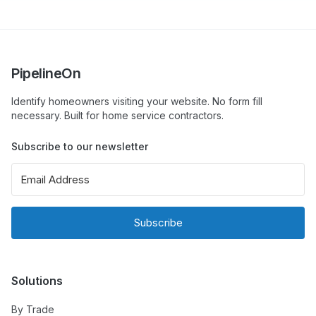
PipelineOn
Identify homeowners visiting your website. No form fill
necessary. Built for home service contractors.
Subscribe to our newsletter
Subscribe
Solutions
By Trade