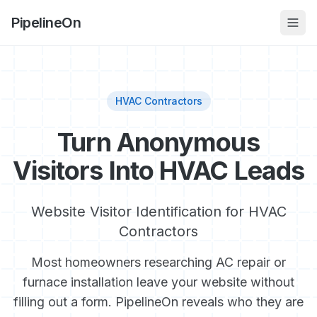
PipelineOn
HVAC Contractors
Turn Anonymous
Visitors Into HVAC Leads
Website Visitor Identification for HVAC
Contractors
Most homeowners researching AC repair or
furnace installation leave your website without
filling out a form. PipelineOn reveals who they are