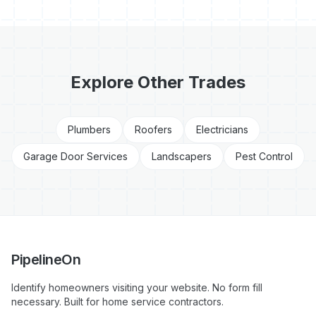
Explore Other Trades
Plumbers
Roofers
Electricians
Garage Door Services
Landscapers
Pest Control
PipelineOn
Identify homeowners visiting your website. No form fill
necessary. Built for home service contractors.