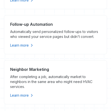
Learn more
Follow-up Automation
Automatically send personalized follow-ups to visitors
who viewed your service pages but didn't convert.
Learn more
Neighbor Marketing
After completing a job, automatically market to
neighbors in the same area who might need HVAC
services.
Learn more