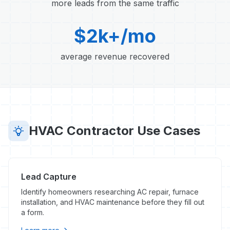
more leads from the same traffic
$2k+/mo
average revenue recovered
HVAC Contractor Use Cases
Lead Capture
Identify homeowners researching AC repair, furnace
installation, and HVAC maintenance before they fill out
a form.