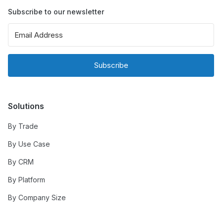
Subscribe to our newsletter
Subscribe
Solutions
By Trade
By Use Case
By CRM
By Platform
By Company Size