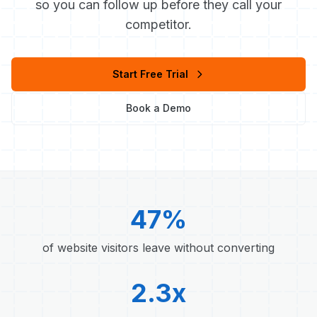
so you can follow up before they call your
competitor.
Start Free Trial
Book a Demo
47%
of website visitors leave without converting
2.3x