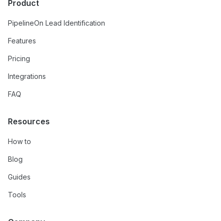
Product
PipelineOn Lead Identification
Features
Pricing
Integrations
FAQ
Resources
How to
Blog
Guides
Tools