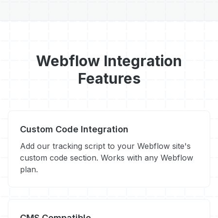
Webflow Integration
Features
Custom Code Integration
Add our tracking script to your Webflow site's
custom code section. Works with any Webflow
plan.
CMS Compatible