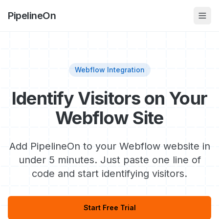
PipelineOn
Webflow Integration
Identify Visitors on Your
Webflow Site
Add PipelineOn to your Webflow website in
under 5 minutes. Just paste one line of
code and start identifying visitors.
Start Free Trial