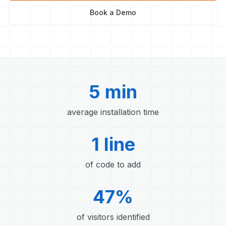
Book a Demo
5 min
average installation time
1 line
of code to add
47%
of visitors identified