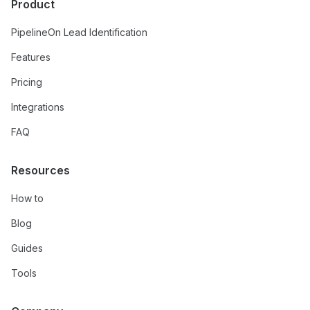
Product
PipelineOn Lead Identification
Features
Pricing
Integrations
FAQ
Resources
How to
Blog
Guides
Tools