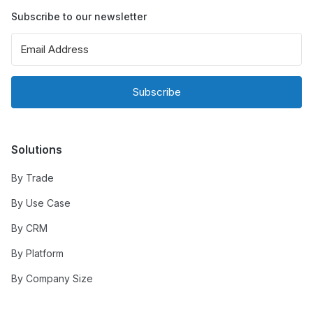
Subscribe to our newsletter
Subscribe
Solutions
By Trade
By Use Case
By CRM
By Platform
By Company Size