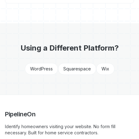
Using a Different Platform?
WordPress
Squarespace
Wix
PipelineOn
Identify homeowners visiting your website. No form fill
necessary. Built for home service contractors.