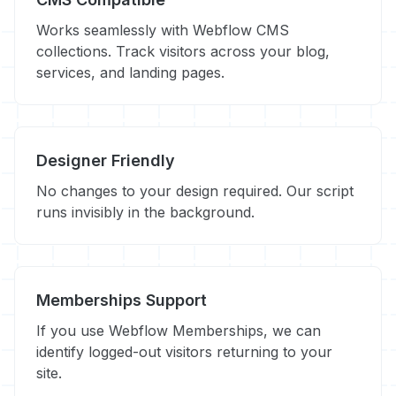
Works seamlessly with Webflow CMS
collections. Track visitors across your blog,
services, and landing pages.
Designer Friendly
No changes to your design required. Our script
runs invisibly in the background.
Memberships Support
If you use Webflow Memberships, we can
identify logged-out visitors returning to your
site.