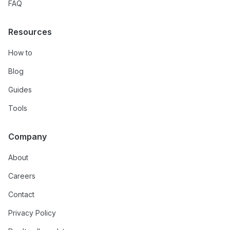
FAQ
Resources
How to
Blog
Guides
Tools
Company
About
Careers
Contact
Privacy Policy