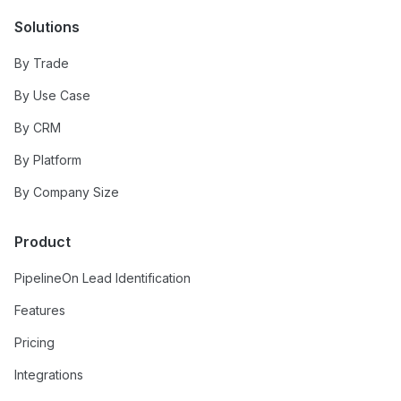
Solutions
By Trade
By Use Case
By CRM
By Platform
By Company Size
Product
PipelineOn Lead Identification
Features
Pricing
Integrations