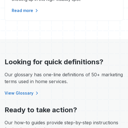
Read more
Looking for quick definitions?
Our glossary has one-line definitions of 50+ marketing
terms used in home services.
View Glossary
Ready to take action?
Our how-to guides provide step-by-step instructions