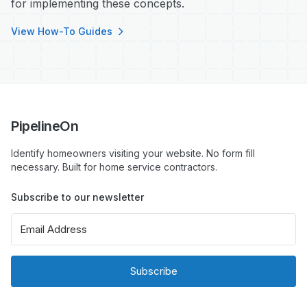
for implementing these concepts.
View How-To Guides
PipelineOn
Identify homeowners visiting your website. No form fill
necessary. Built for home service contractors.
Subscribe to our newsletter
Subscribe