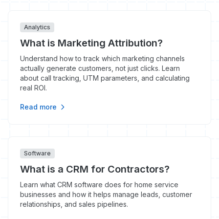
Analytics
What is Marketing Attribution?
Understand how to track which marketing channels
actually generate customers, not just clicks. Learn
about call tracking, UTM parameters, and calculating
real ROI.
Read more
Software
What is a CRM for Contractors?
Learn what CRM software does for home service
businesses and how it helps manage leads, customer
relationships, and sales pipelines.