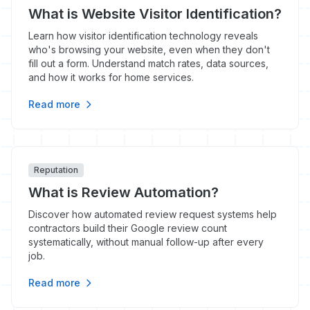
What is Website Visitor Identification?
Learn how visitor identification technology reveals
who's browsing your website, even when they don't
fill out a form. Understand match rates, data sources,
and how it works for home services.
Read more
Reputation
What is Review Automation?
Discover how automated review request systems help
contractors build their Google review count
systematically, without manual follow-up after every
job.
Read more