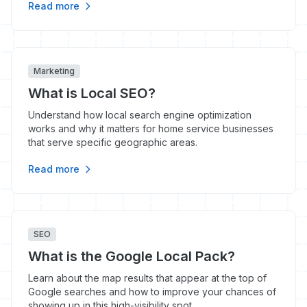
Read more
Marketing
What is Local SEO?
Understand how local search engine optimization
works and why it matters for home service businesses
that serve specific geographic areas.
Read more
SEO
What is the Google Local Pack?
Learn about the map results that appear at the top of
Google searches and how to improve your chances of
showing up in this high-visibility spot.