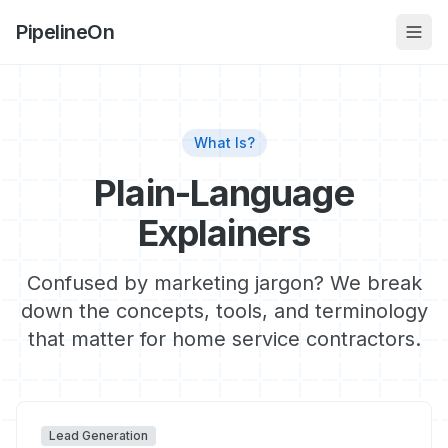
PipelineOn
What Is?
Plain-Language
Explainers
Confused by marketing jargon? We break
down the concepts, tools, and terminology
that matter for home service contractors.
Lead Generation