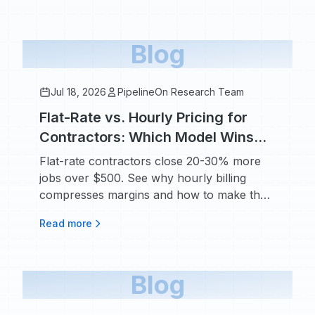
Blog
Jul 18, 2026
PipelineOn Research Team
Flat-Rate vs. Hourly Pricing for
Contractors: Which Model Wins
More Jobs and Protects Your
Flat-rate contractors close 20-30% more
Margins
jobs over $500. See why hourly billing
compresses margins and how to make the
switch.
Read more
Blog