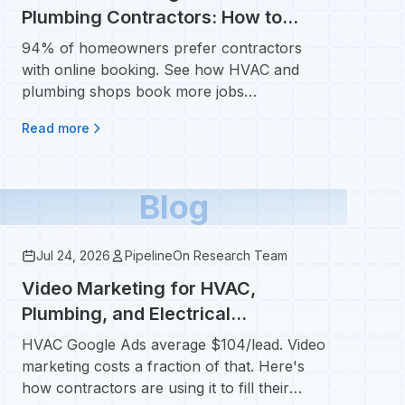
Plumbing Contractors: How to
Book More Jobs Automatically
94% of homeowners prefer contractors
with online booking. See how HVAC and
plumbing shops book more jobs
automatically without adding staff.
Read more
Blog
Jul 24, 2026
PipelineOn Research Team
Video Marketing for HVAC,
Plumbing, and Electrical
Contractors: A Step-by-Step Guide
HVAC Google Ads average $104/lead. Video
marketing costs a fraction of that. Here's
how contractors are using it to fill their