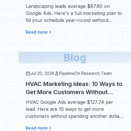
Year-Round
Landscaping leads average $87.80 on
Google Ads. Here's a full marketing plan to
fill your schedule year-round without
overpaying.
Read more
Blog
Jul 20, 2026
PipelineOn Research Team
HVAC Marketing Ideas: 10 Ways to
Get More Customers Without
Raising Your Ad Budget
HVAC Google Ads average $127.74 per
lead. Here are 10 ways to get more
customers without spending another dollar
on ads.
Read more