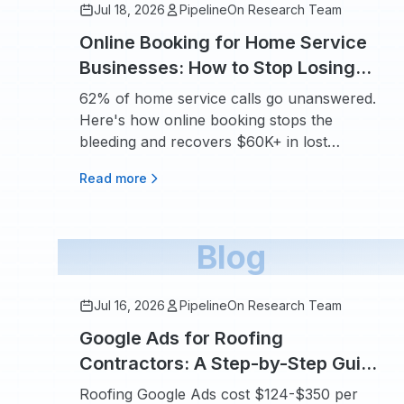
Jul 18, 2026
PipelineOn Research Team
Online Booking for Home Service
Businesses: How to Stop Losing
Jobs to Voicemail
62% of home service calls go unanswered.
Here's how online booking stops the
bleeding and recovers $60K+ in lost
monthly revenue.
Read more
Blog
Jul 16, 2026
PipelineOn Research Team
Google Ads for Roofing
Contractors: A Step-by-Step Guide
to Getting High-Intent Leads
Roofing Google Ads cost $124-$350 per