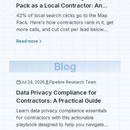
Pack as a Local Contractor: An
SEO Guide for Home Service
42% of local search clicks go to the Map
Businesses
Pack. Here's how contractors rank in it, get
more calls, and cut cost per lead below
$53.
Read more
Blog
Jul 24, 2026
Pipeline Research Team
Data Privacy Compliance for
Contractors: A Practical Guide
Learn data privacy compliance essentials
for contractors with this actionable
playbook designed to help you navigate