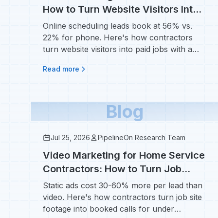
How to Turn Website Visitors Into
Scheduled Jobs
Online scheduling leads book at 56% vs.
22% for phone. Here's how contractors
turn website visitors into paid jobs with a
booking widget.
Read more
Blog
Jul 25, 2026
PipelineOn Research Team
Video Marketing for Home Service
Contractors: How to Turn Job
Sites Into Booked Calls
Static ads cost 30-60% more per lead than
video. Here's how contractors turn job site
footage into booked calls for under