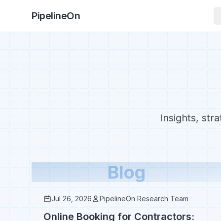
PipelineOn
Insights, str
Blog
Jul 26, 2026
PipelineOn Research Team
Online Booking for Contractors: