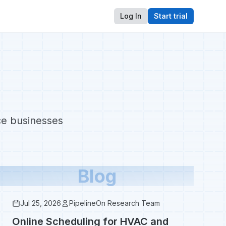
Log In
Start trial
ice businesses
Blog
Jul 25, 2026
PipelineOn Research Team
Online Scheduling for HVAC and