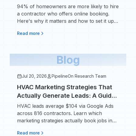
Expect It and How to Set It Up
94% of homeowners are more likely to hire
a contractor who offers online booking.
Here's why it matters and how to set it up
fast.
Read more
Blog
Jul 20, 2026
PipelineOn Research Team
HVAC Marketing Strategies That
Actually Generate Leads: A Guide
for HVAC Business Owners
HVAC leads average $104 via Google Ads
across 816 contractors. Learn which
marketing strategies actually book jobs in
2026.
Read more