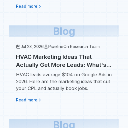
regulations in 2026.
Read more
Blog
Jul 23, 2026
PipelineOn Research Team
HVAC Marketing Ideas That
Actually Get More Leads: What's
Working in 2026
HVAC leads average $104 on Google Ads in
2026. Here are the marketing ideas that cut
your CPL and actually book jobs.
Read more
Blog