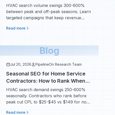
Year-Round With Targeted
HVAC search volume swings 300-600%
Campaigns
between peak and off-peak seasons. Learn
targeted campaigns that keep revenue
steady all 12 months.
Read more
Blog
Jul 20, 2026
PipelineOn Research Team
Seasonal SEO for Home Service
Contractors: How to Rank When
Homeowners Need You Most
HVAC search demand swings 250-600%
seasonally. Contractors who rank before
peak cut CPL to $25-$45 vs $149 for non-
branded ads.
Read more