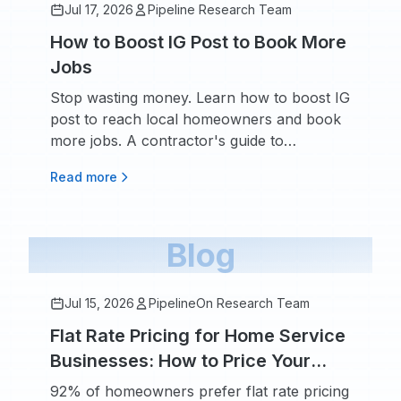
Jul 17, 2026
Pipeline Research Team
How to Boost IG Post to Book More
Jobs
Stop wasting money. Learn how to boost IG
post to reach local homeowners and book
more jobs. A contractor's guide to
targeting, budget, and ad creative.
Read more
Blog
Jul 15, 2026
PipelineOn Research Team
Flat Rate Pricing for Home Service
Businesses: How to Price Your
Services With Confidence
92% of homeowners prefer flat rate pricing