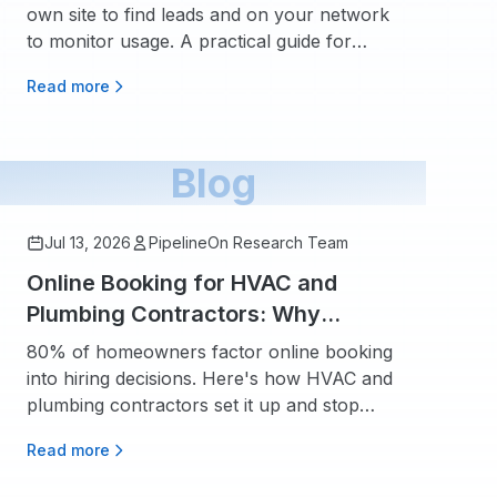
own site to find leads and on your network
to monitor usage. A practical guide for
home service contractors.
Read more
Blog
Jul 13, 2026
PipelineOn Research Team
Online Booking for HVAC and
Plumbing Contractors: Why
Homeowners Expect It and How to
80% of homeowners factor online booking
Set It Up
into hiring decisions. Here's how HVAC and
plumbing contractors set it up and stop
losing $60K+ in missed calls.
Read more