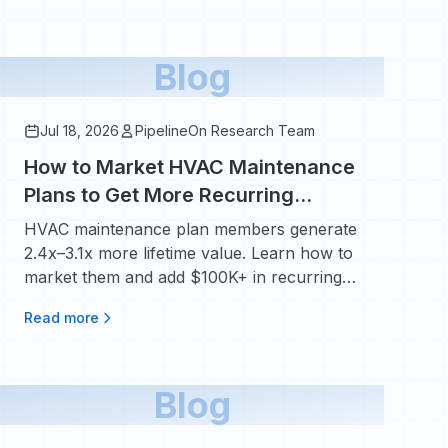
Blog
Jul 18, 2026
PipelineOn Research Team
How to Market HVAC Maintenance
Plans to Get More Recurring
Revenue
HVAC maintenance plan members generate
2.4x–3.1x more lifetime value. Learn how to
market them and add $100K+ in recurring
revenue.
Read more
Blog