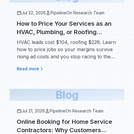
Jul 22, 2026
PipelineOn Research Team
How to Price Your Services as an
HVAC, Plumbing, or Roofing
Contractor Without Losing Jobs
HVAC leads cost $104, roofing $228. Learn
how to price jobs so your margins survive
rising ad costs and you stop racing to the
bottom.
Read more
Blog
Jul 21, 2026
PipelineOn Research Team
Online Booking for Home Service
Contractors: Why Customers