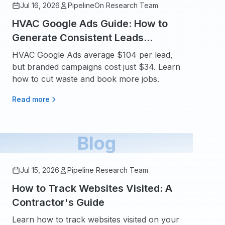
Jul 16, 2026
PipelineOn Research Team
HVAC Google Ads Guide: How to
Generate Consistent Leads
Without Wasting Budget
HVAC Google Ads average $104 per lead,
but branded campaigns cost just $34. Learn
how to cut waste and book more jobs.
Read more
Blog
Jul 15, 2026
Pipeline Research Team
How to Track Websites Visited: A
Contractor's Guide
Learn how to track websites visited on your