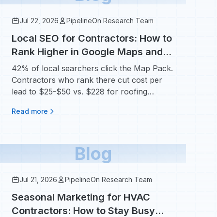
Jul 22, 2026
PipelineOn Research Team
Local SEO for Contractors: How to
Rank Higher in Google Maps and
Win More Local Jobs
42% of local searchers click the Map Pack.
Contractors who rank there cut cost per
lead to $25-$50 vs. $228 for roofing
Google Ads.
Read more
Blog
Jul 21, 2026
PipelineOn Research Team
Seasonal Marketing for HVAC
Contractors: How to Stay Busy