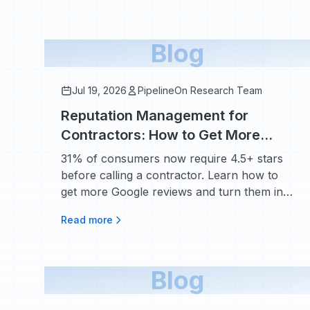
Blog
Jul 19, 2026
PipelineOn Research Team
Reputation Management for
Contractors: How to Get More
Google Reviews and Turn Them
31% of consumers now require 4.5+ stars
Into Booked Jobs
before calling a contractor. Learn how to
get more Google reviews and turn them into
booked jobs.
Read more
Blog