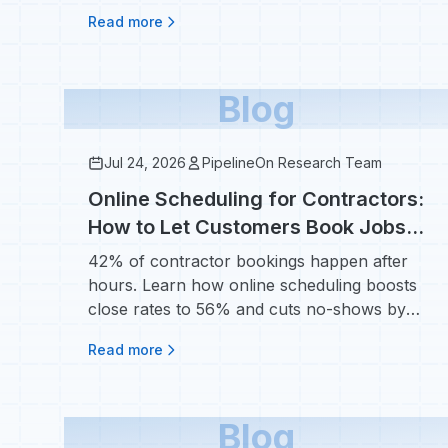
$50/lead.
Read more
Blog
Jul 24, 2026
PipelineOn Research Team
Online Scheduling for Contractors:
How to Let Customers Book Jobs
24/7 and Reduce No-Shows
42% of contractor bookings happen after
hours. Learn how online scheduling boosts
close rates to 56% and cuts no-shows by
38%.
Read more
Blog