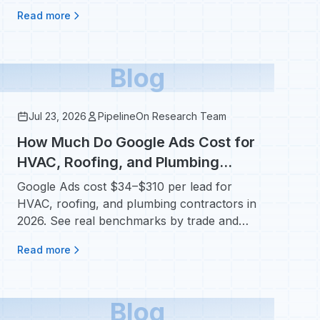
calendars.
Read more
Blog
Jul 23, 2026
PipelineOn Research Team
How Much Do Google Ads Cost for
HVAC, Roofing, and Plumbing
Contractors?
Google Ads cost $34–$310 per lead for
HVAC, roofing, and plumbing contractors in
2026. See real benchmarks by trade and
campaign type.
Read more
Blog