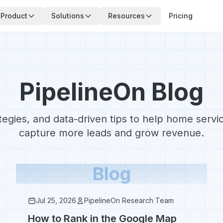
Product
Solutions
Resources
Pricing
PipelineOn Blog
ategies, and data-driven tips to help home serv
capture more leads and grow revenue.
Blog
Jul 25, 2026
PipelineOn Research Team
How to Rank in the Google Map