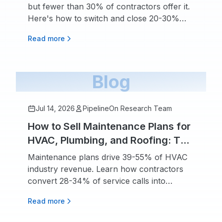
but fewer than 30% of contractors offer it.
Here's how to switch and close 20-30%
more jobs.
Read more
Blog
Jul 14, 2026
PipelineOn Research Team
How to Sell Maintenance Plans for
HVAC, Plumbing, and Roofing: The
Recurring Revenue Playbook
Maintenance plans drive 39-55% of HVAC
industry revenue. Learn how contractors
convert 28-34% of service calls into
recurring agreements.
Read more