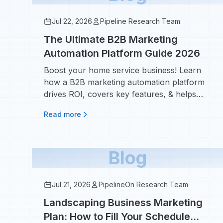
Jul 22, 2026
Pipeline Research Team
The Ultimate B2B Marketing
Automation Platform Guide 2026
Boost your home service business! Learn
how a B2B marketing automation platform
drives ROI, covers key features, & helps
book more jobs in 2026. Discover tools!
Read more
Blog
Jul 21, 2026
PipelineOn Research Team
Landscaping Business Marketing
Plan: How to Fill Your Schedule