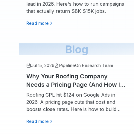
lead in 2026. Here's how to run campaigns
that actually return $8K-$15K jobs.
Read more
Blog
Jul 15, 2026
PipelineOn Research Team
Why Your Roofing Company
Needs a Pricing Page (And How It
Boosts SEO and Conversions)
Roofing CPL hit $124 on Google Ads in
2026. A pricing page cuts that cost and
boosts close rates. Here is how to build
one.
Read more