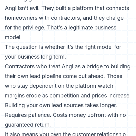
Angi isn’t evil. They built a platform that connects
homeowners with contractors, and they charge
for the privilege. That’s a legitimate business
model.
The question is whether it’s the right model for
your business long term.
Contractors who treat Angi as a bridge to building
their own lead pipeline come out ahead. Those
who stay dependent on the platform watch
margins erode as competition and prices increase.
Building your own lead sources
takes longer.
Requires patience. Costs money upfront with no
guaranteed return.
It also means you own the customer relationship