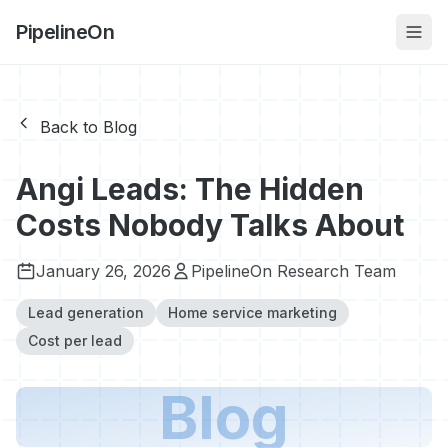
PipelineOn
Back to Blog
Angi Leads: The Hidden
Costs Nobody Talks About
January 26, 2026
PipelineOn Research Team
Lead generation
Home service marketing
Cost per lead
Blog