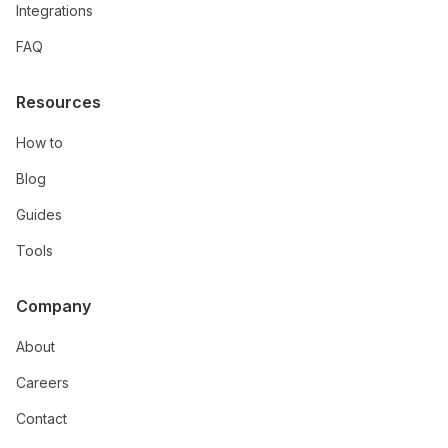
Integrations
FAQ
Resources
How to
Blog
Guides
Tools
Company
About
Careers
Contact