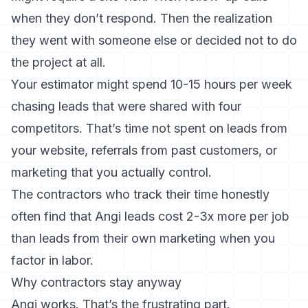
when they don’t respond. Then the realization
they went with someone else or decided not to do
the project at all.
Your estimator might spend 10-15 hours per week
chasing leads that were shared with four
competitors. That’s time not spent on leads from
your website, referrals from past customers, or
marketing that you actually control.
The contractors who track their time honestly
often find that Angi leads cost 2-3x more per job
than leads from their own marketing when you
factor in labor.
Why contractors stay anyway
Angi works. That’s the frustrating part.