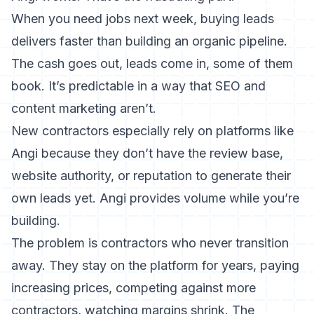
When you need jobs next week, buying leads
delivers faster than building an organic pipeline.
The cash goes out, leads come in, some of them
book. It’s predictable in a way that SEO and
content marketing aren’t.
New contractors especially rely on platforms like
Angi because they don’t have the review base,
website authority, or reputation to generate their
own leads yet. Angi provides volume while you’re
building.
The problem is contractors who never transition
away. They stay on the platform for years, paying
increasing prices, competing against more
contractors, watching margins shrink. The