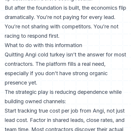
But after the foundation is built, the economics flip
dramatically. You’re not paying for every lead.
You’re not sharing with competitors. You’re not
racing to respond first.
What to do with this information
Quitting Angi cold turkey isn’t the answer for most
contractors. The platform fills a real need,
especially if you don’t have strong organic
presence yet.
The strategic play is reducing dependence while
building owned channels:
Start tracking true cost per job from Angi, not just
lead cost. Factor in shared leads, close rates, and
team time. Most contractors discover their actual