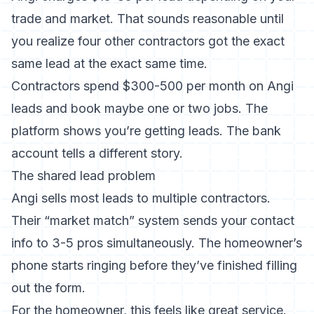
trade and market. That sounds reasonable until
you realize four other contractors got the exact
same lead at the exact same time.
Contractors spend $300-500 per month on Angi
leads and book maybe one or two jobs. The
platform shows you’re getting leads. The bank
account tells a different story.
The shared lead problem
Angi sells most leads to multiple contractors.
Their “market match” system sends your contact
info to 3-5 pros simultaneously. The homeowner’s
phone starts ringing before they’ve finished filling
out the form.
For the homeowner, this feels like great service.