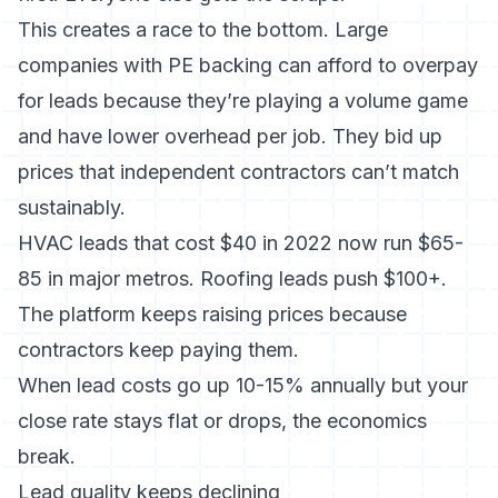
This creates a race to the bottom. Large
companies with PE backing can afford to overpay
for leads because they’re playing a volume game
and have lower overhead per job. They bid up
prices that independent contractors can’t match
sustainably.
HVAC leads that cost $40 in 2022 now run $65-
85 in major metros. Roofing leads push $100+.
The platform keeps raising prices because
contractors keep paying them.
When lead costs go up 10-15% annually but your
close rate stays flat or drops, the economics
break.
Lead quality keeps declining