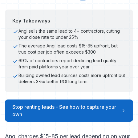
Key Takeaways
Angi sells the same lead to 4+ contractors, cutting
your close rate to under 25%
The average Angi lead costs $15-85 upfront, but
true cost per job often exceeds $300
69% of contractors report declining lead quality
from paid platforms year over year
Building owned lead sources costs more upfront but
delivers 3-5x better ROI long term
Stop renting leads - See how to capture your
own
Angi charges $15-85 per lead depending on your