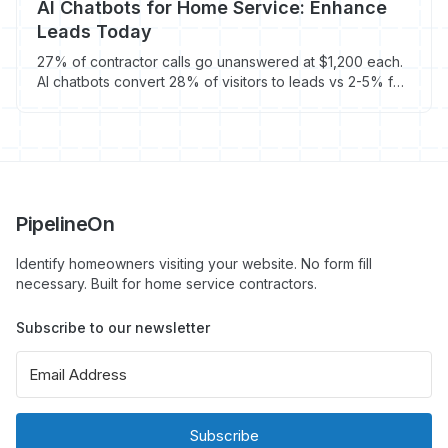
AI Chatbots for Home Service: Enhance
Leads Today
27% of contractor calls go unanswered at $1,200 each.
AI chatbots convert 28% of visitors to leads vs 2-5% for
forms - and cost $100/month.
PipelineOn
Identify homeowners visiting your website. No form fill
necessary. Built for home service contractors.
Subscribe to our newsletter
Subscribe