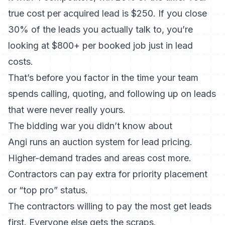
true cost per acquired lead is $250. If you close
30% of the leads you actually talk to, you’re
looking at $800+ per booked job just in lead
costs.
That’s before you factor in the time your team
spends calling, quoting, and following up on leads
that were never really yours.
The bidding war you didn’t know about
Angi runs an auction system for lead pricing.
Higher-demand trades and areas cost more.
Contractors can pay extra for priority placement
or “top pro” status.
The contractors willing to pay the most get leads
first. Everyone else gets the scraps.