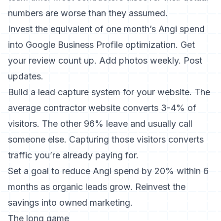
numbers are worse than they assumed.
Invest the equivalent of one month’s Angi spend
into
Google Business Profile optimization
. Get
your review count up. Add photos weekly. Post
updates.
Build a lead capture system for your website. The
average contractor website converts 3-4% of
visitors. The other 96% leave and usually call
someone else.
Capturing those visitors
converts
traffic you’re already paying for.
Set a goal to reduce Angi spend by 20% within 6
months as organic leads grow. Reinvest the
savings into owned marketing.
The long game