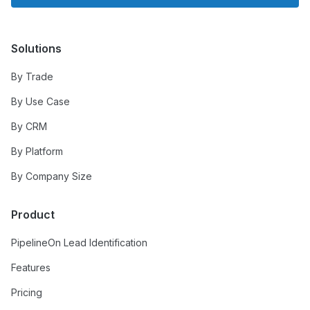
Solutions
By Trade
By Use Case
By CRM
By Platform
By Company Size
Product
PipelineOn Lead Identification
Features
Pricing