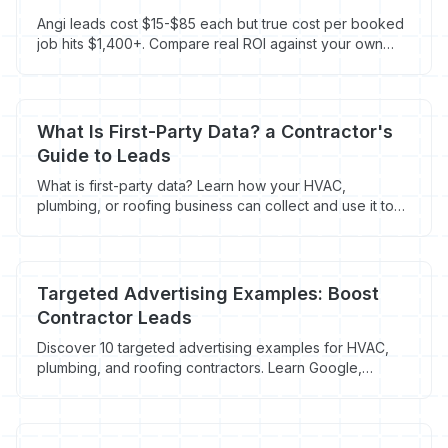
Angi leads cost $15-$85 each but true cost per booked
job hits $1,400+. Compare real ROI against your own
website.
What Is First-Party Data? a Contractor's
Guide to Leads
What is first-party data? Learn how your HVAC,
plumbing, or roofing business can collect and use it to
turn anonymous website visitors into paying customers.
Targeted Advertising Examples: Boost
Contractor Leads
Discover 10 targeted advertising examples for HVAC,
plumbing, and roofing contractors. Learn Google,
Facebook, & retargeting to book more jobs. Maximize
ad