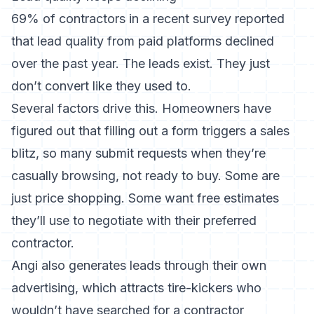
69% of contractors in a recent survey reported
that lead quality from paid platforms declined
over the past year. The leads exist. They just
don’t convert like they used to.
Several factors drive this. Homeowners have
figured out that filling out a form triggers a sales
blitz, so many submit requests when they’re
casually browsing, not ready to buy. Some are
just price shopping. Some want free estimates
they’ll use to negotiate with their preferred
contractor.
Angi also generates leads through their own
advertising, which attracts tire-kickers who
wouldn’t have searched for a contractor