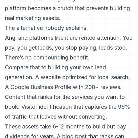
platform becomes a crutch that prevents building
real marketing assets.
The alternative nobody explains
Angi and platforms like it are rented attention. You
pay, you get leads, you stop paying, leads stop.
There’s no compounding benefit.
Compare that to building your own lead
generation. A website optimized for local search.
A Google Business Profile with 200+ reviews.
Content that ranks for the services you want to
book.
Visitor identification that captures the 96%
of traffic that leaves without converting
.
These assets take 6-12 months to build but pay
dividends for years. A blog post that ranks can