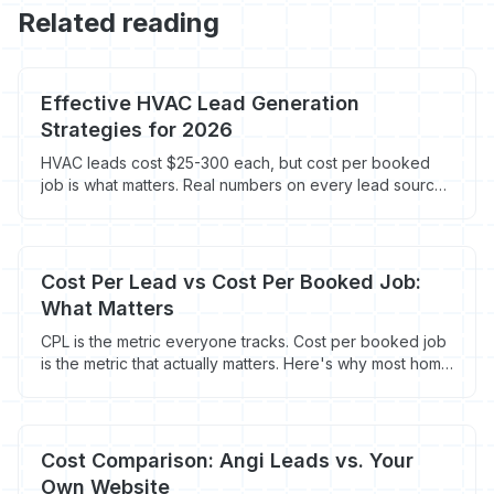
Related reading
Effective HVAC Lead Generation
Strategies for 2026
HVAC leads cost $25-300 each, but cost per booked
job is what matters. Real numbers on every lead source
contractors use in 2026.
Cost Per Lead vs Cost Per Booked Job:
What Matters
CPL is the metric everyone tracks. Cost per booked job
is the metric that actually matters. Here's why most home
service contractors are measuring marketing success
wrong.
Cost Comparison: Angi Leads vs. Your
Own Website