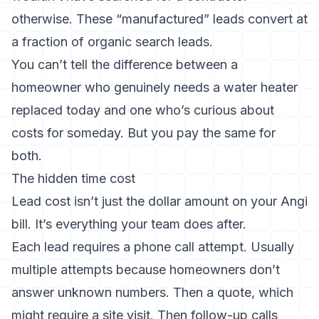
otherwise. These “manufactured” leads convert at
a fraction of organic search leads.
You can’t tell the difference between a
homeowner who genuinely needs a water heater
replaced today and one who’s curious about
costs for someday. But you pay the same for
both.
The hidden time cost
Lead cost isn’t just the dollar amount on your Angi
bill. It’s everything your team does after.
Each lead requires a phone call attempt. Usually
multiple attempts because homeowners don’t
answer unknown numbers. Then a quote, which
might require a site visit. Then follow-up calls