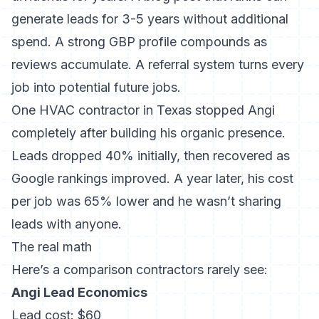
generate leads for 3-5 years without additional
spend. A strong GBP profile compounds as
reviews accumulate. A referral system turns every
job into potential future jobs.
One HVAC contractor in Texas stopped Angi
completely after building his organic presence.
Leads dropped 40% initially, then recovered as
Google rankings improved. A year later, his cost
per job was 65% lower and he wasn’t sharing
leads with anyone.
The real math
Here’s a comparison contractors rarely see:
Angi Lead Economics
Lead cost: $60