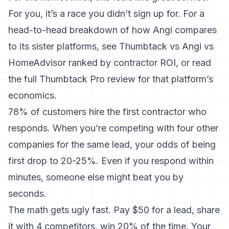
For you, it’s a race you didn’t sign up for. For a
head-to-head breakdown of how Angi compares
to its sister platforms, see
Thumbtack vs Angi vs
HomeAdvisor ranked by contractor ROI
, or read
the full
Thumbtack Pro review
for that platform’s
economics.
78% of customers hire the first contractor who
responds. When you’re competing with four other
companies for the same lead, your odds of being
first drop to 20-25%. Even if you respond within
minutes, someone else might beat you by
seconds.
The math gets ugly fast. Pay $50 for a lead, share
it with 4 competitors, win 20% of the time. Your