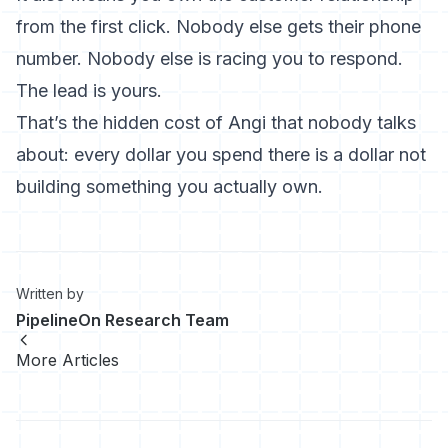
from the first click. Nobody else gets their phone
number. Nobody else is racing you to respond.
The lead is yours.
That’s the hidden cost of Angi that nobody talks
about: every dollar you spend there is a dollar not
building something you actually own.
Written by
PipelineOn Research Team
More Articles