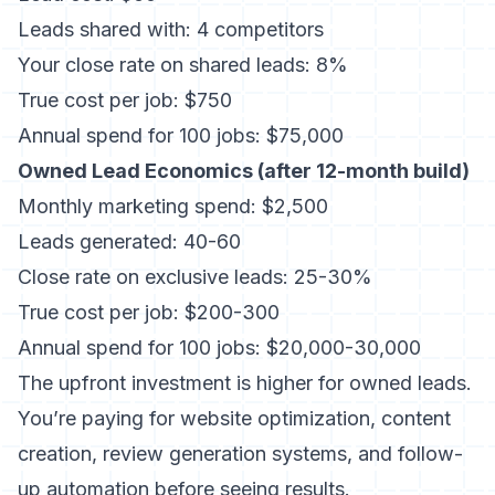
Leads shared with: 4 competitors
Your close rate on shared leads: 8%
True cost per job: $750
Annual spend for 100 jobs: $75,000
Owned Lead Economics (after 12-month build)
Monthly marketing spend: $2,500
Leads generated: 40-60
Close rate on exclusive leads: 25-30%
True cost per job: $200-300
Annual spend for 100 jobs: $20,000-30,000
The upfront investment is higher for owned leads.
You’re paying for website optimization, content
creation, review generation systems, and
follow-
up automation
before seeing results.