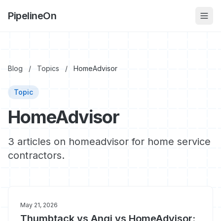
PipelineOn
Blog
/
Topics
/
HomeAdvisor
Topic
HomeAdvisor
3 articles on homeadvisor for home service
contractors.
May 21, 2026
Thumbtack vs Angi vs HomeAdvisor: