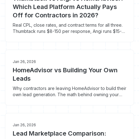
Which Lead Platform Actually Pays
Off for Contractors in 2026?
Real CPL, close rates, and contract terms for all three.
Thumbtack runs $8-150 per response, Angi runs $15-
100+ per lead with $300-500 annual fees.
Jan 26, 2026
HomeAdvisor vs Building Your Own
Leads
Why contractors are leaving HomeAdvisor to build their
own lead generation. The math behind owning your
pipeline instead of renting attention.
Jan 26, 2026
Lead Marketplace Comparison: