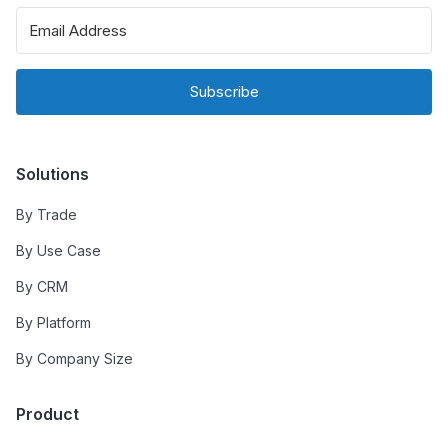
Subscribe
Solutions
By Trade
By Use Case
By CRM
By Platform
By Company Size
Product