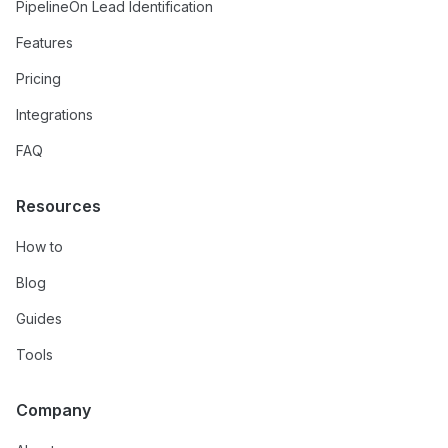
PipelineOn Lead Identification
Features
Pricing
Integrations
FAQ
Resources
How to
Blog
Guides
Tools
Company