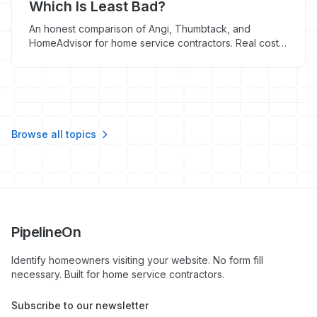
Which Is Least Bad?
An honest comparison of Angi, Thumbtack, and
HomeAdvisor for home service contractors. Real costs,
real conversion rates, and which platform makes sense
for your business.
Browse all topics
PipelineOn
Identify homeowners visiting your website. No form fill
necessary. Built for home service contractors.
Subscribe to our newsletter