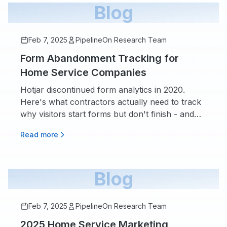
Blog
Feb 7, 2025
PipelineOn Research Team
Form Abandonment Tracking for
Home Service Companies
Hotjar discontinued form analytics in 2020.
Here's what contractors actually need to track
why visitors start forms but don't finish - and
whether the $130/month tools are worth it.
Read more
Blog
Feb 7, 2025
PipelineOn Research Team
2025 Home Service Marketing