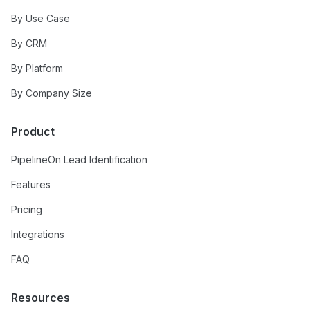
By Use Case
By CRM
By Platform
By Company Size
Product
PipelineOn Lead Identification
Features
Pricing
Integrations
FAQ
Resources