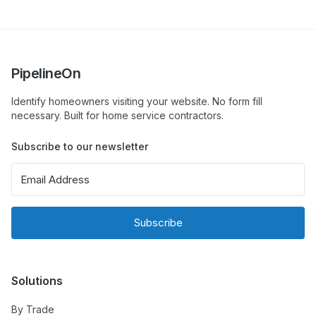
PipelineOn
Identify homeowners visiting your website. No form fill
necessary. Built for home service contractors.
Subscribe to our newsletter
Subscribe
Solutions
By Trade