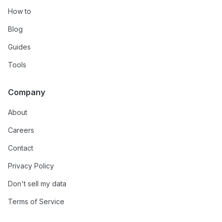
How to
Blog
Guides
Tools
Company
About
Careers
Contact
Privacy Policy
Don't sell my data
Terms of Service