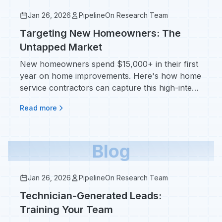
Jan 26, 2026
PipelineOn Research Team
Targeting New Homeowners: The
Untapped Market
New homeowners spend $15,000+ in their first
year on home improvements. Here's how home
service contractors can capture this high-intent
market before competitors do.
Read more
Blog
Jan 26, 2026
PipelineOn Research Team
Technician-Generated Leads:
Training Your Team