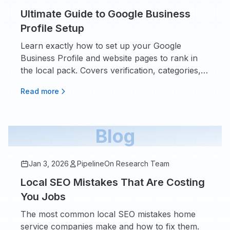
Ultimate Guide to Google Business
Profile Setup
Learn exactly how to set up your Google
Business Profile and website pages to rank in
the local pack. Covers verification, categories,
photos, posts, and the website pages you need.
Read more
Blog
Jan 3, 2026
PipelineOn Research Team
Local SEO Mistakes That Are Costing
You Jobs
The most common local SEO mistakes home
service companies make and how to fix them.