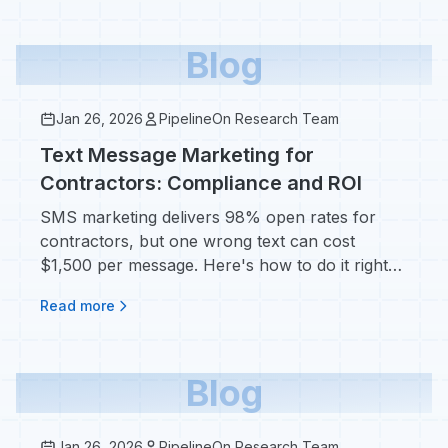
Blog
Jan 26, 2026
PipelineOn Research Team
Text Message Marketing for
Contractors: Compliance and ROI
SMS marketing delivers 98% open rates for
contractors, but one wrong text can cost
$1,500 per message. Here's how to do it right
without getting fined.
Read more
Blog
Jan 26, 2026
PipelineOn Research Team