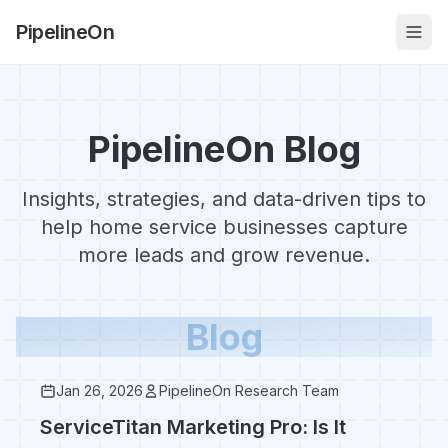
PipelineOn
PipelineOn Blog
Insights, strategies, and data-driven tips to
help home service businesses capture
more leads and grow revenue.
Blog
Jan 26, 2026
PipelineOn Research Team
ServiceTitan Marketing Pro: Is It