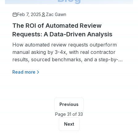
Feb 7, 2025
Zac Gawn
The ROI of Automated Review
Requests: A Data-Driven Analysis
How automated review requests outperform
manual asking by 3-4x, with real contractor
results, sourced benchmarks, and a step-by-
step setup guide.
Read more
Previous
Page 31 of 33
Next