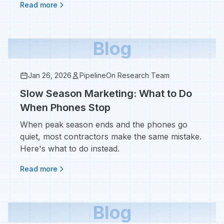
Read more
Blog
Jan 26, 2026
PipelineOn Research Team
Slow Season Marketing: What to Do
When Phones Stop
When peak season ends and the phones go
quiet, most contractors make the same mistake.
Here's what to do instead.
Read more
Blog