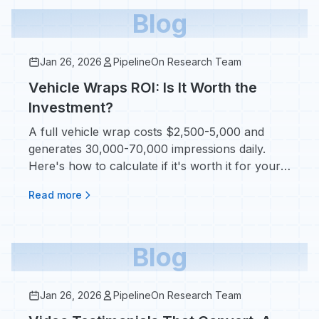
Blog
Jan 26, 2026
PipelineOn Research Team
Vehicle Wraps ROI: Is It Worth the
Investment?
A full vehicle wrap costs $2,500-5,000 and
generates 30,000-70,000 impressions daily.
Here's how to calculate if it's worth it for your
home service company.
Read more
Blog
Jan 26, 2026
PipelineOn Research Team