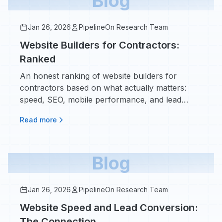
Blog
Jan 26, 2026
PipelineOn Research Team
Website Builders for Contractors:
Ranked
An honest ranking of website builders for
contractors based on what actually matters:
speed, SEO, mobile performance, and lead
conversion. No affiliate bias.
Read more
Blog
Jan 26, 2026
PipelineOn Research Team
Website Speed and Lead Conversion:
The Connection