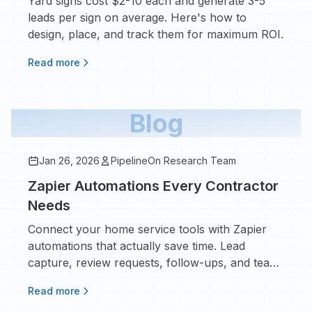
Yard signs cost $2-10 each and generate 3-5
leads per sign on average. Here's how to
design, place, and track them for maximum ROI.
Read more
Blog
Jan 26, 2026
PipelineOn Research Team
Zapier Automations Every Contractor
Needs
Connect your home service tools with Zapier
automations that actually save time. Lead
capture, review requests, follow-ups, and team
notifications - here's what to set up first.
Read more