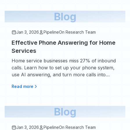
Blog
Jan 3, 2026
PipelineOn Research Team
Effective Phone Answering for Home
Services
Home service businesses miss 27% of inbound
calls. Learn how to set up your phone system,
use AI answering, and turn more calls into
booked appointments.
Read more
Blog
Jan 3, 2026
PipelineOn Research Team