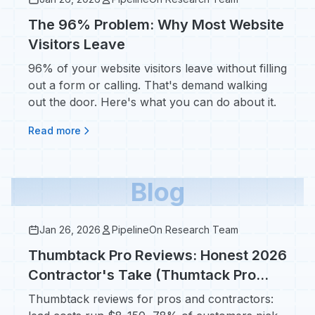
The 96% Problem: Why Most Website
Visitors Leave
96% of your website visitors leave without filling
out a form or calling. That's demand walking
out the door. Here's what you can do about it.
Read more
Blog
Jan 26, 2026
PipelineOn Research Team
Thumbtack Pro Reviews: Honest 2026
Contractor's Take (Thumtack Pro
Costs, ROI, Whether It's Worth It)
Thumbtack reviews for pros and contractors: