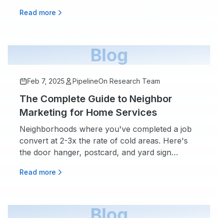
in your pipeline.
Read more
Blog
Feb 7, 2025
PipelineOn Research Team
The Complete Guide to Neighbor
Marketing for Home Services
Neighborhoods where you've completed a job
convert at 2-3x the rate of cold areas. Here's
the door hanger, postcard, and yard sign
playbook that turns every finished job into your
Read more
next one.
Blog