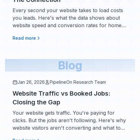
Every second your website takes to load costs
you leads. Here's what the data shows about
website speed and conversion rates for home
service contractors.
Read more
Blog
Jan 26, 2026
PipelineOn Research Team
Website Traffic vs Booked Jobs:
Closing the Gap
Your website gets traffic. You're paying for
clicks. But the jobs aren't following. Here's why
website visitors aren't converting and what to
do about the invisible demand leaving your site.