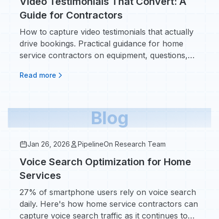
Video Testimonials That Convert: A
Guide for Contractors
How to capture video testimonials that actually
drive bookings. Practical guidance for home
service contractors on equipment, questions,
and where to use video.
Read more
Blog
Jan 26, 2026
PipelineOn Research Team
Voice Search Optimization for Home
Services
27% of smartphone users rely on voice search
daily. Here's how home service contractors can
capture voice search traffic as it continues to