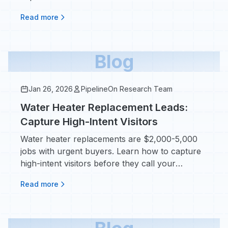
grow.
Read more
Blog
Jan 26, 2026
PipelineOn Research Team
Water Heater Replacement Leads:
Capture High-Intent Visitors
Water heater replacements are $2,000-5,000
jobs with urgent buyers. Learn how to capture
high-intent visitors before they call your
competitor.
Read more