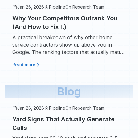
Jan 26, 2026
PipelineOn Research Team
Why Your Competitors Outrank You
(And How to Fix It)
A practical breakdown of why other home
service contractors show up above you in
Google. The ranking factors that actually matter
and how to close the gap.
Read more
Blog
Jan 26, 2026
PipelineOn Research Team
Yard Signs That Actually Generate
Calls