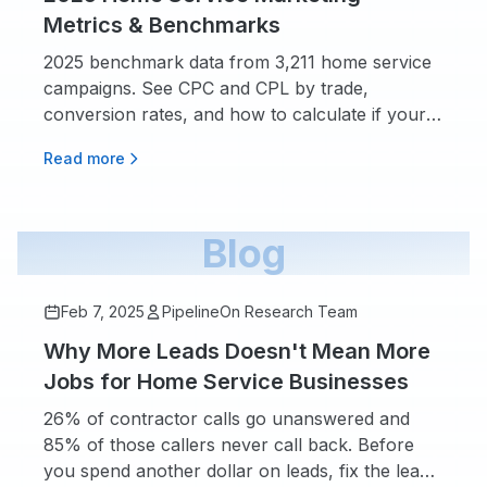
Metrics & Benchmarks
2025 benchmark data from 3,211 home service
campaigns. See CPC and CPL by trade,
conversion rates, and how to calculate if your
marketing spend is working.
Read more
Blog
Feb 7, 2025
PipelineOn Research Team
Why More Leads Doesn't Mean More
Jobs for Home Service Businesses
26% of contractor calls go unanswered and
85% of those callers never call back. Before
you spend another dollar on leads, fix the leaks