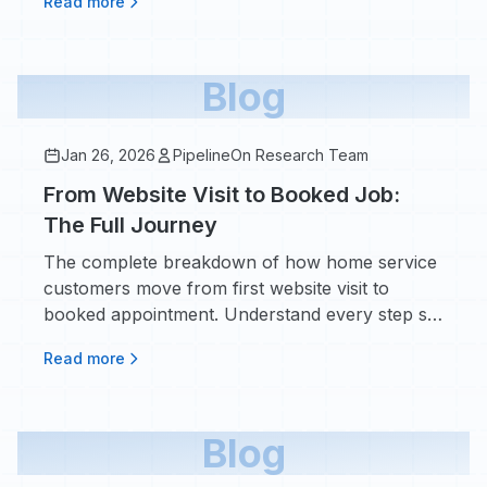
Read more
Blog
Jan 26, 2026
PipelineOn Research Team
From Website Visit to Booked Job:
The Full Journey
The complete breakdown of how home service
customers move from first website visit to
booked appointment. Understand every step so
you can stop losing leads along the way.
Read more
Blog