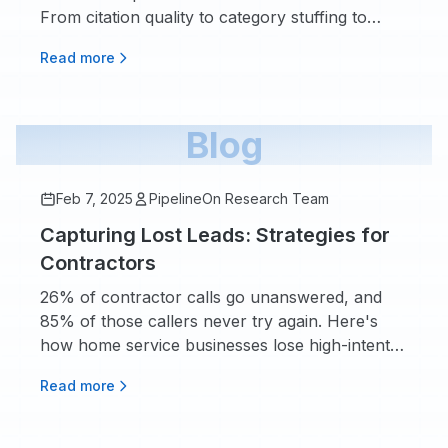
From citation quality to category stuffing to
ignoring your Q&A section.
Read more
Blog
Feb 7, 2025
PipelineOn Research Team
Capturing Lost Leads: Strategies for
Contractors
26% of contractor calls go unanswered, and
85% of those callers never try again. Here's
how home service businesses lose high-intent
demand after marketing works, and what the
Read more
data says about fixing it.