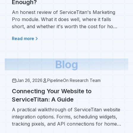
Enough?
An honest review of ServiceTitan's Marketing
Pro module. What it does well, where it falls
short, and whether it's worth the cost for home
service contractors.
Read more
Blog
Jan 26, 2026
PipelineOn Research Team
Connecting Your Website to
ServiceTitan: A Guide
A practical walkthrough of ServiceTitan website
integration options. Forms, scheduling widgets,
tracking pixels, and API connections for home
service contractors.