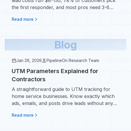
lead costs run $8-150, 78% of customers pick
the first responder, and most pros need 3-6
months to make it pay.
Read more
Blog
Jan 26, 2026
PipelineOn Research Team
UTM Parameters Explained for
Contractors
A straightforward guide to UTM tracking for
home service businesses. Know exactly which
ads, emails, and posts drive leads without any
marketing jargon.
Read more