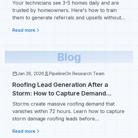
Your technicians see 3-5 homes daily and are
trusted by homeowners. Here's how to train
them to generate referrals and upsells without
feeling salesy.
Read more
Blog
Jan 26, 2026
PipelineOn Research Team
Roofing Lead Generation After a
Storm: How to Capture Demand
Before It Disappears
Storms create massive roofing demand that
vanishes within 72 hours. Learn how to capture
storm damage roofing leads before
homeowners call your competitors.
Read more