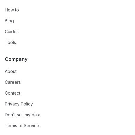
How to
Blog
Guides
Tools
Company
About
Careers
Contact
Privacy Policy
Don't sell my data
Terms of Service