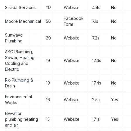
Strada Services
117
Website
4.4s
No
Facebook
Moore Mechanical
56
7.1s
No
Form
Sunwave
29
Website
7.2s
No
Plumbing
ABC Plumbing,
Sewer, Heating,
19
Website
12.3s
No
Cooling and
Electric
Rx-Plumbing &
19
Website
17.4s
No
Drain
Environmental
16
Website
2.5s
Yes
Works
Elevation
plumbing heating
15
Website
17.1s
Yes
and air