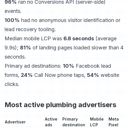
96%
ran no Conversions API (server-side)
events.
100%
had no anonymous visitor identification or
lead recovery tooling.
Median mobile LCP was
6.8 seconds
(average
9.9s);
81%
of landing pages loaded slower than 4
seconds.
Primary ad destinations:
10%
Facebook lead
forms,
24%
Call Now phone taps,
54%
website
clicks.
Most active plumbing advertisers
Active
Primary
Mobile
Meta
Advertiser
ads
destination
LCP
Pixel