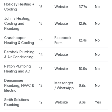
Holliday Heating +
15
Website
37.7s
No
Cooling
John's Heating,
Cooling and
15
Website
12.9s
No
Plumbing
Grasshopper
Facebook
14
12.4s
No
Heating & Cooling
Form
Parobek Plumbing
14
Website
No
& Air Conditioning
Patton Plumbing
13
Website
10.9s
No
Heating and AC
Denommee
Messenger
Plumbing, HVAC &
12
6.8s
No
/ WhatsApp
Electric
Smith Solutions
12
Website
8.6s
Yes
Plumbing