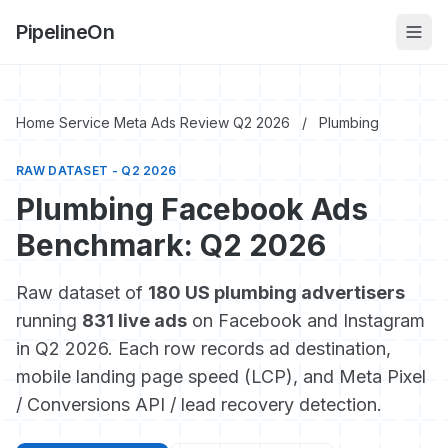
PipelineOn
Home Service Meta Ads Review Q2 2026
/
Plumbing
RAW DATASET - Q2 2026
Plumbing Facebook Ads
Benchmark: Q2 2026
Raw dataset of
180 US plumbing advertisers
running
831 live ads
on Facebook and Instagram
in Q2 2026. Each row records ad destination,
mobile landing page speed (LCP), and Meta Pixel
/ Conversions API / lead recovery detection.