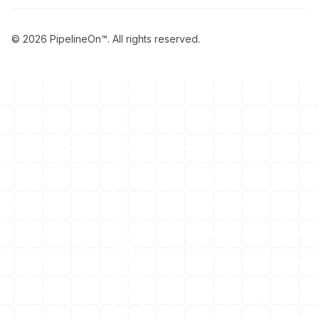
© 2026 PipelineOn™. All rights reserved.