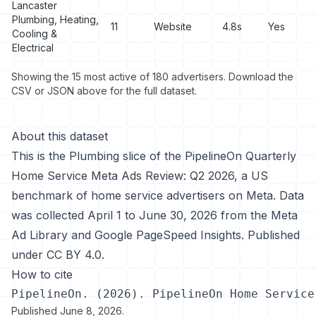
Lancaster
Plumbing, Heating,
11
Website
4.8s
Yes
Cooling &
Electrical
Showing the 15 most active of 180 advertisers. Download the
CSV or JSON above for the full dataset.
About this dataset
This is the Plumbing slice of the
PipelineOn Quarterly
Home Service Meta Ads Review: Q2 2026
, a US
benchmark of home service advertisers on Meta. Data
was collected April 1 to June 30, 2026 from the Meta
Ad Library and Google PageSpeed Insights. Published
under
CC BY 4.0
.
How to cite
PipelineOn. (2026). PipelineOn Home Service
Published
June 8, 2026
.