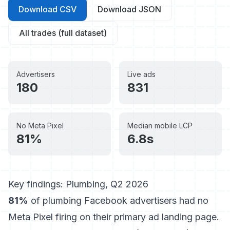
Download CSV
Download JSON
All trades (full dataset)
Advertisers
Live ads
180
831
No Meta Pixel
Median mobile LCP
81%
6.8s
Key findings: Plumbing, Q2 2026
81%
of plumbing Facebook advertisers had no
Meta Pixel firing on their primary ad landing page.