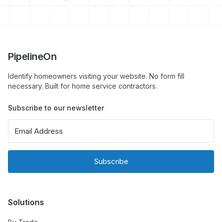
PipelineOn
Identify homeowners visiting your website. No form fill
necessary. Built for home service contractors.
Subscribe to our newsletter
Subscribe
Solutions