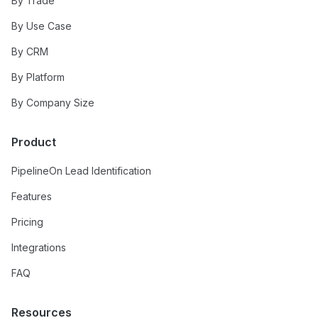
By Trade
By Use Case
By CRM
By Platform
By Company Size
Product
PipelineOn Lead Identification
Features
Pricing
Integrations
FAQ
Resources